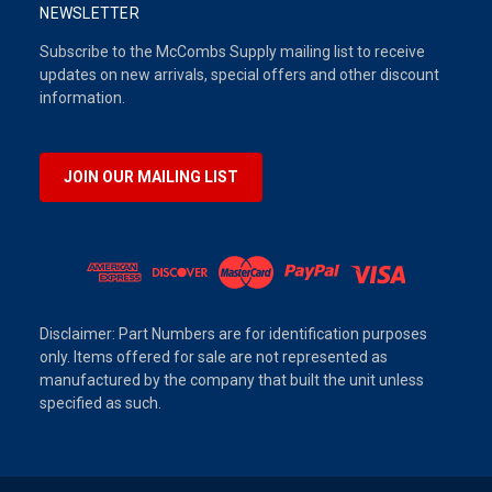
NEWSLETTER
Subscribe to the McCombs Supply mailing list to receive
updates on new arrivals, special offers and other discount
information.
JOIN OUR MAILING LIST
Disclaimer: Part Numbers are for identification purposes
only. Items offered for sale are not represented as
manufactured by the company that built the unit unless
specified as such.