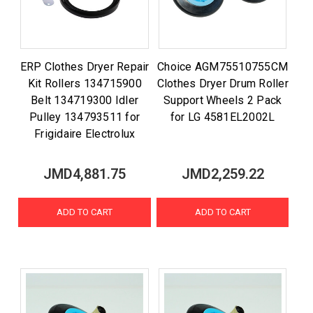
ERP Clothes Dryer Repair
Choice AGM75510755CM
Kit Rollers 134715900
Clothes Dryer Drum Roller
Belt 134719300 Idler
Support Wheels 2 Pack
Pulley 134793511 for
for LG 4581EL2002L
Frigidaire Electrolux
JMD4,881.75
JMD2,259.22
ADD TO CART
ADD TO CART