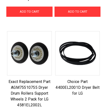
ADD TO CART
ADD TO CART
Exact Replacement Part
Choice Part
AGM75510755 Dryer
4400EL2001D Dryer Belt
Drum Rollers Support
for LG
Wheels 2 Pack for LG
4581EL2002L