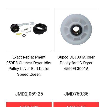
Exact Replacement
Supco DE3001A Idler
959P3 Clothes Dryer Idler
Pulley for LG Dryer
Pulley Lever Belt Kit for
4560EL3001A
Speed Queen
JMD2,059.25
JMD769.36
ADD TO CART
ADD TO CART