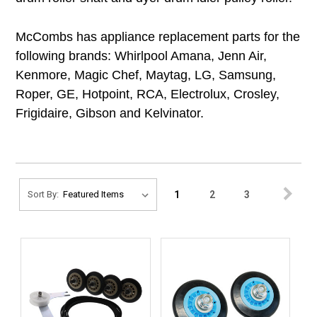
McCombs has appliance replacement parts for the
following brands: Whirlpool Amana, Jenn Air,
Kenmore, Magic Chef, Maytag, LG, Samsung,
Roper, GE, Hotpoint, RCA, Electrolux, Crosley,
Frigidaire, Gibson and Kelvinator.
1
2
3
Sort By: