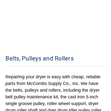
Belts, Pulleys and Rollers
Repairing your dryer is easy with cheap, reliable
parts from McCombs Supply Co., Inc. We have
the belts, pulleys and rollers, including the dryer
belt pulley maintenance kit, the cast iron 5-inch
single groove pulley, roller wheel support, dryer
drum roller shaft and dyer drum idler pulley roller.