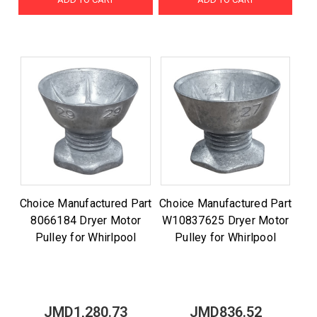
Choice Manufactured Part
Choice Manufactured Part
8066184 Dryer Motor
W10837625 Dryer Motor
Pulley for Whirlpool
Pulley for Whirlpool
JMD1,280.73
JMD836.52