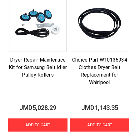
Dryer Repair Maintenace
Choice Part W10136934
Kit for Samsung Belt Idler
Clothes Dryer Belt
Pulley Rollers
Replacement for
Whirlpool
JMD5,028.29
JMD1,143.35
ADD TO CART
ADD TO CART