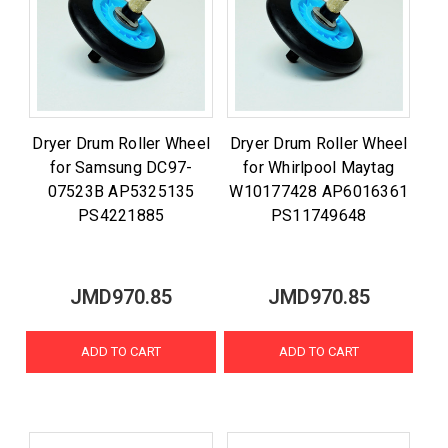
Dryer Drum Roller Wheel
Dryer Drum Roller Wheel
for Samsung DC97-
for Whirlpool Maytag
07523B AP5325135
W10177428 AP6016361
PS4221885
PS11749648
JMD970.85
JMD970.85
ADD TO CART
ADD TO CART