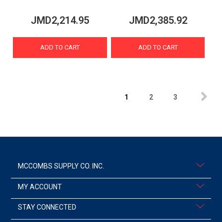
JMD2,214.95
JMD2,385.92
ADD TO CART
ADD TO CART
1
2
3
MCCOMBS SUPPLY CO. INC.
MY ACCOUNT
STAY CONNECTED