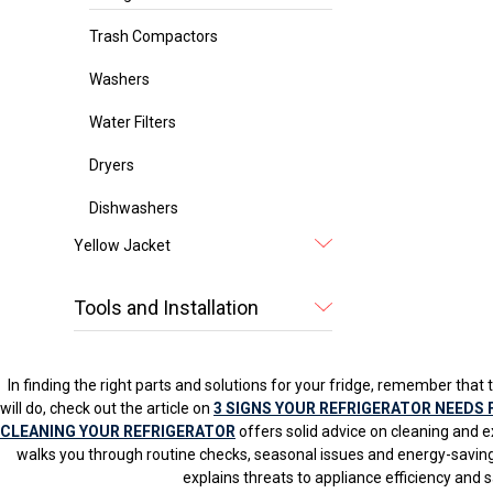
Trash Compactors
Washers
Water Filters
Dryers
Dishwashers
Yellow Jacket
Tools and Installation
In finding the right parts and solutions for your fridge, remember that t
will do, check out the article on
3 SIGNS YOUR REFRIGERATOR NEEDS 
CLEANING YOUR REFRIGERATOR
offers solid advice on cleaning and e
walks you through routine checks, seasonal issues and energy-saving
explains threats to appliance efficiency and 