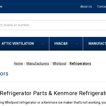
om
About Us
Contac
ATTIC VENTILATION
HVAC&R
MANUFAC
Home
Manufacturers
Whirlpool
Refrigerators
tors
 Refrigerator Parts & Kenmore Refrigerat
ing Whirlpool refrigerator or a Kenmore ice maker that’s not working, you’