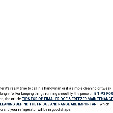
er it’s really time to call in a handyman or if a simple cleaning or tweak
king info. For keeping things running smoothly, the piece on
5 TIPS FOR
n, the article
TIPS FOR OPTIMAL FRIDGE & FREEZER MAINTENANCE
LEANING BEHIND THE FRIDGE AND RANGE ARE IMPORTANT
which
u and your refrigerator will be in good shape.