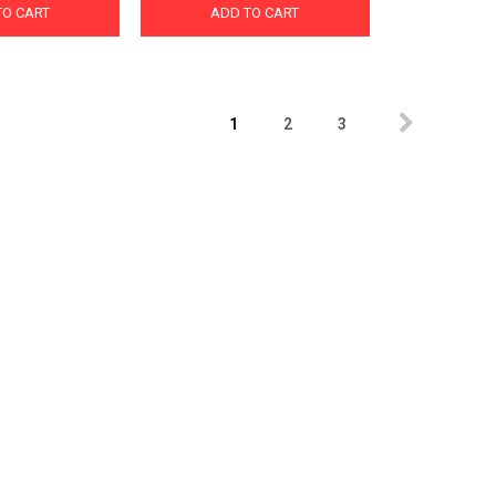
TO CART
ADD TO CART
1
2
3