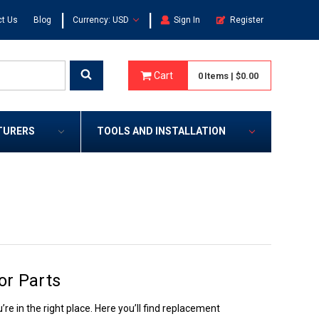
|
|
t Us
Blog
Currency: USD
Sign In
Register
Cart
0
Items
|
$0.00
TURERS
TOOLS AND INSTALLATION
or Parts
re in the right place. Here you’ll find replacement