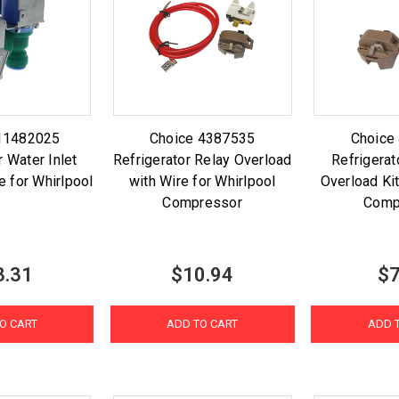
11482025
Choice 4387535
Choice
r Water Inlet
Refrigerator Relay Overload
Refrigerat
e for Whirlpool
with Wire for Whirlpool
Overload Kit
Compressor
Comp
3.31
$10.94
$7
O CART
ADD TO CART
ADD 