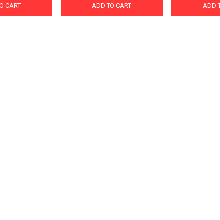
O CART
ADD TO CART
ADD 