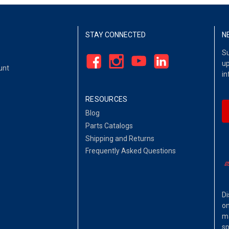
STAY CONNECTED
N
Su
up
unt
in
RESOURCES
Blog
Parts Catalogs
Shipping and Returns
Frequently Asked Questions
Di
on
ma
sp