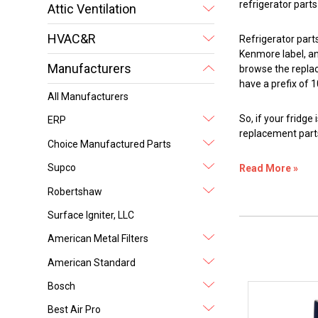
refrigerator part
Attic Ventilation
HVAC&R
Refrigerator part
Kenmore label, an
Manufacturers
browse the repla
have a prefix of 1
All Manufacturers
So, if your fridg
ERP
replacement parts
Choice Manufactured Parts
Supco
Read More »
Robertshaw
Surface Igniter, LLC
American Metal Filters
American Standard
Bosch
Best Air Pro