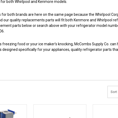
s for both Whirlpool and Kenmore models.
s for both brands are here on the same page because the Whirlpool Cor
d our quality replacements parts will fit both Kenmore and Whirlpool ref
cement parts below or search above with your refrigerator model numb
06.
e is freezing food or your ice maker’s knocking, McCombs Supply Co. can h
 designed specifically for your appliances, quality refrigerator parts 
Sort 