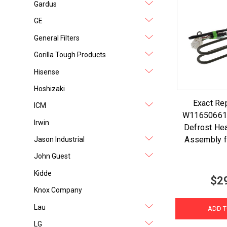
Gardus
GE
General Filters
Gorilla Tough Products
Hisense
Hoshizaki
Exact Re
ICM
W11650661 
Irwin
Defrost He
Assembly f
Jason Industrial
John Guest
Kidde
$2
Knox Company
Lau
ADD T
LG