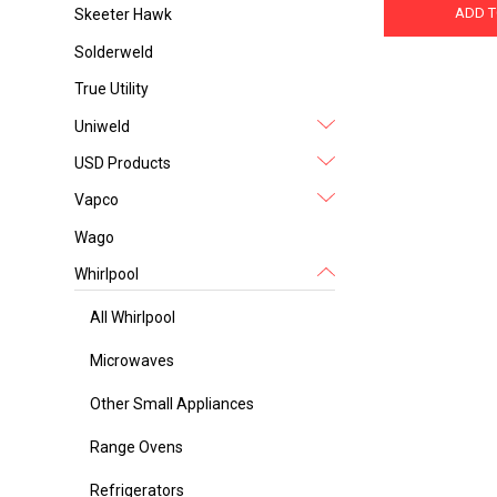
ADD T
Skeeter Hawk
Solderweld
True Utility
Uniweld
USD Products
Vapco
Wago
Whirlpool
All Whirlpool
Microwaves
Other Small Appliances
Range Ovens
Refrigerators