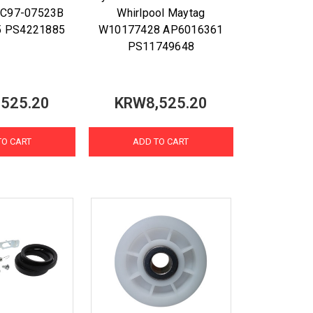
DC97-07523B
Whirlpool Maytag
5 PS4221885
W10177428 AP6016361
PS11749648
525.20
KRW8,525.20
TO CART
ADD TO CART