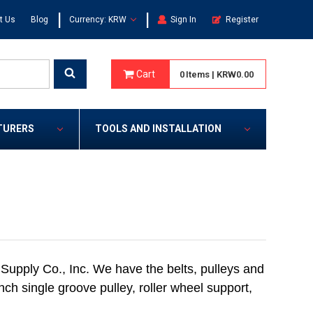
|
|
t Us
Blog
Currency: KRW
Sign In
Register
Cart
0
Items
|
KRW0.00
TURERS
TOOLS AND INSTALLATION
Supply Co., Inc. We have the belts, pulleys and
inch single groove pulley, roller wheel support,