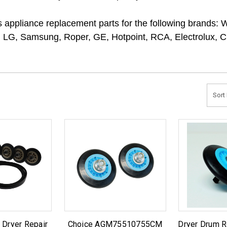
ppliance replacement parts for the following brands: 
 LG, Samsung, Roper, GE, Hotpoint, RCA, Electrolux, Cro
Sort 
 Dryer Repair
Choice AGM75510755CM
Dryer Drum R