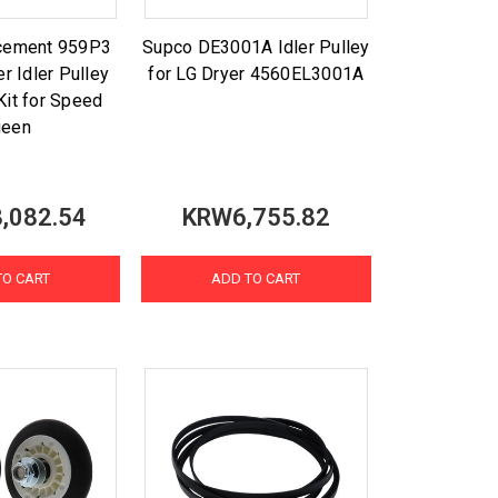
acement 959P3
Supco DE3001A Idler Pulley
r Idler Pulley
for LG Dryer 4560EL3001A
Kit for Speed
ueen
,082.54
KRW6,755.82
TO CART
ADD TO CART