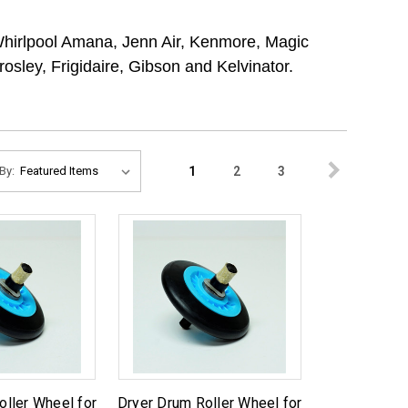
Whirlpool Amana, Jenn Air, Kenmore, Magic
sley, Frigidaire, Gibson and Kelvinator.
1
2
3
By:
oller Wheel for
Dryer Drum Roller Wheel for