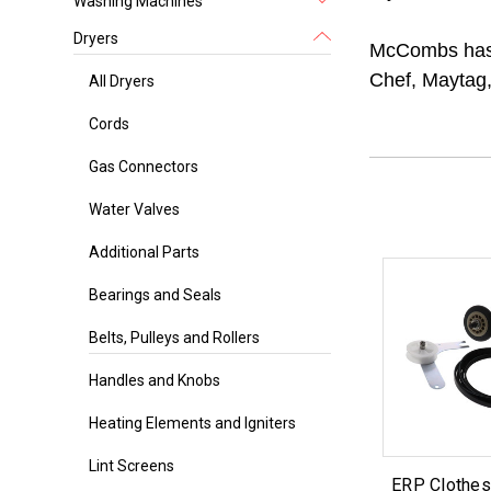
Washing Machines
Dryers
McCombs has a
Chef, Maytag,
All Dryers
Cords
Gas Connectors
Water Valves
Additional Parts
Bearings and Seals
Belts, Pulleys and Rollers
Handles and Knobs
Heating Elements and Igniters
Lint Screens
ERP Clothes