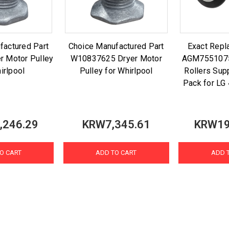
factured Part
Choice Manufactured Part
Exact Repl
r Motor Pulley
W10837625 Dryer Motor
AGM7551075
irlpool
Pulley for Whirlpool
Rollers Sup
Pack for L
,246.29
KRW7,345.61
KRW19
O CART
ADD TO CART
ADD 