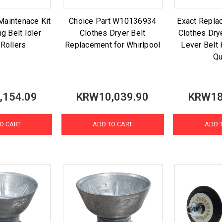
Maintenace Kit
Choice Part W10136934
Exact Repl
g Belt Idler
Clothes Dryer Belt
Clothes Drye
 Rollers
Replacement for Whirlpool
Lever Belt 
Q
,154.09
KRW10,039.90
KRW18
O CART
ADD TO CART
ADD 