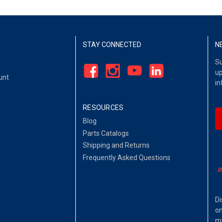
STAY CONNECTED
N
Su
up
unt
in
RESOURCES
Blog
Parts Catalogs
Shipping and Returns
Frequently Asked Questions
Di
on
ma