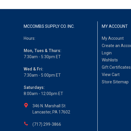
MCCOMBS SUPPLY CO. INC.
MY ACCOUNT
Hours:
My Account
Create an Acco
Mon, Tues & Thurs:
Login
7:30am - 5:30pm ET
Wishlists
Gift Certificates
Wed & Fri:
View Cart
7:30am - 5:00pm ET
Store Sitemap
Saturdays:
8:00am - 12:00pm ET
346 N. Marshall St
Lancaster, PA 17602
(717) 299-3866