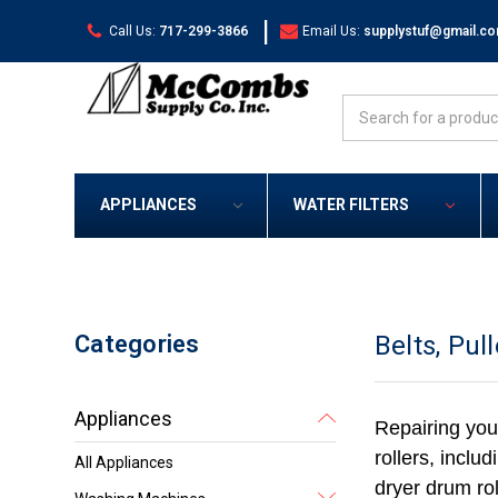
|
Call Us:
717-299-3866
Email Us:
supplystuf@gmail.c
Search
APPLIANCES
WATER FILTERS
Categories
Belts, Pul
Appliances
Repairing you
rollers, inclu
All Appliances
dryer drum rol