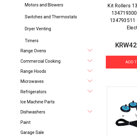
Motors and Blowers
Kit Rollers 
134719300 
Switches and Thermostats
134793511 f
Elec
Dryer Venting
Timers
KRW42
Range Ovens
Commercial Cooking
ADD T
Range Hoods
Microwaves
Refrigerators
Ice Machine Parts
Dishwashers
Paint
Garage Sale