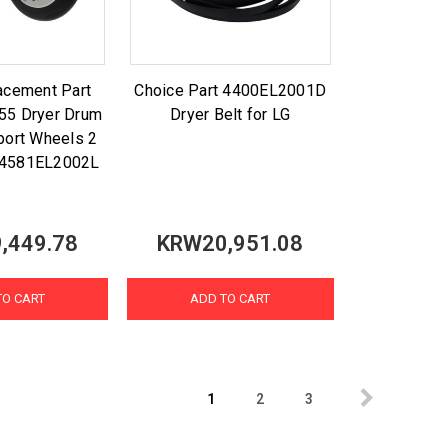
acement Part
Choice Part 4400EL2001D
5 Dryer Drum
Dryer Belt for LG
port Wheels 2
G 4581EL2002L
,449.78
KRW20,951.08
TO CART
ADD TO CART
1
2
3