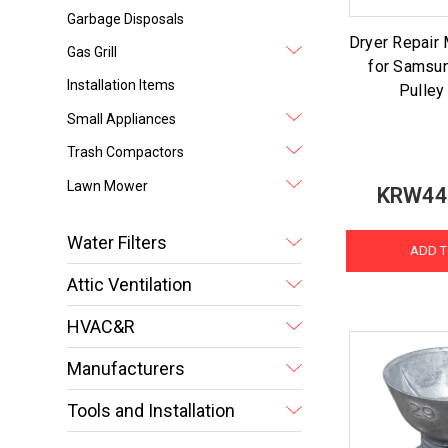
Garbage Disposals
Dryer Repair 
Gas Grill
for Samsun
Installation Items
Pulley
Small Appliances
Trash Compactors
Lawn Mower
KRW44
Water Filters
ADD T
Attic Ventilation
HVAC&R
Manufacturers
Tools and Installation