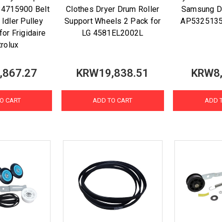
134715900 Belt
Clothes Dryer Drum Roller
Samsung 
Idler Pulley
Support Wheels 2 Pack for
AP532513
or Frigidaire
LG 4581EL2002L
trolux
,867.27
KRW19,838.51
KRW8,
O CART
ADD TO CART
ADD 