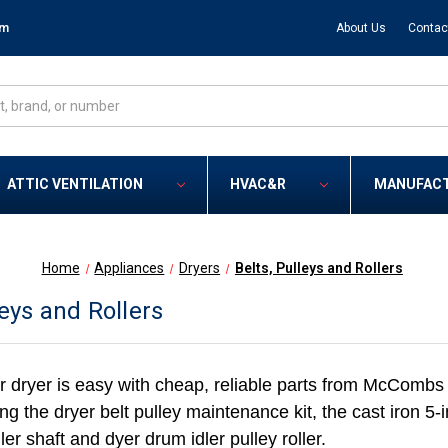
om
About Us
Contac
ATTIC VENTILATION
HVAC&R
MANUFAC
Home
Appliances
Dryers
Belts, Pulleys and Rollers
leys and Rollers
r dryer is easy with cheap, reliable parts from McCombs 
ding the dryer belt pulley maintenance kit, the cast iron 5-
ler shaft and dyer drum idler pulley roller.