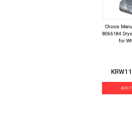
Choice Manu
8066184 Drye
for Wh
KRW11
ADD T