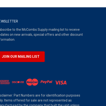
EWSLETTER
bscribe to the McCombs Supply mailing list to receive
dates on new arrivals, special offers and other discount
formation.
JOIN OUR MAILING LIST
sclaimer: Part Numbers are for identification purposes
ly. Items offered for sale are not represented as
nufactured by the company that built the unit unless