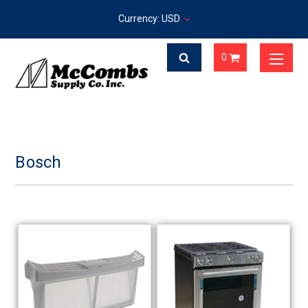
Currency: USD
0
Bosch