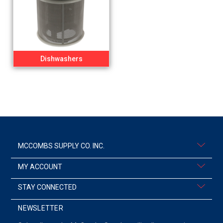
Dishwashers
MCCOMBS SUPPLY CO. INC.
MY ACCOUNT
STAY CONNECTED
NEWSLETTER