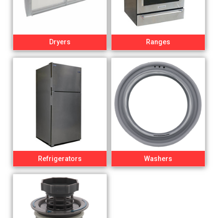
Dryers
Ranges
Refrigerators
Washers