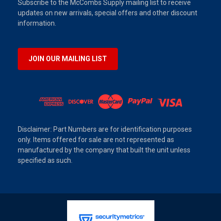
Subscribe to the McCombs Supply mailing list to receive
updates on new arrivals, special offers and other discount
information.
JOIN OUR MAILING LIST
Disclaimer: Part Numbers are for identification purposes
only. Items offered for sale are not represented as
manufactured by the company that built the unit unless
specified as such.