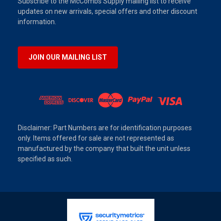
Subscribe to the McCombs Supply mailing list to receive
updates on new arrivals, special offers and other discount
information.
JOIN OUR MAILING LIST
Disclaimer: Part Numbers are for identification purposes
only. Items offered for sale are not represented as
manufactured by the company that built the unit unless
specified as such.