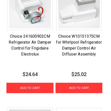
Choice 241600902CM
Choice W10151375CM
Refrigerator Air Damper
for Whirlpool Refrigerator
Control for Frigidaire
Damper Control Air
Electrolux
Diffuser Assembly
$24.64
$25.02
ADD TO CART
ADD TO CART