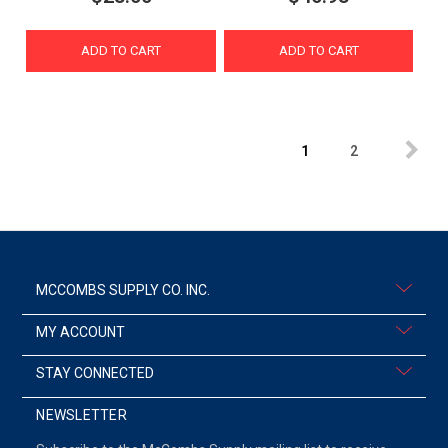
ADD TO CART
ADD TO CART
1
2
MCCOMBS SUPPLY CO. INC.
MY ACCOUNT
STAY CONNECTED
NEWSLETTER