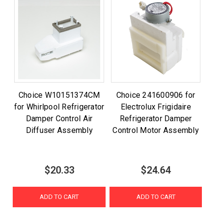
Choice W10151374CM
Choice 241600906 for
for Whirlpool Refrigerator
Electrolux Frigidaire
Damper Control Air
Refrigerator Damper
Diffuser Assembly
Control Motor Assembly
$20.33
$24.64
ADD TO CART
ADD TO CART