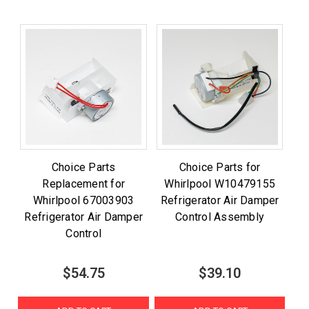
Choice Parts
Choice Parts for
Replacement for
Whirlpool W10479155
Whirlpool 67003903
Refrigerator Air Damper
Refrigerator Air Damper
Control Assembly
Control
$54.75
$39.10