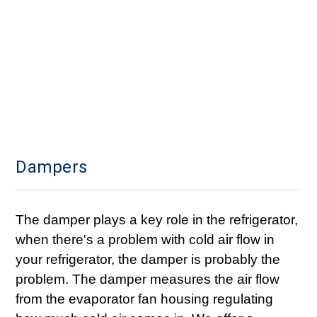
Dampers
The damper plays a key role in the refrigerator,
when there's a problem with cold air flow in
your refrigerator, the damper is probably the
problem. The damper measures the air flow
from the evaporator fan housing regulating