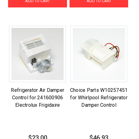
ADD TO CART
ADD TO CART
Refrigerator Air Damper
Choice Parts W10257451
Control for 241600906
for Whirlpool Refrigerator
Electrolux Frigidaire
Damper Control
$23.00
$46.93