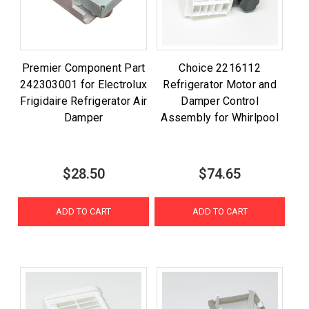
Premier Component Part
Choice 2216112
242303001 for Electrolux
Refrigerator Motor and
Frigidaire Refrigerator Air
Damper Control
Damper
Assembly for Whirlpool
$28.50
$74.65
ADD TO CART
ADD TO CART