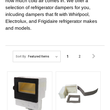
how much cold air comes in. We offer a
selection of refrigerator dampers for you,
inlcuding dampers that fit with Whirlpool,
Electrolux, and Frigidaire refrigerator makes
and models.
1
2
Sort By: