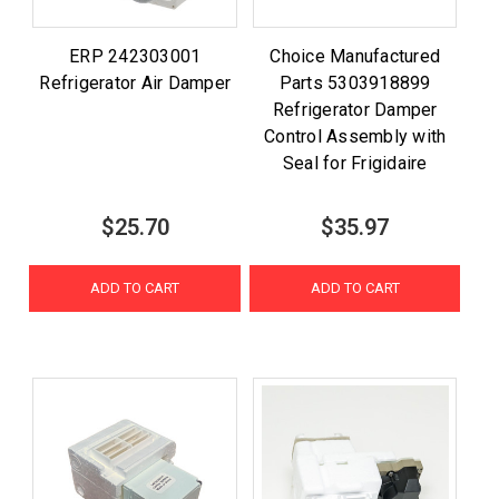
ERP 242303001
Choice Manufactured
Refrigerator Air Damper
Parts 5303918899
Refrigerator Damper
Control Assembly with
Seal for Frigidaire
$25.70
$35.97
ADD TO CART
ADD TO CART