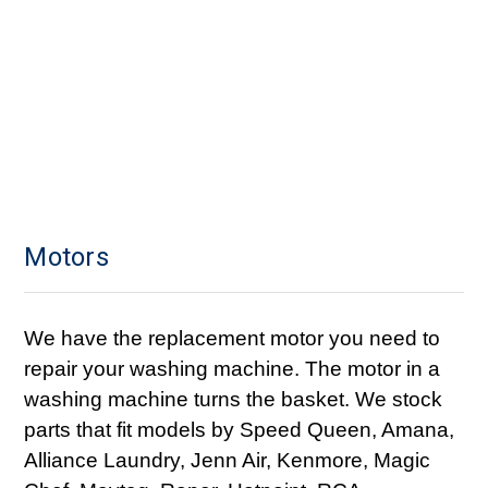
Motors
We have the replacement motor you need to
repair your washing machine. The motor in a
washing machine turns the basket. We stock
parts that fit models by Speed Queen, Amana,
Alliance Laundry, Jenn Air, Kenmore, Magic