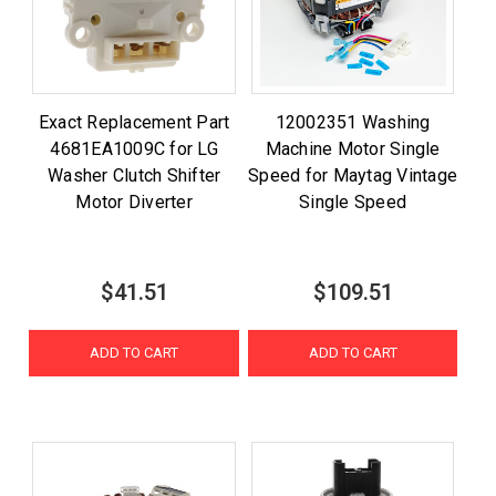
Exact Replacement Part
12002351 Washing
4681EA1009C for LG
Machine Motor Single
Washer Clutch Shifter
Speed for Maytag Vintage
Motor Diverter
Single Speed
$41.51
$109.51
ADD TO CART
ADD TO CART