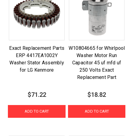
Exact Replacement Parts
W10804665 for Whirlpool
ERP 4417EA1002Y
Washer Motor Run
Washer Stator Assembly
Capacitor 45 uf mfd uf
for LG Kenmore
250 Volts Exact
Replacement Part
$71.22
$18.82
ADD TO CART
ADD TO CART