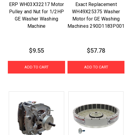
ERP WH03X32217 Motor
Exact Replacement
Pulley and Nut for 1/2HP
WH49X25375 Washer
GE Washer Washing
Motor for GE Washing
Machine
Machines 290D1183P001
$9.55
$57.78
ADD TO CART
ADD TO CART