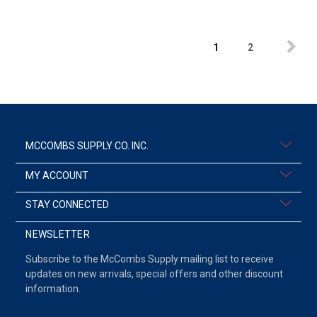
1
2
MCCOMBS SUPPLY CO. INC.
MY ACCOUNT
STAY CONNECTED
NEWSLETTER
Subscribe to the McCombs Supply mailing list to receive
updates on new arrivals, special offers and other discount
information.