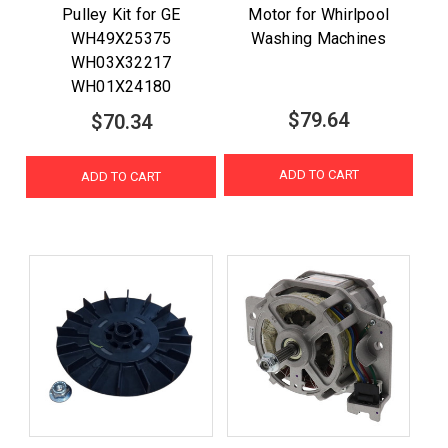
Pulley Kit for GE
Motor for Whirlpool
WH49X25375
Washing Machines
WH03X32217
WH01X24180
$79.64
$70.34
ADD TO CART
ADD TO CART