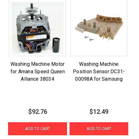
Washing Machine Motor
Washing Machine
for Amana Speed Queen
Position Sensor DC31-
Alliance 38034
00098A for Samsung
$92.76
$12.49
ADD TO CART
ADD TO CART