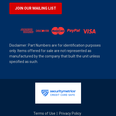
JOIN OUR MAILING LIST
Disclaimer: Part Numbers are for identification purposes
only. Items offered for sale are not represented as
manufactured by the company that built the unit unless
specified as such.
Terms of Use
Privacy Policy
|