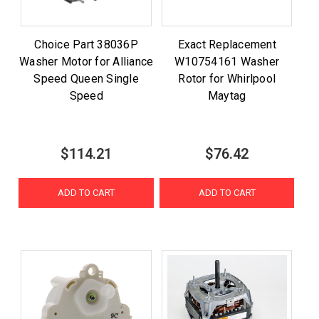
Choice Part 38036P
Exact Replacement
Washer Motor for Alliance
W10754161 Washer
Speed Queen Single
Rotor for Whirlpool
Speed
Maytag
$114.21
$76.42
ADD TO CART
ADD TO CART