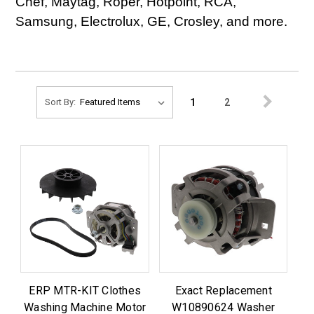
Chef, Maytag, Roper, Hotpoint, RCA,
Samsung, Electrolux, GE, Crosley, and more.
1
2
Sort By:
ERP MTR-KIT Clothes
Exact Replacement
Washing Machine Motor
W10890624 Washer