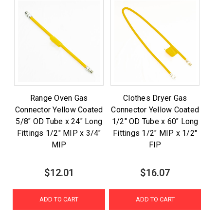
Range Oven Gas
Clothes Dryer Gas
Connector Yellow Coated
Connector Yellow Coated
5/8" OD Tube x 24" Long
1/2" OD Tube x 60" Long
Fittings 1/2" MIP x 3/4"
Fittings 1/2" MIP x 1/2"
MIP
FIP
$12.01
$16.07
ADD TO CART
ADD TO CART