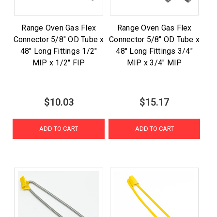
Range Oven Gas Flex
Range Oven Gas Flex
Connector 5/8" OD Tube x
Connector 5/8" OD Tube x
48" Long Fittings 1/2"
48" Long Fittings 3/4"
MIP x 1/2" FIP
MIP x 3/4" MIP
$10.03
$15.17
ADD TO CART
ADD TO CART