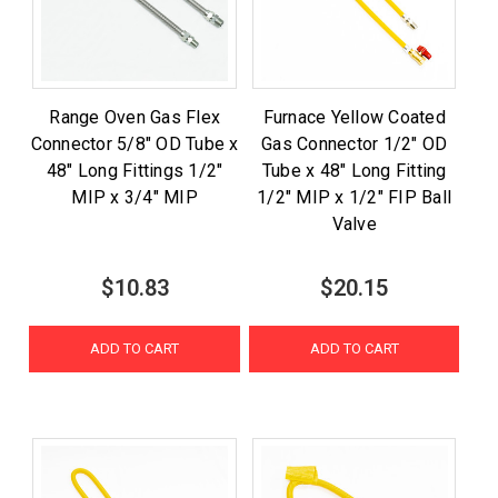
Range Oven Gas Flex
Furnace Yellow Coated
Connector 5/8" OD Tube x
Gas Connector 1/2" OD
48" Long Fittings 1/2"
Tube x 48" Long Fitting
MIP x 3/4" MIP
1/2" MIP x 1/2" FIP Ball
Valve
$10.83
$20.15
ADD TO CART
ADD TO CART