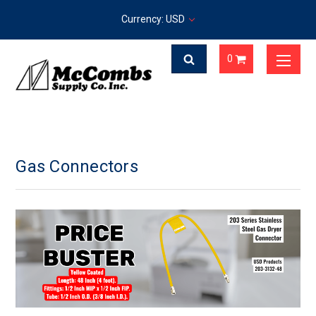
Currency: USD
0
Gas Connectors