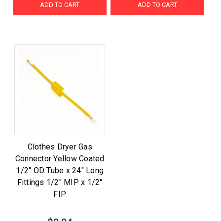
ADD TO CART
ADD TO CART
Clothes Dryer Gas
Connector Yellow Coated
1/2" OD Tube x 24" Long
Fittings 1/2" MIP x 1/2"
FIP