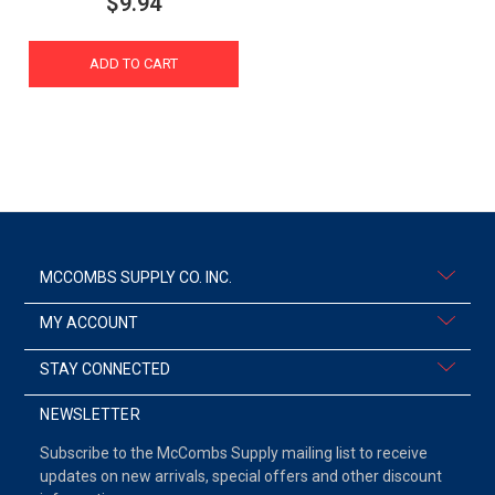
$9.94
ADD TO CART
MCCOMBS SUPPLY CO. INC.
MY ACCOUNT
STAY CONNECTED
NEWSLETTER
Subscribe to the McCombs Supply mailing list to receive
updates on new arrivals, special offers and other discount