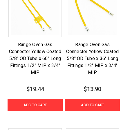
Range Oven Gas
Range Oven Gas
Connector Yellow Coated
Connector Yellow Coated
5/8" OD Tube x 60" Long
5/8" OD Tube x 36" Long
Fittings 1/2" MIP x 3/4"
Fittings 1/2" MIP x 3/4"
MIP
MIP
$19.44
$13.90
ADD TO CART
ADD TO CART