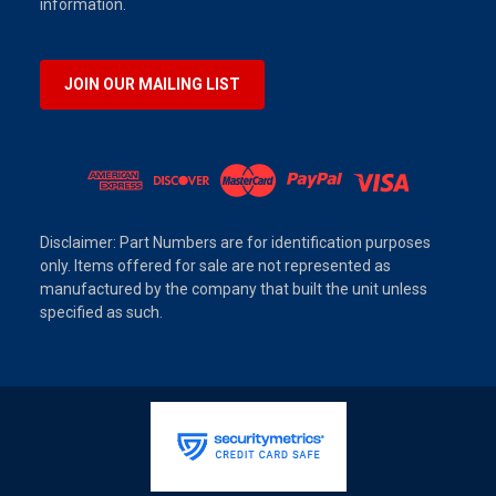
information.
JOIN OUR MAILING LIST
Disclaimer: Part Numbers are for identification purposes
only. Items offered for sale are not represented as
manufactured by the company that built the unit unless
specified as such.