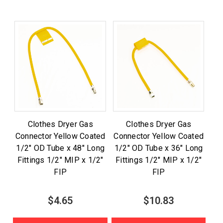
Clothes Dryer Gas
Clothes Dryer Gas
Connector Yellow Coated
Connector Yellow Coated
1/2" OD Tube x 48" Long
1/2" OD Tube x 36" Long
Fittings 1/2" MIP x 1/2"
Fittings 1/2" MIP x 1/2"
FIP
FIP
$4.65
$10.83