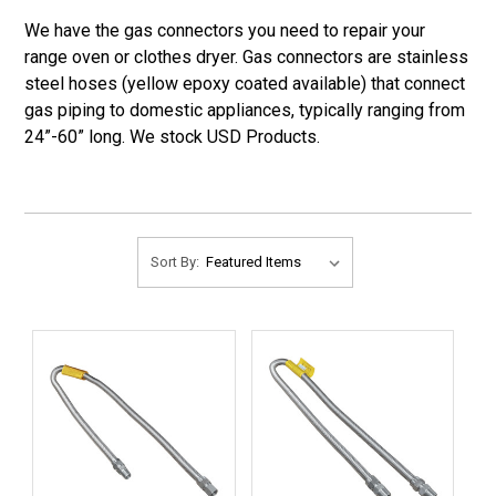
We have the gas connectors you need to repair your
range oven or clothes dryer. Gas connectors are stainless
steel hoses (yellow epoxy coated available) that connect
gas piping to domestic appliances, typically ranging from
24”-60” long. We stock USD Products.
Sort By: