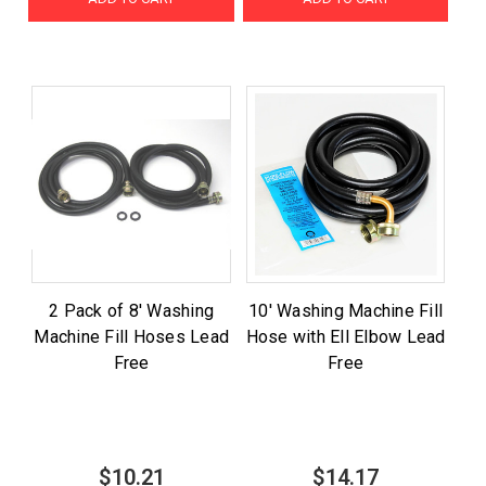
2 Pack of 8' Washing
10' Washing Machine Fill
Machine Fill Hoses Lead
Hose with Ell Elbow Lead
Free
Free
$10.21
$14.17