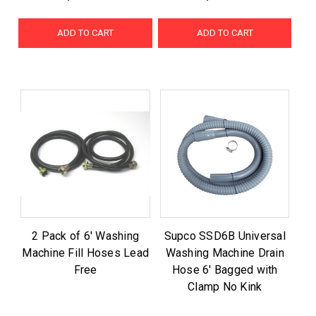
ADD TO CART
ADD TO CART
2 Pack of 6' Washing
Supco SSD6B Universal
Machine Fill Hoses Lead
Washing Machine Drain
Free
Hose 6' Bagged with
Clamp No Kink