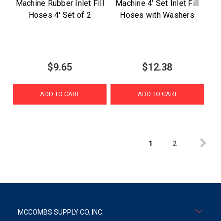
Machine Rubber Inlet Fill
Machine 4' Set Inlet Fill
Hoses 4' Set of 2
Hoses with Washers
$9.65
$12.38
ADD TO CART
ADD TO CART
1
2
MCCOMBS SUPPLY CO. INC.