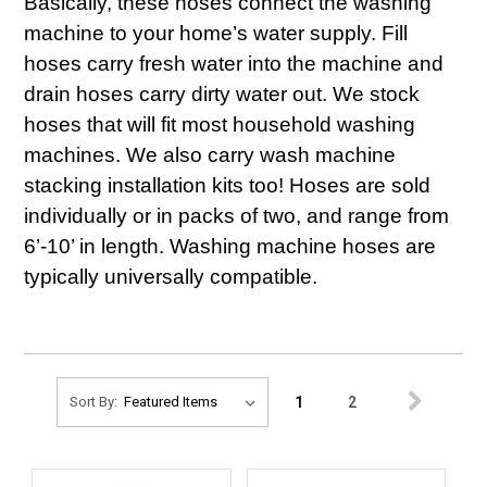
Basically, these hoses connect the washing
machine to your home’s water supply. Fill
hoses carry fresh water into the machine and
drain hoses carry dirty water out. We stock
hoses that will fit most household washing
machines. We also carry wash machine
stacking installation kits too! Hoses are sold
individually or in packs of two, and range from
6’-10’ in length. Washing machine hoses are
typically universally compatible.
1
2
Sort By: