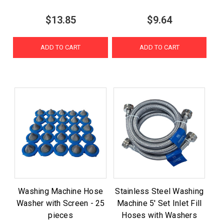
$13.85
$9.64
ADD TO CART
ADD TO CART
Washing Machine Hose
Stainless Steel Washing
Washer with Screen - 25
Machine 5' Set Inlet Fill
pieces
Hoses with Washers