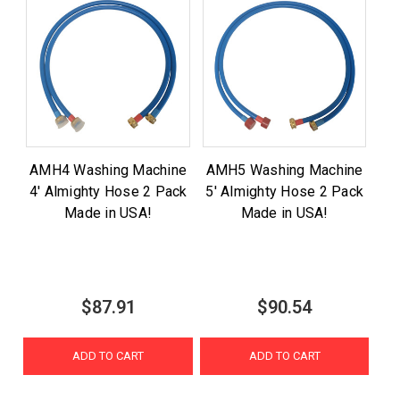
AMH4 Washing Machine
AMH5 Washing Machine
4' Almighty Hose 2 Pack
5' Almighty Hose 2 Pack
Made in USA!
Made in USA!
$87.91
$90.54
ADD TO CART
ADD TO CART