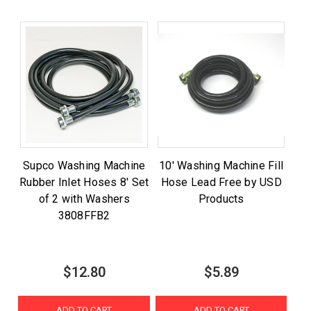
Supco Washing Machine
10' Washing Machine Fill
Rubber Inlet Hoses 8' Set
Hose Lead Free by USD
of 2 with Washers
Products
3808FFB2
$12.80
$5.89
ADD TO CART
ADD TO CART