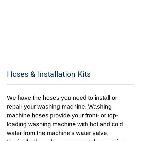
Hoses & Installation Kits
We have the hoses you need to install or
repair your washing machine. Washing
machine hoses provide your front- or top-
loading washing machine with hot and cold
water from the machine’s water valve.