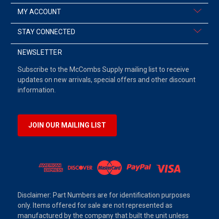
MY ACCOUNT
STAY CONNECTED
NEWSLETTER
Subscribe to the McCombs Supply mailing list to receive
updates on new arrivals, special offers and other discount
information.
JOIN OUR MAILING LIST
Disclaimer: Part Numbers are for identification purposes
only. Items offered for sale are not represented as
manufactured by the company that built the unit unless