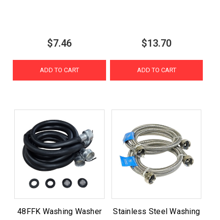
$7.46
$13.70
ADD TO CART
ADD TO CART
48FFK Washing Washer
Stainless Steel Washing