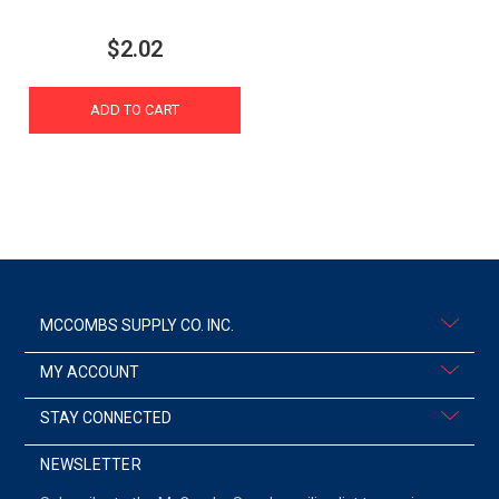
$2.02
ADD TO CART
MCCOMBS SUPPLY CO. INC.
MY ACCOUNT
STAY CONNECTED
NEWSLETTER