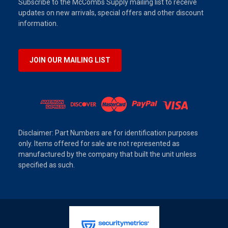
Subscribe to the McCombs Supply mailing list to receive
updates on new arrivals, special offers and other discount
information.
JOIN OUR MAILING LIST
Disclaimer: Part Numbers are for identification purposes
only. Items offered for sale are not represented as
manufactured by the company that built the unit unless
specified as such.