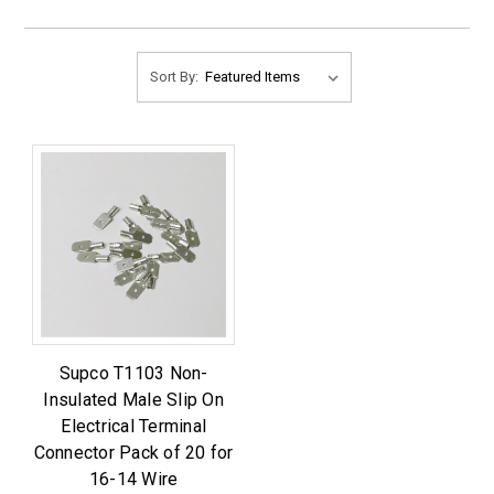
Sort By:
Supco T1103 Non-
Insulated Male Slip On
Electrical Terminal
Connector Pack of 20 for
16-14 Wire