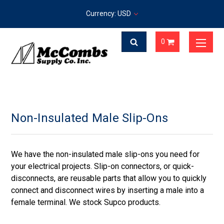
Currency: USD
0
Non-Insulated Male Slip-Ons
We have the non-insulated male slip-ons you need for
your electrical projects. Slip-on connectors, or quick-
disconnects, are reusable parts that allow you to quickly
connect and disconnect wires by inserting a male into a
female terminal. We stock Supco products.