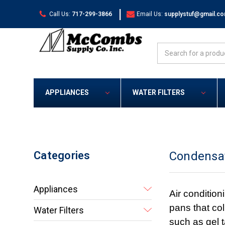
|
Call Us:
717-299-3866
Email Us:
supplystuf@gmail.c
Search
APPLIANCES
WATER FILTERS
Categories
Condensa
Appliances
Air condition
pans that co
Water Filters
such as gel 