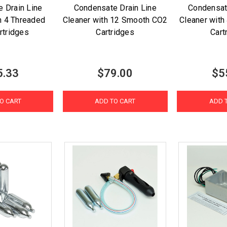
 Drain Line
Condensate Drain Line
Condensat
h 4 Threaded
Cleaner with 12 Smooth CO2
Cleaner wit
rtridges
Cartridges
Cart
5.33
$79.00
$5
O CART
ADD TO CART
ADD 