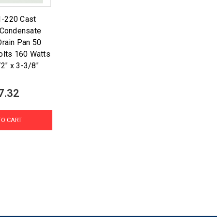
1-220 Cast
 Condensate
rain Pan 50
olts 160 Watts
/2" x 3-3/8"
7.32
TO CART