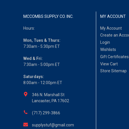
MCCOMBS SUPPLY CO. INC.
MY ACCOUNT
Hours:
My Account
Create an Acco
Mon, Tues & Thurs:
Login
7:30am - 5:30pm ET
Wishlists
Gift Certificates
Wed & Fri:
View Cart
7:30am - 5:00pm ET
Store Sitemap
Saturdays:
8:00am - 12:00pm ET
346 N. Marshall St
Lancaster, PA 17602
(717) 299-3866
supplystuf@gmail.com