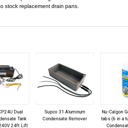
o stock replacement drain pans.
CP24U Dual
Supco 31 Aluminum
Nu-Calgon Ge
densate Tank
Condensate Remover
tabs (6 in a 
40V 24ft Lift
Condensat