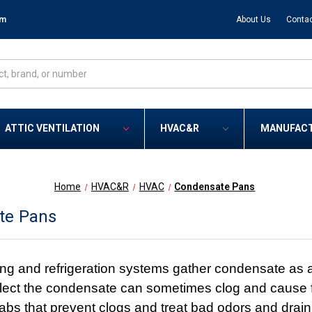
om
About Us
Contac
ATTIC VENTILATION
HVAC&R
MANUFAC
Home
HVAC&R
HVAC
Condensate Pans
te Pans
ing and refrigeration systems gather condensate as a
llect the condensate can sometimes clog and cause f
tabs that prevent clogs and treat bad odors and drain