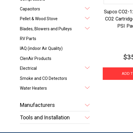
Capacitors
Supco CO2-1
CO2 Cartrid
Pellet & Wood Stove
PSI Pa
Blades, Blowers and Pulleys
RV Parts
IAQ (indoor Air Quality)
$3
ClenAir Products
Electrical
ADD T
Smoke and CO Detectors
Water Heaters
Manufacturers
Tools and Installation