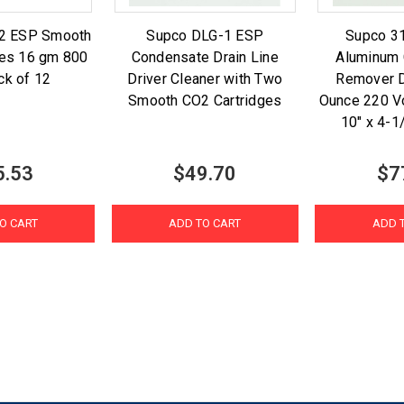
2 ESP Smooth
Supco DLG-1 ESP
Supco 3
ges 16 gm 800
Condensate Drain Line
Aluminum
ck of 12
Driver Cleaner with Two
Remover D
Smooth CO2 Cartridges
Ounce 220 V
10" x 4-1
5.53
$49.70
$7
O CART
ADD TO CART
ADD 