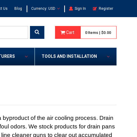
|
|
t Us
Blog
Currency: USD
Sign In
Register
Cart
0
Items
|
$0.00
TURERS
TOOLS AND INSTALLATION
 byproduct of the air cooling process. Drain
oul odors. We stock products for drain pans
 line cleaner guns to clear out accumulated