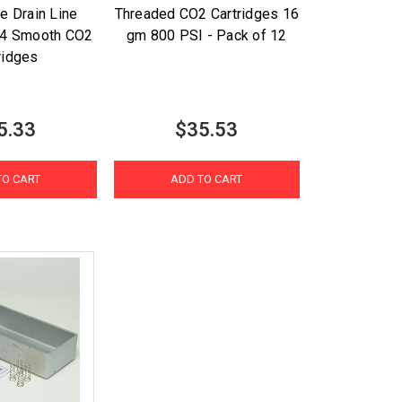
e Drain Line
Threaded CO2 Cartridges 16
h 4 Smooth CO2
gm 800 PSI - Pack of 12
ridges
5.33
$35.53
TO CART
ADD TO CART