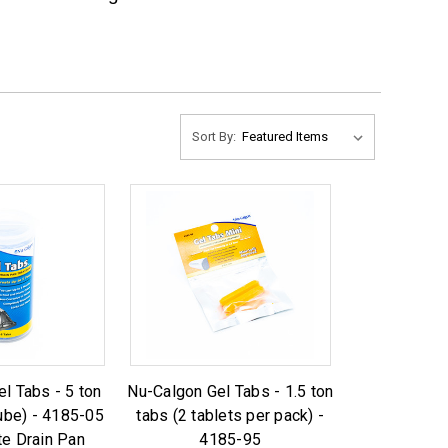
Sort By:
l Tabs - 5 ton
Nu-Calgon Gel Tabs - 1.5 ton
tube) - 4185-05
tabs (2 tablets per pack) -
e Drain Pan
4185-95