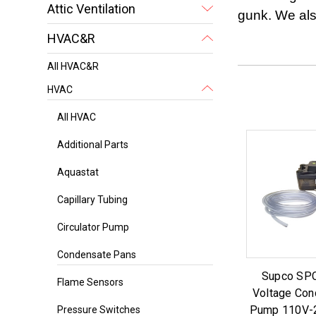
Attic Ventilation
gunk. We als
HVAC&R
All HVAC&R
HVAC
All HVAC
Additional Parts
Aquastat
Capillary Tubing
Circulator Pump
Condensate Pans
Supco SP
Flame Sensors
Voltage Con
Pump 110V-2
Pressure Switches