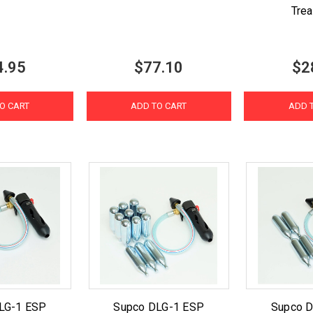
Tre
4.95
$77.10
$2
O CART
ADD TO CART
ADD 
LG-1 ESP
Supco DLG-1 ESP
Supco 