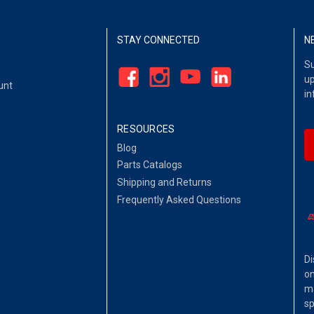
STAY CONNECTED
N
Su
up
unt
in
RESOURCES
Blog
Parts Catalogs
Shipping and Returns
Frequently Asked Questions
Di
on
ma
sp