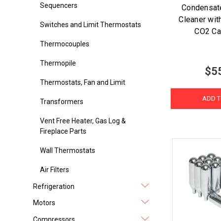
Sequencers
Condensate
Cleaner wit
Switches and Limit Thermostats
CO2 Ca
Thermocouples
Thermopile
$5
Thermostats, Fan and Limit
ADD T
Transformers
Vent Free Heater, Gas Log &
Fireplace Parts
Wall Thermostats
Air Filters
Refrigeration
Motors
Compressors