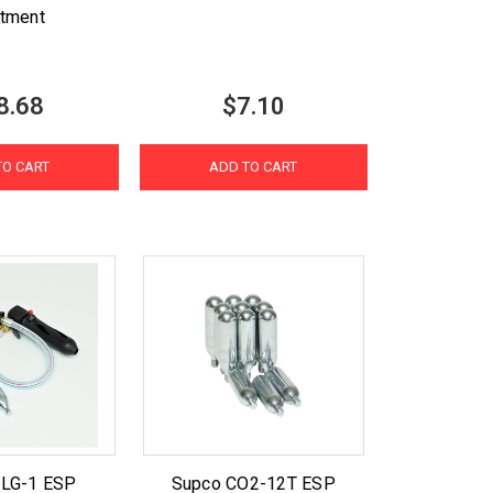
atment
8.68
$7.10
TO CART
ADD TO CART
DLG-1 ESP
Supco CO2-12T ESP