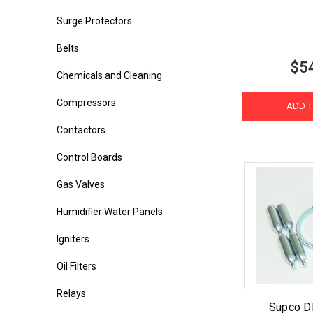
Surge Protectors
Belts
$5
Chemicals and Cleaning
Compressors
ADD T
Contactors
Control Boards
Gas Valves
Humidifier Water Panels
Igniters
Oil Filters
Relays
Supco D