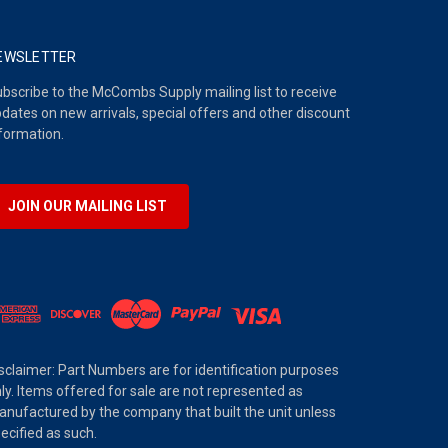
EWSLETTER
bscribe to the McCombs Supply mailing list to receive
dates on new arrivals, special offers and other discount
formation.
JOIN OUR MAILING LIST
sclaimer: Part Numbers are for identification purposes
ly. Items offered for sale are not represented as
nufactured by the company that built the unit unless
ecified as such.