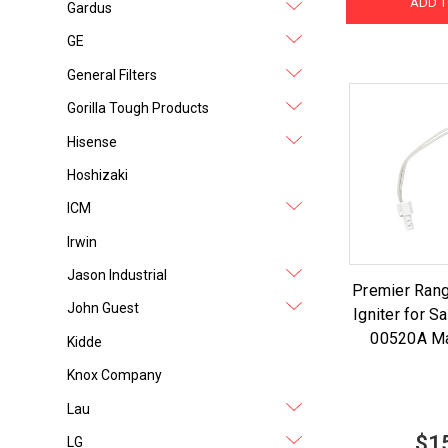
ADD T
Gardus
GE
General Filters
Gorilla Tough Products
Hisense
Hoshizaki
ICM
Irwin
Jason Industrial
Premier Ran
John Guest
Igniter for 
00520A Ma
Kidde
Knox Company
Lau
$1
LG