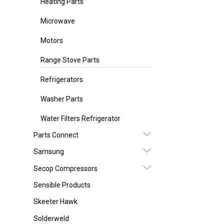
Heating Parts
Microwave
Motors
Range Stove Parts
Refrigerators
Washer Parts
Water Filters Refrigerator
Parts Connect
Samsung
Secop Compressors
Sensible Products
Skeeter Hawk
Solderweld