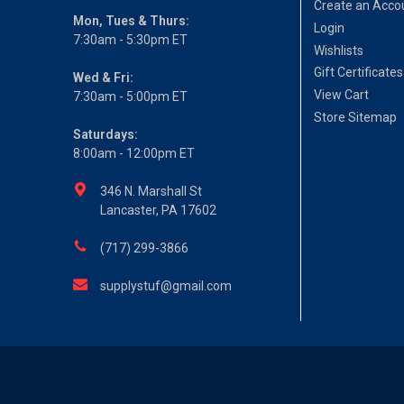
Create an Acco
Mon, Tues & Thurs:
Login
7:30am - 5:30pm ET
Wishlists
Gift Certificates
Wed & Fri:
View Cart
7:30am - 5:00pm ET
Store Sitemap
Saturdays:
8:00am - 12:00pm ET
346 N. Marshall St
Lancaster, PA 17602
(717) 299-3866
supplystuf@gmail.com