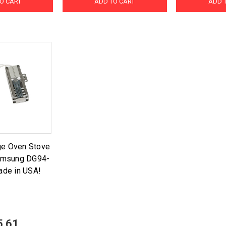
O CART
ADD TO CART
ADD 
ge Oven Stove
Samsung DG94-
de in USA!
5.61