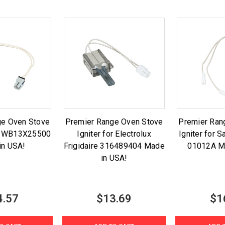
ge Oven Stove
Premier Range Oven Stove
Premier Ran
GE WB13X25500
Igniter for Electrolux
Igniter for
in USA!
Frigidaire 316489404 Made
01012A M
in USA!
4.57
$13.69
$1