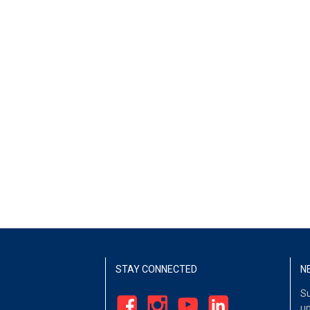
STAY CONNECTED
N
Su
up