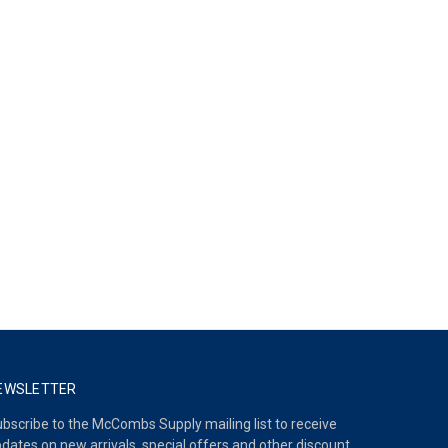
EWSLETTER
bscribe to the McCombs Supply mailing list to receive
dates on new arrivals, special offers and other discount