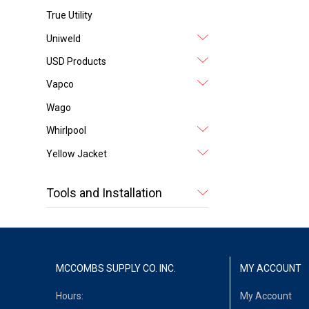
True Utility
Uniweld
USD Products
Vapco
Wago
Whirlpool
Yellow Jacket
Tools and Installation
MCCOMBS SUPPLY CO. INC.
MY ACCOUNT
Hours:
My Account