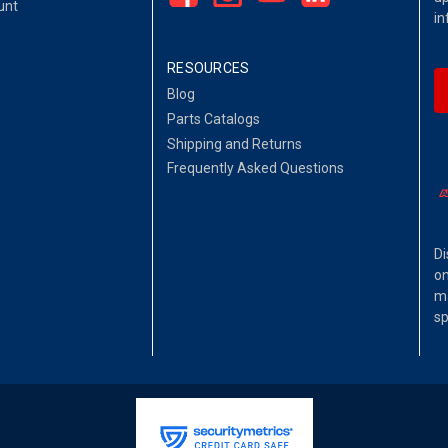
unt
in
RESOURCES
Blog
Parts Catalogs
Shipping and Returns
Frequently Asked Questions
Di
on
ma
sp