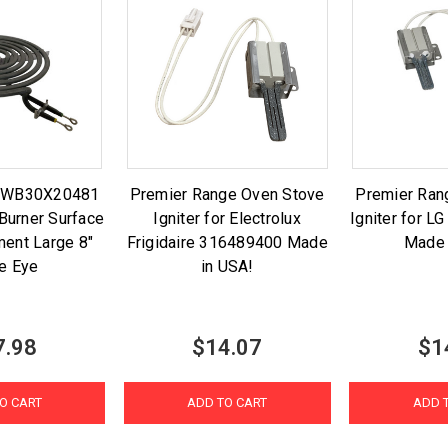
t WB30X20481
Premier Range Oven Stove
Premier Ran
Burner Surface
Igniter for Electrolux
Igniter for 
ment Large 8"
Frigidaire 316489400 Made
Made 
e Eye
in USA!
7.98
$14.07
$1
O CART
ADD TO CART
ADD 