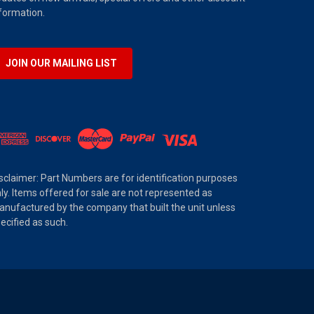
formation.
JOIN OUR MAILING LIST
sclaimer: Part Numbers are for identification purposes
ly. Items offered for sale are not represented as
nufactured by the company that built the unit unless
ecified as such.