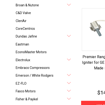
Broan & Nutone
C&D Valve
ClenAir
CoreCentrics
Dundas Jafine
Eastman
EconoMaster Motors
Premier Ran
Electrolux
Igniter for 
Embraco Compressors
Made 
Emerson / White Rodgers
EZ-FLO
Fasco Motors
$1
Fisher & Paykel