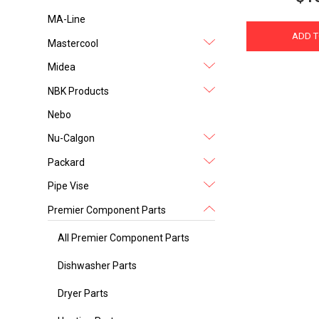
MA-Line
ADD T
Mastercool
Midea
NBK Products
Nebo
Nu-Calgon
Packard
Pipe Vise
Premier Component Parts
All Premier Component Parts
Dishwasher Parts
Dryer Parts