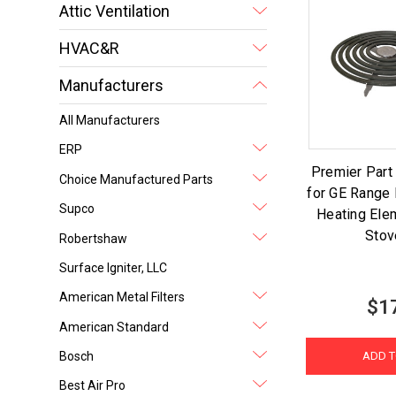
Attic Ventilation
HVAC&R
Manufacturers
All Manufacturers
ERP
Premier Par
Choice Manufactured Parts
for GE Range 
Supco
Heating Ele
Stov
Robertshaw
Surface Igniter, LLC
American Metal Filters
$1
American Standard
Bosch
ADD T
Best Air Pro