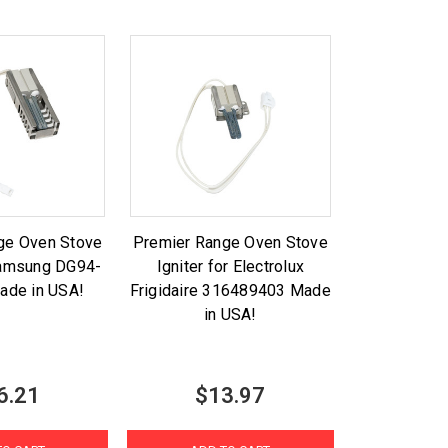
ge Oven Stove
Premier Range Oven Stove
 Samsung DG94-
Igniter for Electrolux
ade in USA!
Frigidaire 316489403 Made
in USA!
6.21
$13.97