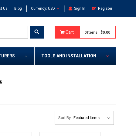
|
|
t Us
Blog
Currency: USD
Sign In
Register
Cart
0
Items
|
$0.00
TURERS
TOOLS AND INSTALLATION
s
Sort By: