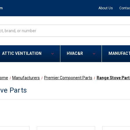
om
About Us
Contac
ATTIC VENTILATION
HVAC&R
MANUFAC
ome
Manufacturers
Premier Component Parts
Range Stove Part
ve Parts