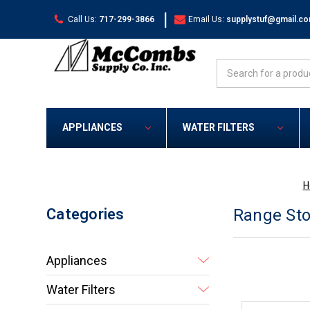
|
Call Us:
717-299-3866
Email Us:
supplystuf@gmail.c
Search
APPLIANCES
WATER FILTERS
H
Categories
Range Sto
Appliances
Water Filters