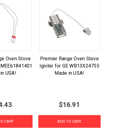
ge Oven Stove
Premier Range Oven Stove
LG MEE61841401
Igniter for GE WB13X24755
in USA!
Made in USA!
4.43
$16.91
TO CART
ADD TO CART