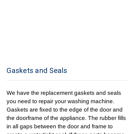
Gaskets and Seals
We have the replacement gaskets and seals
you need to repair your washing machine.
Gaskets are fixed to the edge of the door and
the doorframe of the appliance. The rubber fills
in all gaps between the door and frame to