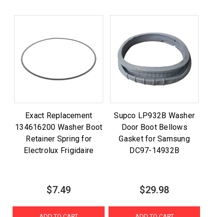
Exact Replacement
Supco LP932B Washer
134616200 Washer Boot
Door Boot Bellows
Retainer Spring for
Gasket for Samsung
Electrolux Frigidaire
DC97-14932B
$7.49
$29.98
ADD TO CART
ADD TO CART