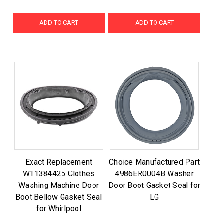
ADD TO CART
ADD TO CART
Exact Replacement
Choice Manufactured Part
W11384425 Clothes
4986ER0004B Washer
Washing Machine Door
Door Boot Gasket Seal for
Boot Bellow Gasket Seal
LG
for Whirlpool