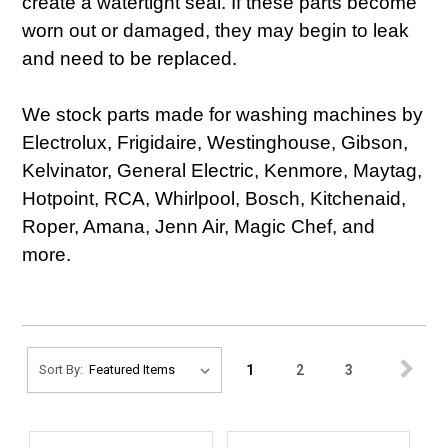
create a watertight seal. If these parts become
worn out or damaged, they may begin to leak
and need to be replaced.
We stock parts made for washing machines by
Electrolux, Frigidaire, Westinghouse, Gibson,
Kelvinator, General Electric, Kenmore, Maytag,
Hotpoint, RCA, Whirlpool, Bosch, Kitchenaid,
Roper, Amana, Jenn Air, Magic Chef, and
more.
1
2
3
Sort By: