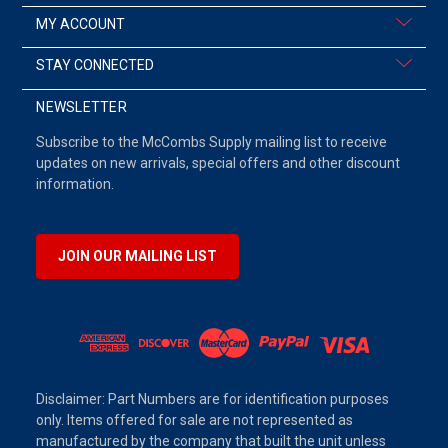
MY ACCOUNT
STAY CONNECTED
NEWSLETTER
Subscribe to the McCombs Supply mailing list to receive
updates on new arrivals, special offers and other discount
information.
JOIN OUR MAILING LIST
Disclaimer: Part Numbers are for identification purposes
only. Items offered for sale are not represented as
manufactured by the company that built the unit unless