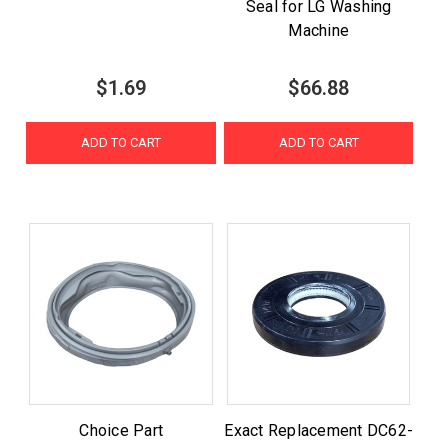
Seal for LG Washing
Machine
$1.69
$66.88
ADD TO CART
ADD TO CART
Choice Part
Exact Replacement DC62-