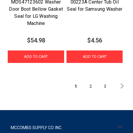
MDS47123602 Washer
00223A Center Tub Oil
Door Boot Bellow Gasket
Seal for Samsung Washer
Seal for LG Washing
Machine
$54.98
$4.56
ADD TO CART
ADD TO CART
1
2
3
MCCOMBS SUPPLY CO. INC.