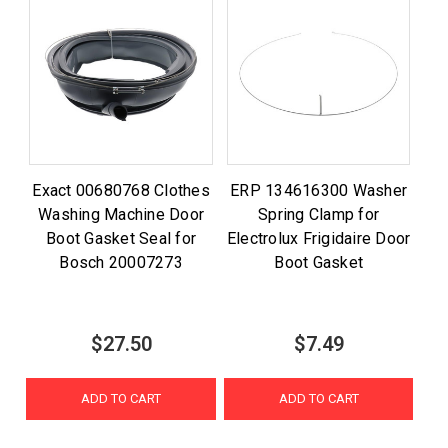
Exact 00680768 Clothes
ERP 134616300 Washer
Washing Machine Door
Spring Clamp for
Boot Gasket Seal for
Electrolux Frigidaire Door
Bosch 20007273
Boot Gasket
$27.50
$7.49
ADD TO CART
ADD TO CART