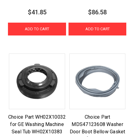
$41.85
$86.58
ADD TO CART
ADD TO CART
Choice Part WH02X10032
Choice Part
for GE Washing Machine
MDS47123608 Washer
Seal Tub WH02X10383
Door Boot Bellow Gasket