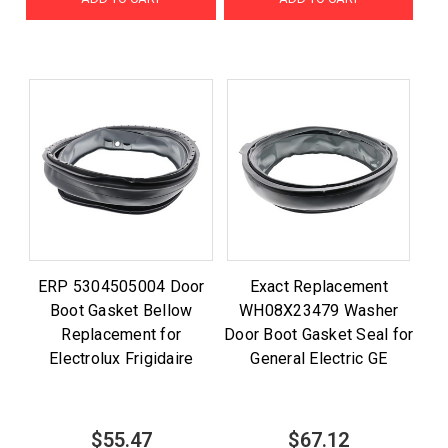
ERP 5304505004 Door
Exact Replacement
Boot Gasket Bellow
WH08X23479 Washer
Replacement for
Door Boot Gasket Seal for
Electrolux Frigidaire
General Electric GE
$55.47
$67.12