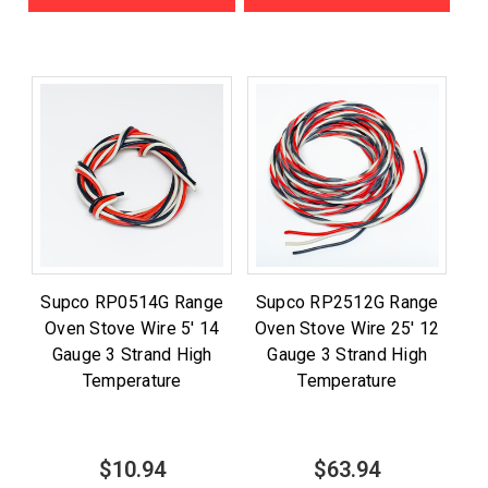
Supco RP0514G Range
Supco RP2512G Range
Oven Stove Wire 5' 14
Oven Stove Wire 25' 12
Gauge 3 Strand High
Gauge 3 Strand High
Temperature
Temperature
$10.94
$63.94