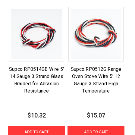
Supco RP0514GB Wire 5'
Supco RP0512G Range
14 Gauge 3 Strand Glass
Oven Stove Wire 5' 12
Braided for Abrasion
Gauge 3 Strand High
Resistance
Temperature
$10.32
$15.07
ADD TO CART
ADD TO CART