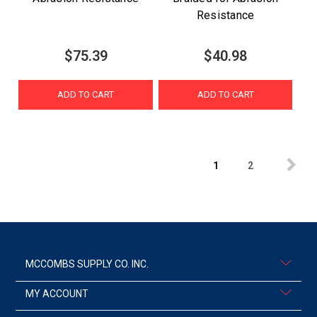
Resistance
$75.39
$40.98
ADD TO CART
ADD TO CART
1
2
MCCOMBS SUPPLY CO. INC.
MY ACCOUNT