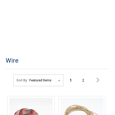
Wire
1
2
Sort By: