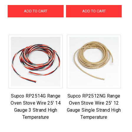
ADD TO CART
ADD TO CART
Supco RP2514G Range
Supco RP2512NG Range
Oven Stove Wire 25' 14
Oven Stove Wire 25' 12
Gauge 3 Strand High
Gauge Single Strand High
Temperature
Temperature