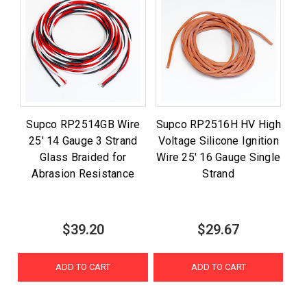
Supco RP2514GB Wire
Supco RP2516H HV High
25' 14 Gauge 3 Strand
Voltage Silicone Ignition
Glass Braided for
Wire 25' 16 Gauge Single
Abrasion Resistance
Strand
$39.20
$29.67
ADD TO CART
ADD TO CART