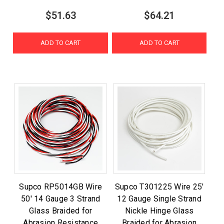
$51.63
$64.21
ADD TO CART
ADD TO CART
Supco RP5014GB Wire
Supco T301225 Wire 25'
50' 14 Gauge 3 Strand
12 Gauge Single Strand
Glass Braided for
Nickle Hinge Glass
Abrasion Resistance
Braided for Abrasion