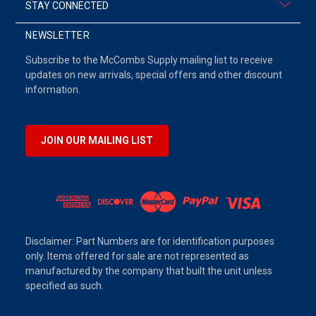
STAY CONNECTED
NEWSLETTER
Subscribe to the McCombs Supply mailing list to receive
updates on new arrivals, special offers and other discount
information.
JOIN OUR MAILING LIST
Disclaimer: Part Numbers are for identification purposes
only. Items offered for sale are not represented as
manufactured by the company that built the unit unless
specified as such.