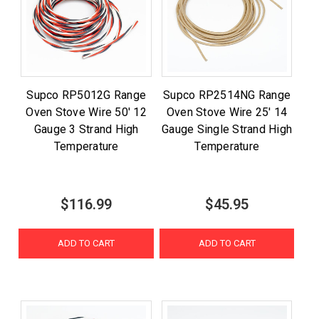
Supco RP5012G Range
Supco RP2514NG Range
Oven Stove Wire 50' 12
Oven Stove Wire 25' 14
Gauge 3 Strand High
Gauge Single Strand High
Temperature
Temperature
$116.99
$45.95
ADD TO CART
ADD TO CART