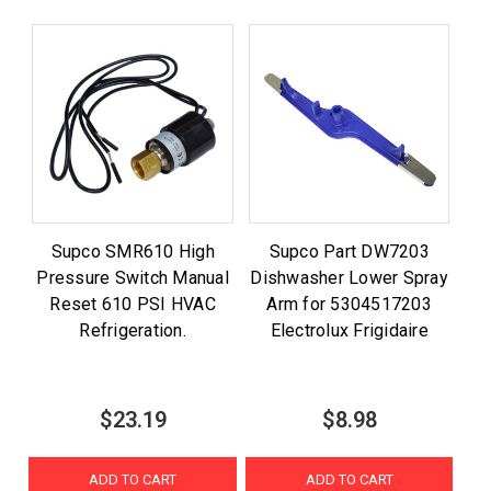
Supco SMR610 High
Supco Part DW7203
Pressure Switch Manual
Dishwasher Lower Spray
Reset 610 PSI HVAC
Arm for 5304517203
Refrigeration.
Electrolux Frigidaire
$23.19
$8.98
ADD TO CART
ADD TO CART