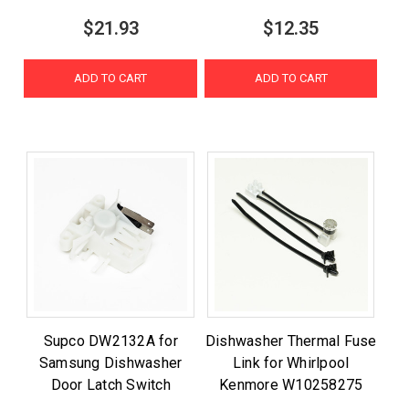
$21.93
$12.35
ADD TO CART
ADD TO CART
Supco DW2132A for
Dishwasher Thermal Fuse
Samsung Dishwasher
Link for Whirlpool
Door Latch Switch
Kenmore W10258275