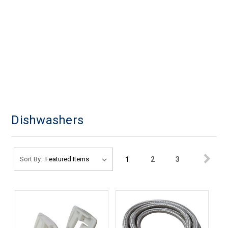
Dishwashers
1
2
3
Sort By: