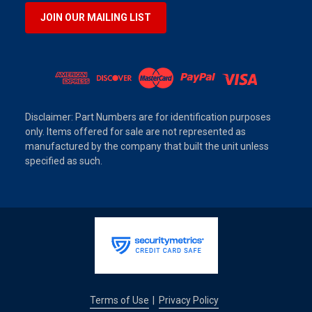
JOIN OUR MAILING LIST
Disclaimer: Part Numbers are for identification purposes
only. Items offered for sale are not represented as
manufactured by the company that built the unit unless
specified as such.
Terms of Use
Privacy Policy
|