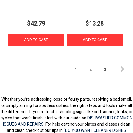
$42.79
$13.28
ADD TO CART
ADD TO CART
1
2
3
Whether you’re addressing loose or faulty parts, resolving a bad smell,
or simply aiming for spotless dishes, the right steps and tools make all
the difference. If you’re troubleshooting signs like odd sounds, leaks, or
cycles that won’t finish, start with our guide on
DISHWASHER COMMON
ISSUES AND REPAIRS
. For help getting your plates and glasses clean
and clear, check out our tips in
“DO YOU WANT CLEANER DISHES