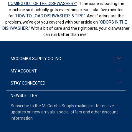
COMING OUT OF THE DISHWASHER?”
. If the issue is loading the
machine so it actually gets everything clean, take five minutes
for
“HOW TO LOAD DISHWASHER: 5 TIPS”
. And if odors are the
problem, we’ve got you covered with our article on
“ODORS IN THE
DISHWASHER.”
With a bit of care and the right parts, your dishwasher
can run better than ever.
MCCOMBS SUPPLY CO. INC.
MY ACCOUNT
STAY CONNECTED
NEWSLETTER
Subscribe to the McCombs Supply mailing list to receive
updates on new arrivals, special offers and other discount
information.