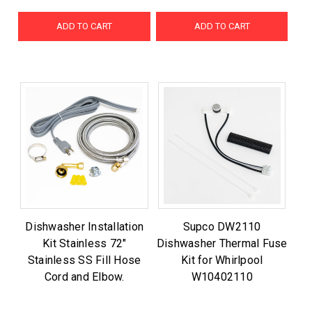
ADD TO CART
ADD TO CART
Dishwasher Installation
Supco DW2110
Kit Stainless 72"
Dishwasher Thermal Fuse
Stainless SS Fill Hose
Kit for Whirlpool
Cord and Elbow.
W10402110