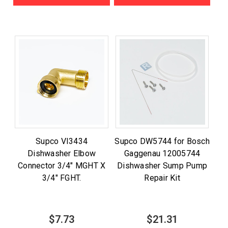
Supco VI3434
Supco DW5744 for Bosch
Dishwasher Elbow
Gaggenau 12005744
Connector 3/4" MGHT X
Dishwasher Sump Pump
3/4" FGHT.
Repair Kit
$7.73
$21.31