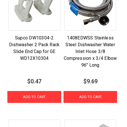
Supco DW10304-2
1408EDWSS Stainless
Dishwasher 2 Pack Rack
Steel Dishwasher Water
Slide End Cap for GE
Inlet Hose 3/8
WD12X10304
Compression x 3/4 Elbow
96" Long
$0.47
$9.69
ADD TO CART
ADD TO CART