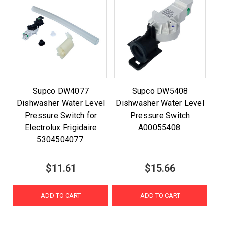
Supco DW4077
Supco DW5408
Dishwasher Water Level
Dishwasher Water Level
Pressure Switch for
Pressure Switch
Electrolux Frigidaire
A00055408.
5304504077.
$11.61
$15.66
ADD TO CART
ADD TO CART