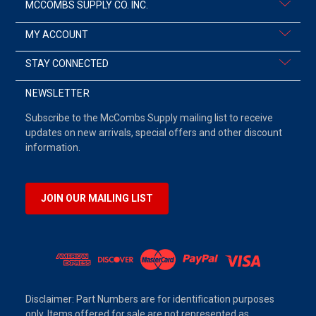
MCCOMBS SUPPLY CO. INC.
MY ACCOUNT
STAY CONNECTED
NEWSLETTER
Subscribe to the McCombs Supply mailing list to receive
updates on new arrivals, special offers and other discount
information.
JOIN OUR MAILING LIST
Disclaimer: Part Numbers are for identification purposes
only. Items offered for sale are not represented as