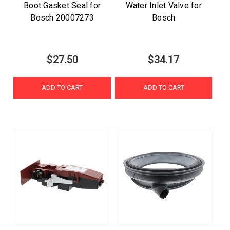
Boot Gasket Seal for
Water Inlet Valve for
Bosch 20007273
Bosch
$27.50
$34.17
ADD TO CART
ADD TO CART