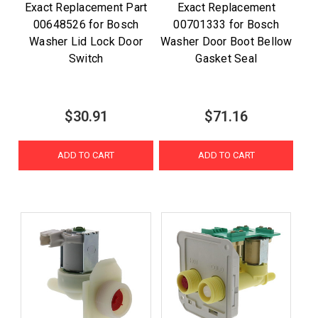
Exact Replacement Part
Exact Replacement
00648526 for Bosch
00701333 for Bosch
Washer Lid Lock Door
Washer Door Boot Bellow
Switch
Gasket Seal
$30.91
$71.16
ADD TO CART
ADD TO CART