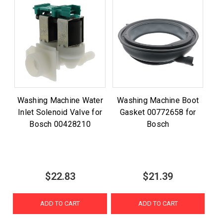
Washing Machine Water
Washing Machine Boot
Inlet Solenoid Valve for
Gasket 00772658 for
Bosch 00428210
Bosch
$22.83
$21.39
ADD TO CART
ADD TO CART