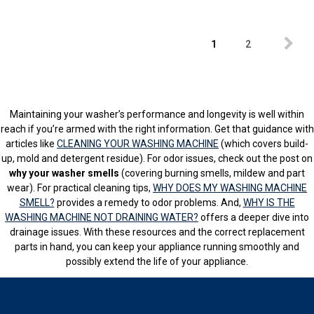
1
2
Maintaining your washer’s performance and longevity is well within
reach if you’re armed with the right information. Get that guidance with
articles like
CLEANING YOUR WASHING MACHINE
(which covers build-
up, mold and detergent residue). For odor issues, check out the post on
why your washer smells
(covering burning smells, mildew and part
wear). For practical cleaning tips,
WHY DOES MY WASHING MACHINE
SMELL?
provides a remedy to odor problems. And,
WHY IS THE
WASHING MACHINE NOT DRAINING WATER?
offers a deeper dive into
drainage issues. With these resources and the correct replacement
parts in hand, you can keep your appliance running smoothly and
possibly extend the life of your appliance.