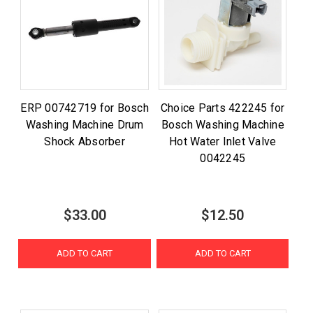
ERP 00742719 for Bosch
Choice Parts 422245 for
Washing Machine Drum
Bosch Washing Machine
Shock Absorber
Hot Water Inlet Valve
0042245
$33.00
$12.50
ADD TO CART
ADD TO CART