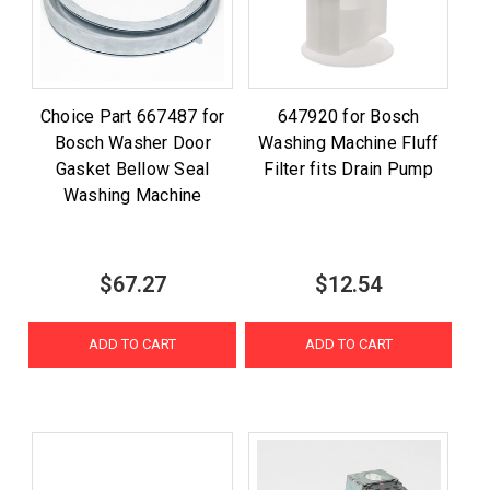
Choice Part 667487 for
647920 for Bosch
Bosch Washer Door
Washing Machine Fluff
Gasket Bellow Seal
Filter fits Drain Pump
Washing Machine
$67.27
$12.54
ADD TO CART
ADD TO CART