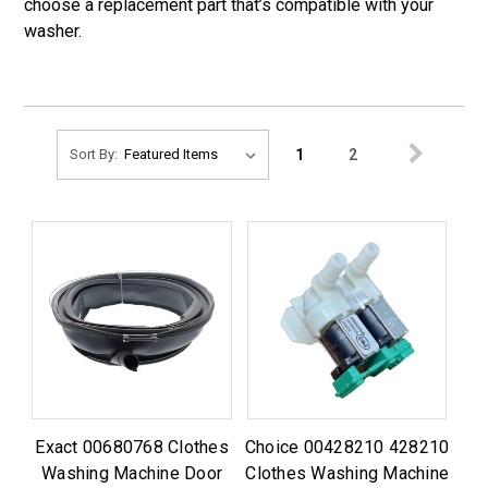
choose a replacement part that’s compatible with your
washer.
1
2
Sort By:
Exact 00680768 Clothes
Choice 00428210 428210
Washing Machine Door
Clothes Washing Machine