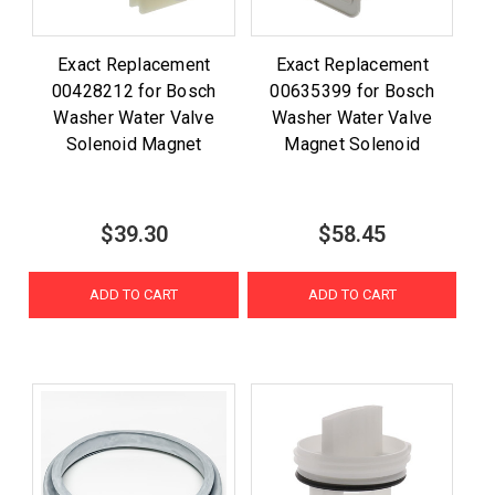
Exact Replacement
Exact Replacement
00428212 for Bosch
00635399 for Bosch
Washer Water Valve
Washer Water Valve
Solenoid Magnet
Magnet Solenoid
$39.30
$58.45
ADD TO CART
ADD TO CART