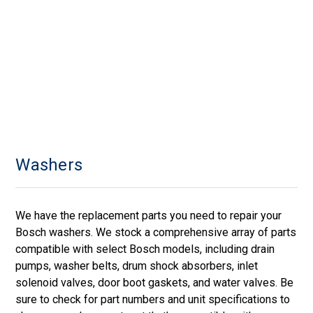
Washers
We have the replacement parts you need to repair your
Bosch washers. We stock a comprehensive array of parts
compatible with select Bosch models, including drain
pumps, washer belts, drum shock absorbers, inlet
solenoid valves, door boot gaskets, and water valves. Be
sure to check for part numbers and unit specifications to