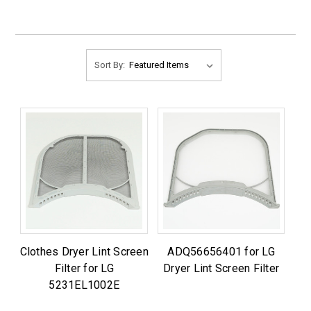
Sort By:
Clothes Dryer Lint Screen
ADQ56656401 for LG
Filter for LG
Dryer Lint Screen Filter
5231EL1002E