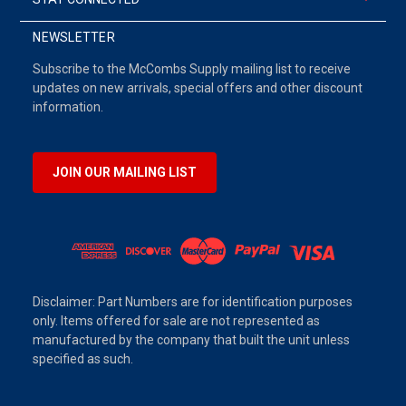
NEWSLETTER
Subscribe to the McCombs Supply mailing list to receive
updates on new arrivals, special offers and other discount
information.
JOIN OUR MAILING LIST
Disclaimer: Part Numbers are for identification purposes
only. Items offered for sale are not represented as
manufactured by the company that built the unit unless
specified as such.