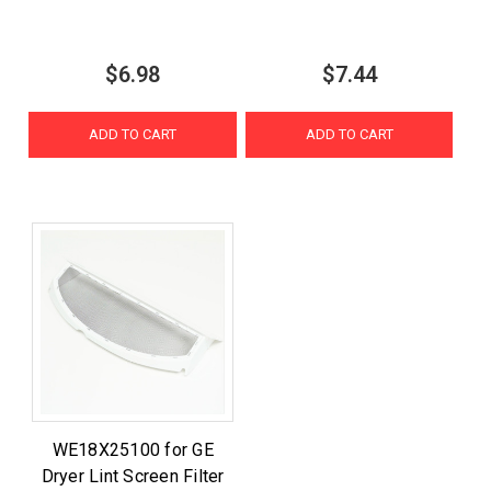
$6.98
$7.44
ADD TO CART
ADD TO CART
WE18X25100 for GE
Dryer Lint Screen Filter