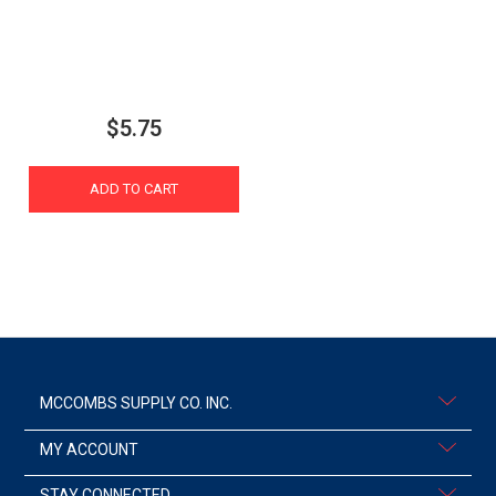
$5.75
ADD TO CART
MCCOMBS SUPPLY CO. INC.
MY ACCOUNT
STAY CONNECTED