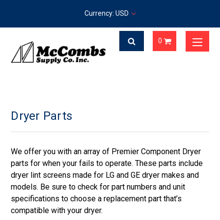
Currency: USD
0
Dryer Parts
We offer you with an array of Premier Component Dryer
parts for when your fails to operate. These parts include
dryer lint screens made for LG and GE dryer makes and
models. Be sure to check for part numbers and unit
specifications to choose a replacement part that’s
compatible with your dryer.