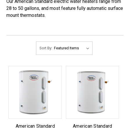
Our American Standard electric water heaters range from
28 to 50 gallons, and most feature fully automatic surface
mount thermostats.
Sort By:
American Standard
American Standard