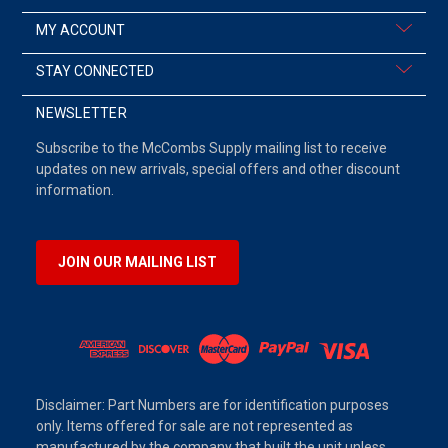
MY ACCOUNT
STAY CONNECTED
NEWSLETTER
Subscribe to the McCombs Supply mailing list to receive
updates on new arrivals, special offers and other discount
information.
JOIN OUR MAILING LIST
Disclaimer: Part Numbers are for identification purposes
only. Items offered for sale are not represented as
manufactured by the company that built the unit unless