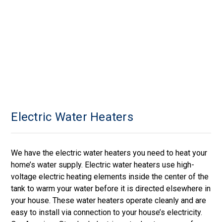
Electric Water Heaters
We have the electric water heaters you need to heat your
home’s water supply. Electric water heaters use high-
voltage electric heating elements inside the center of the
tank to warm your water before it is directed elsewhere in
your house. These water heaters operate cleanly and are
easy to install via connection to your house’s electricity.