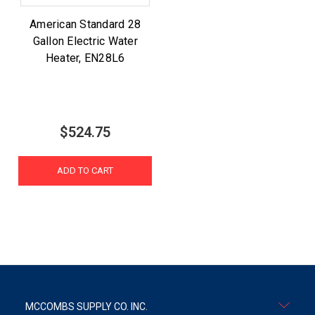
American Standard 28
Gallon Electric Water
Heater, EN28L6
$524.75
ADD TO CART
MCCOMBS SUPPLY CO. INC.