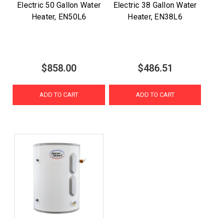
Electric 50 Gallon Water
Electric 38 Gallon Water
Heater, EN50L6
Heater, EN38L6
$858.00
$486.51
ADD TO CART
ADD TO CART