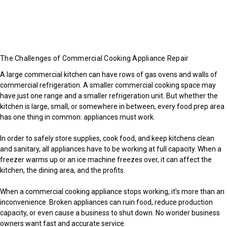
The Challenges of Commercial Cooking Appliance Repair
A large commercial kitchen can have rows of gas ovens and walls of
commercial refrigeration. A smaller commercial cooking space may
have just one range and a smaller refrigeration unit. But whether the
kitchen is large, small, or somewhere in between, every food prep area
has one thing in common: appliances must work.
In order to safely store supplies, cook food, and keep kitchens clean
and sanitary, all appliances have to be working at full capacity. When a
freezer warms up or an ice machine freezes over, it can affect the
kitchen, the dining area, and the profits.
When a commercial cooking appliance stops working, it’s more than an
inconvenience. Broken appliances can ruin food, reduce production
capacity, or even cause a business to shut down. No wonder business
owners want fast and accurate service.