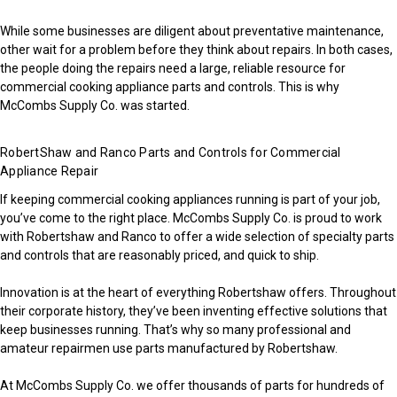
While some businesses are diligent about preventative maintenance,
other wait for a problem before they think about repairs. In both cases,
the people doing the repairs need a large, reliable resource for
commercial cooking appliance parts and controls. This is why
McCombs Supply Co. was started.
RobertShaw and Ranco Parts and Controls for Commercial
Appliance Repair
If keeping commercial cooking appliances running is part of your job,
you’ve come to the right place. McCombs Supply Co. is proud to work
with Robertshaw and Ranco to offer a wide selection of specialty parts
and controls that are reasonably priced, and quick to ship.
Innovation is at the heart of everything Robertshaw offers. Throughout
their corporate history, they’ve been inventing effective solutions that
keep businesses running. That’s why so many professional and
amateur repairmen use parts manufactured by Robertshaw.
At McCombs Supply Co. we offer thousands of parts for hundreds of