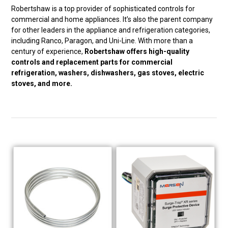
Robertshaw is a top provider of sophisticated controls for
commercial and home appliances. It’s also the parent company
for other leaders in the appliance and refrigeration categories,
including Ranco, Paragon, and Uni-Line. With more than a
century of experience,
Robertshaw offers high-quality
controls and replacement parts for commercial
refrigeration, washers, dishwashers, gas stoves, electric
stoves, and more.