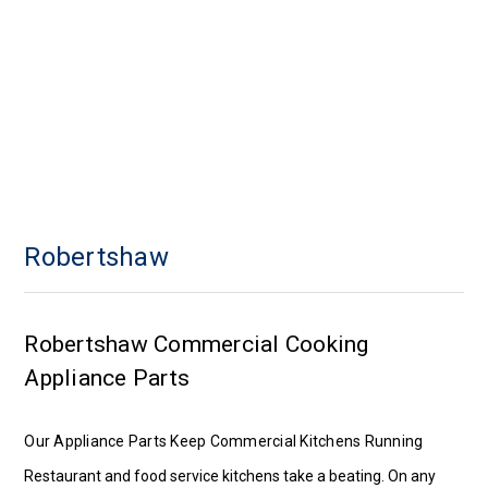
Robertshaw
Robertshaw Commercial Cooking
Appliance Parts
Our Appliance Parts Keep Commercial Kitchens Running
Restaurant and food service kitchens take a beating. On any