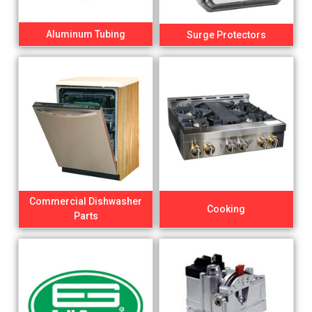
Aluminum Tubing
Surge Protectors
Commercial Dishwasher
Cooking
Parts