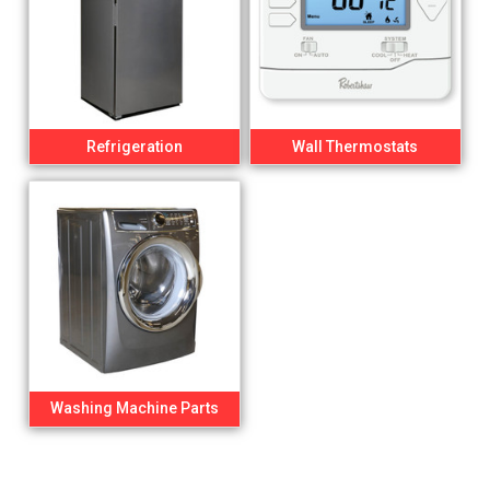
Refrigeration
Wall Thermostats
Washing Machine Parts