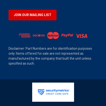
JOIN OUR MAILING LIST
Disclaimer: Part Numbers are for identification purposes
only. Items offered for sale are not represented as
manufactured by the company that built the unit unless
specified as such.