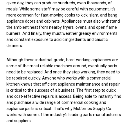
given day, they can produce hundreds, even thousands, of
meals. While some staff may be careful with equipment, it’s
more common for fast-moving cooks to kick, slam, and bang
appliance doors and cabinets. Appliances must also withstand
the ambient heat from nearby fryers, ovens, and open flame
burners. And finally, they must weather greasy environments
and constant exposure to acidic ingredients and caustic
cleaners.
Although these industrial-grade, hard-working appliances are
some of the most reliable machines around, eventually parts
need to be replaced. And once they stop working, they need to
be repaired quickly. Anyone who works with a commercial
kitchen knows that efficient appliance maintenance and repair
is critical to the success of a business. The first step to quick
and cost-effective repairs is access. Being able to instantly find
and purchase a wide range of commercial cooking and
appliance parts is critical. That’s why McCombs Supply Co.
works with some of the industry’s leading parts manufacturers
and suppliers.