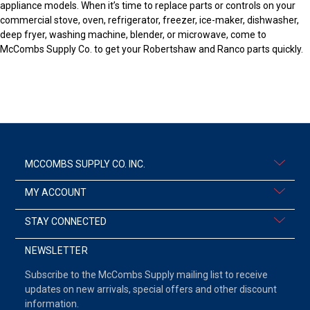
appliance models. When it’s time to replace parts or controls on your
commercial stove, oven, refrigerator, freezer, ice-maker, dishwasher,
deep fryer, washing machine, blender, or microwave, come to
McCombs Supply Co. to get your Robertshaw and Ranco parts quickly.
MCCOMBS SUPPLY CO. INC.
MY ACCOUNT
STAY CONNECTED
NEWSLETTER
Subscribe to the McCombs Supply mailing list to receive
updates on new arrivals, special offers and other discount
information.