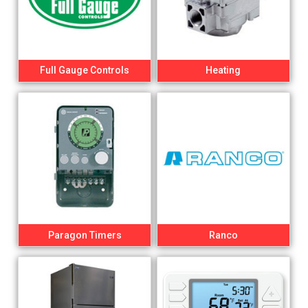
Full Gauge Controls
Heating
Paragon Timers
Ranco