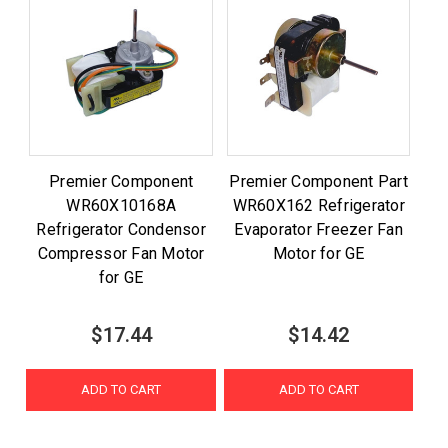
Premier Component
Premier Component Part
WR60X10168A
WR60X162 Refrigerator
Refrigerator Condensor
Evaporator Freezer Fan
Compressor Fan Motor
Motor for GE
for GE
$17.44
$14.42
ADD TO CART
ADD TO CART