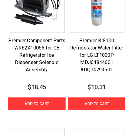
Premier Component Parts
Premier RIF130
WR62X10055 for GE
Refrigerator Water Filter
Refrigerator Ice
for LG LT1000P
Dispenser Solenoid
MDJ64844601
Assembly
ADQ74793501
$18.45
$10.31
ADD TO CART
ADD TO CART