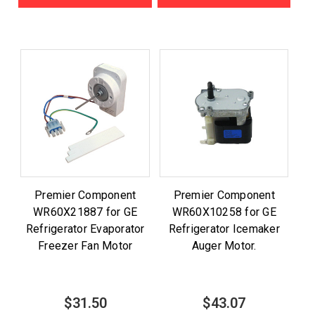
Premier Component
Premier Component
WR60X21887 for GE
WR60X10258 for GE
Refrigerator Evaporator
Refrigerator Icemaker
Freezer Fan Motor
Auger Motor.
$31.50
$43.07