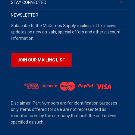
STAY CONNECTED
NEWSLETTER
Subscribe to the McCombs Supply mailing list to receive
updates on new arrivals, special offers and other discount
information.
JOIN OUR MAILING LIST
Disclaimer: Part Numbers are for identification purposes
only. Items offered for sale are not represented as
manufactured by the company that built the unit unless
specified as such.