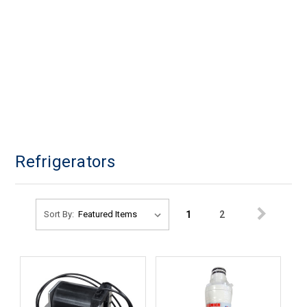
Refrigerators
1
2
Sort By: