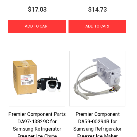
$17.03
$14.73
ADD TO CART
ADD TO CART
Premier Component Parts
Premier Component
DA97-13829C for
DA59-00294B for
Samsung Refrigerator
Samsung Refrigerator
Freezer Ice Chute
Freezer Ice Maker