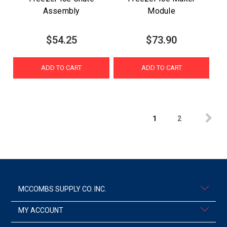
Assembly
Module
$54.25
$73.90
ADD TO CART
ADD TO CART
1
2
MCCOMBS SUPPLY CO. INC.
MY ACCOUNT