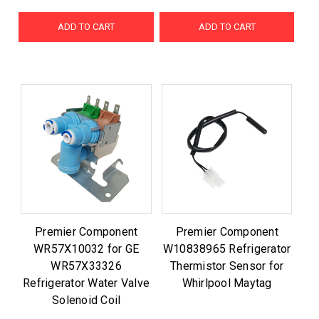
ADD TO CART
ADD TO CART
Premier Component
Premier Component
WR57X10032 for GE
W10838965 Refrigerator
WR57X33326
Thermistor Sensor for
Refrigerator Water Valve
Whirlpool Maytag
Solenoid Coil