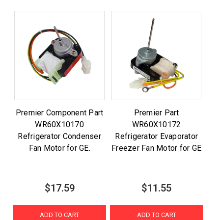
Premier Component Part
Premier Part
WR60X10170
WR60X10172
Refrigerator Condenser
Refrigerator Evaporator
Fan Motor for GE.
Freezer Fan Motor for GE
$17.59
$11.55
ADD TO CART
ADD TO CART