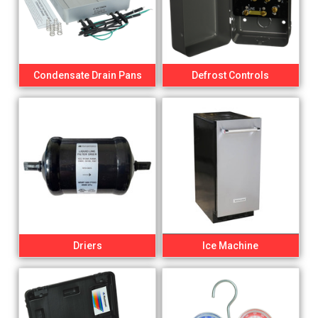
Condensate Drain Pans
Defrost Controls
Driers
Ice Machine