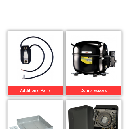
Additional Parts
Compressors