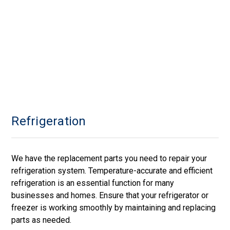
Refrigeration
We have the replacement parts you need to repair your
refrigeration system. Temperature-accurate and efficient
refrigeration is an essential function for many
businesses and homes. Ensure that your refrigerator or
freezer is working smoothly by maintaining and replacing
parts as needed.