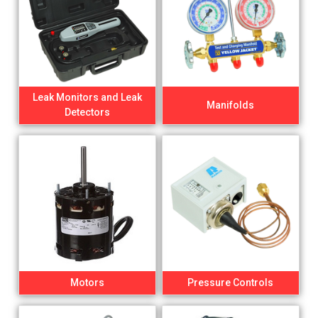
Leak Monitors and Leak
Manifolds
Detectors
Motors
Pressure Controls