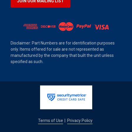
JOIN OUR MAILING LIST
Disclaimer: Part Numbers are for identification purposes
only. Items offered for sale are not represented as
manufactured by the company that built the unit unless
specified as such.
Terms of Use
Privacy Policy
|