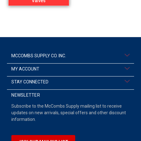
Valves
MCCOMBS SUPPLY CO. INC.
MY ACCOUNT
STAY CONNECTED
NEWSLETTER
Subscribe to the McCombs Supply mailing list to receive
updates on new arrivals, special offers and other discount
information.