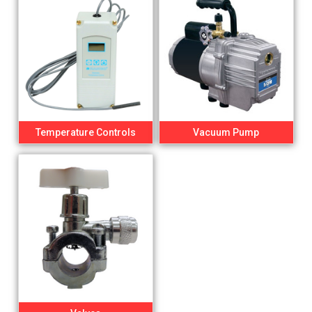
Temperature Controls
Vacuum Pump