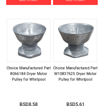
Choice Manufactured Part
Choice Manufactured Part
8066184 Dryer Motor
W10837625 Dryer Motor
Pulley for Whirlpool
Pulley for Whirlpool
BSD8.58
BSD5.61