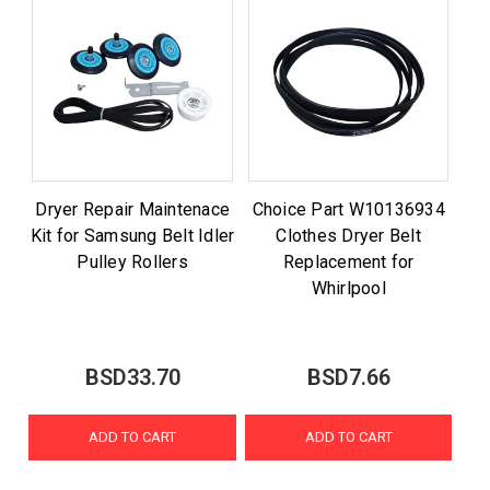
Dryer Repair Maintenace
Choice Part W10136934
Kit for Samsung Belt Idler
Clothes Dryer Belt
Pulley Rollers
Replacement for
Whirlpool
BSD33.70
BSD7.66
ADD TO CART
ADD TO CART