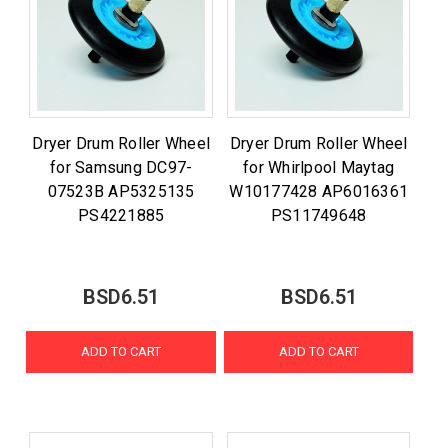
Dryer Drum Roller Wheel
Dryer Drum Roller Wheel
for Samsung DC97-
for Whirlpool Maytag
07523B AP5325135
W10177428 AP6016361
PS4221885
PS11749648
BSD6.51
BSD6.51
ADD TO CART
ADD TO CART