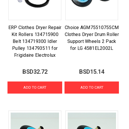
ERP Clothes Dryer Repair
Choice AGM75510755CM
Kit Rollers 134715900
Clothes Dryer Drum Roller
Belt 134719300 Idler
Support Wheels 2 Pack
Pulley 134793511 for
for LG 4581EL2002L
Frigidaire Electrolux
BSD32.72
BSD15.14
ADD TO CART
ADD TO CART