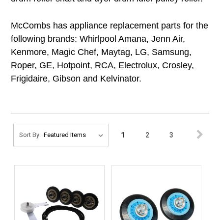
McCombs has appliance replacement parts for the
following brands: Whirlpool Amana, Jenn Air,
Kenmore, Magic Chef, Maytag, LG, Samsung,
Roper, GE, Hotpoint, RCA, Electrolux, Crosley,
Frigidaire, Gibson and Kelvinator.
1
2
3
Sort By: