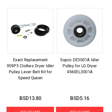
Exact Replacement
Supco DE3001A Idler
959P3 Clothes Dryer Idler
Pulley for LG Dryer
Pulley Lever Belt Kit for
4560EL3001A
Speed Queen
BSD13.80
BSD5.16
ADD TO CART
ADD TO CART