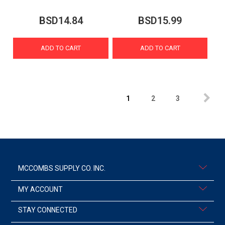
BSD14.84
BSD15.99
ADD TO CART
ADD TO CART
1
2
3
MCCOMBS SUPPLY CO. INC.
MY ACCOUNT
STAY CONNECTED