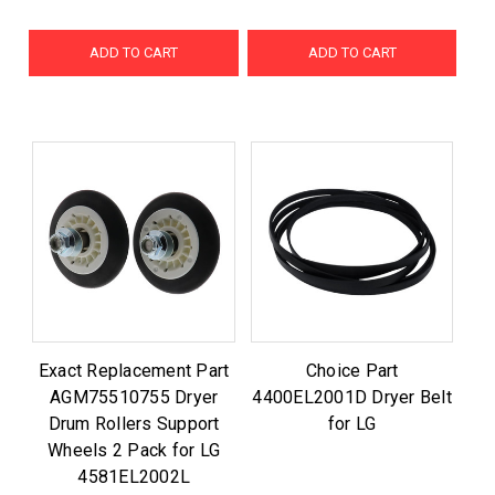
ADD TO CART
ADD TO CART
Exact Replacement Part
Choice Part
AGM75510755 Dryer
4400EL2001D Dryer Belt
Drum Rollers Support
for LG
Wheels 2 Pack for LG
4581EL2002L