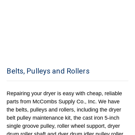
Belts, Pulleys and Rollers
Repairing your dryer is easy with cheap, reliable
parts from McCombs Supply Co., Inc. We have
the belts, pulleys and rollers, including the dryer
belt pulley maintenance kit, the cast iron 5-inch
single groove pulley, roller wheel support, dryer
drum roller shaft and dyer drum idler pulley roller.