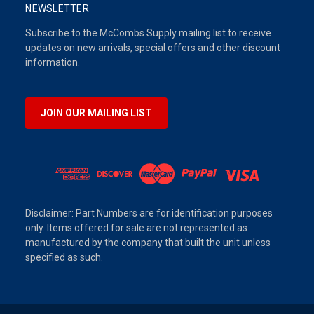
NEWSLETTER
Subscribe to the McCombs Supply mailing list to receive
updates on new arrivals, special offers and other discount
information.
JOIN OUR MAILING LIST
Disclaimer: Part Numbers are for identification purposes
only. Items offered for sale are not represented as
manufactured by the company that built the unit unless
specified as such.