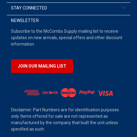
STAY CONNECTED
NEWSLETTER
Subscribe to the McCombs Supply mailing list to receive
updates on new arrivals, special offers and other discount
information.
JOIN OUR MAILING LIST
Disclaimer: Part Numbers are for identification purposes
only. Items offered for sale are not represented as
manufactured by the company that built the unit unless
specified as such.