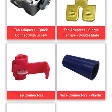
Tab Adapters - Quick
Tab Adapters - Single
Connect with Screw
Female - Double Male
Tap Connectors
Wire Connectors - Plastic