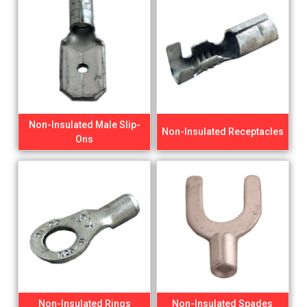
Non-Insulated Male Slip-
Non-Insulated Receptacles
Ons
Non-Insulated Rings
Non-Insulated Spades