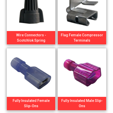
Wire Connectors -
Flag Female Compressor
Scotchlok Spring
Terminals
Fully Insulated Female
Fully Insulated Male Slip-
Slip-Ons
Ons