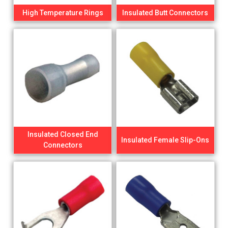
High Temperature Rings
Insulated Butt Connectors
Insulated Closed End
Insulated Female Slip-Ons
Connectors