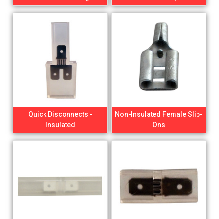
Quick Disconnects -
Non-Insulated Female Slip-
Insulated
Ons