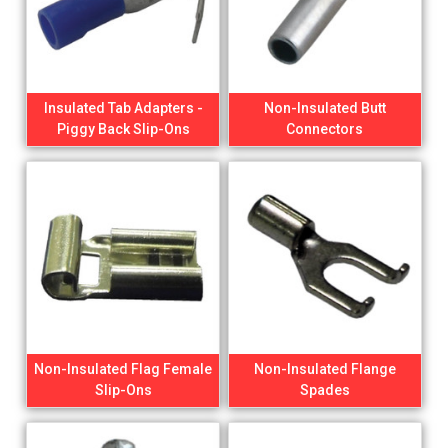
Insulated Tab Adapters -
Non-Insulated Butt
Piggy Back Slip-Ons
Connectors
Non-Insulated Flag Female
Non-Insulated Flange
Slip-Ons
Spades