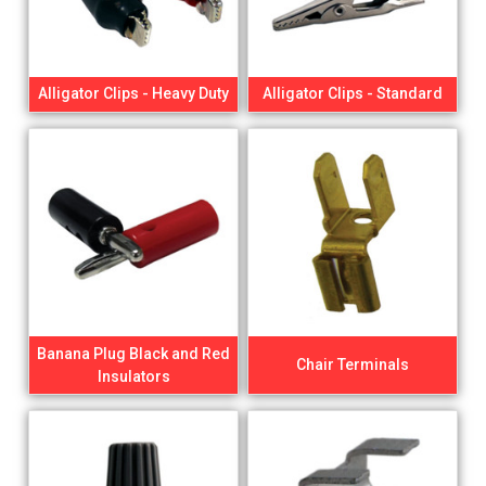
Alligator Clips - Heavy Duty
Alligator Clips - Standard
Banana Plug Black and Red
Chair Terminals
Insulators