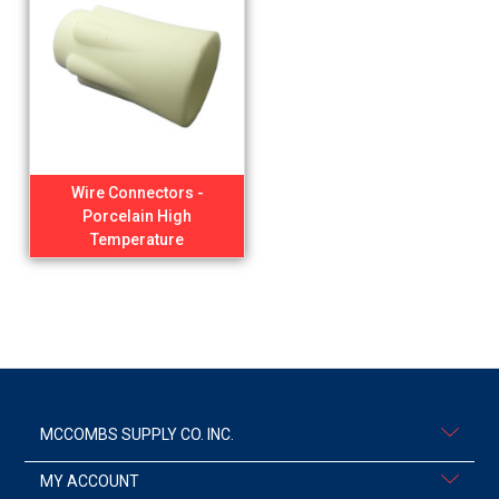
Wire Connectors -
Porcelain High
Temperature
MCCOMBS SUPPLY CO. INC.
MY ACCOUNT