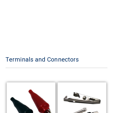
Terminals and Connectors