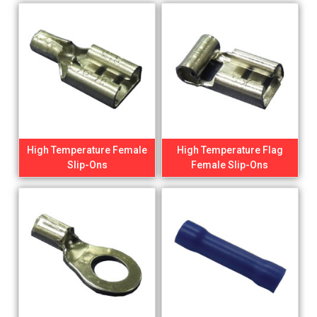
High Temperature Female
High Temperature Flag
Slip-Ons
Female Slip-Ons