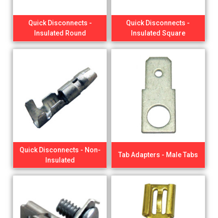
Quick Disconnects -
Quick Disconnects -
Insulated Round
Insulated Square
Quick Disconnects - Non-
Tab Adapters - Male Tabs
Insulated