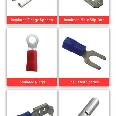
Insulated Flange Spades
Insulated Male Slip-Ons
Insulated Rings
Insulated Spades