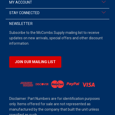
MY ACCOUNT
STAY CONNECTED
NEWSLETTER
Subscribe to the McCombs Supply mailing list to receive
updates on new arrivals, special offers and other discount
information.
JOIN OUR MAILING LIST
Disclaimer: Part Numbers are for identification purposes
only. Items offered for sale are not represented as
manufactured by the company that built the unit unless
specified as such.