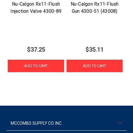
Nu-Calgon Rx11-Flush
Nu-Calgon Rx11-Flush
Injection Valve 4300-89
Gun 4300-51 (43008)
$37.25
$35.11
ADD TO CART
ADD TO CART
MCCOMBS SUPPLY CO. INC.