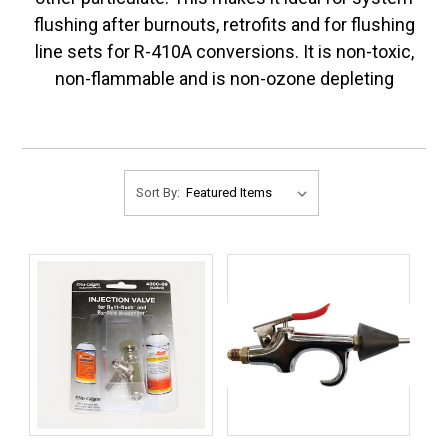
flushing after burnouts, retrofits and for flushing
line sets for R-410A conversions. It is non-toxic,
non-flammable and is non-ozone depleting
Sort By: