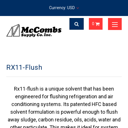
Currency: USD
0
RX11-Flush
Rx11-flush is a unique solvent that has been
engineered for flushing refrigeration and air
conditioning systems. Its patented HFC based
solvent formulation is powerful enough to flush
away sludge, carbon residue, oils, acids, water and
other particulate. This makes it ideal for system