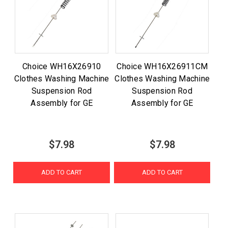
Choice WH16X26910
Choice WH16X26911CM
Clothes Washing Machine
Clothes Washing Machine
Suspension Rod
Suspension Rod
Assembly for GE
Assembly for GE
$7.98
$7.98
ADD TO CART
ADD TO CART