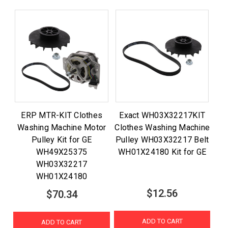
ERP MTR-KIT Clothes
Exact WH03X32217KIT
Washing Machine Motor
Clothes Washing Machine
Pulley Kit for GE
Pulley WH03X32217 Belt
WH49X25375
WH01X24180 Kit for GE
WH03X32217
WH01X24180
$12.56
$70.34
ADD TO CART
ADD TO CART