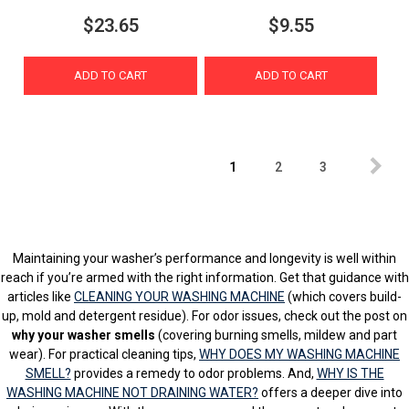
$23.65
$9.55
ADD TO CART
ADD TO CART
1
2
3
Maintaining your washer’s performance and longevity is well within
reach if you’re armed with the right information. Get that guidance with
articles like
CLEANING YOUR WASHING MACHINE
(which covers build-
up, mold and detergent residue). For odor issues, check out the post on
why your washer smells
(covering burning smells, mildew and part
wear). For practical cleaning tips,
WHY DOES MY WASHING MACHINE
SMELL?
provides a remedy to odor problems. And,
WHY IS THE
WASHING MACHINE NOT DRAINING WATER?
offers a deeper dive into