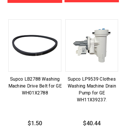
Supco LB2788 Washing
Supco LP9539 Clothes
Machine Drive Belt for GE
Washing Machine Drain
WH01X2788
Pump for GE
WH11X39237.
$1.50
$40.44