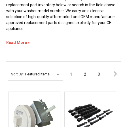
replacement part inventory below or search in the field above
with your washer model number. We carry an extensive
selection of high-quality aftermarket and OEM manufacturer
approved replacement parts designed explicitly for your GE
appliance.
Read More »
1
2
3
Sort By: