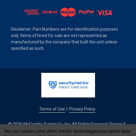
Disclaimer: Part Numbers are for identification purposes
only. Items offered for sale are not represented as
manufactured by the company that built the unit unless
specified as such.
Terms of Use
Privacy Policy
|
© 2026 McCombs Supply Co. Inc. All Rights Reseved. Design &
Development by
We use cookies (and other similar technologies) to collect data