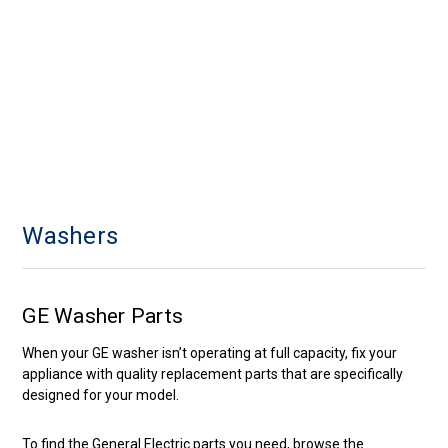
Washers
GE Washer Parts
When your GE washer isn’t operating at full capacity, fix your
appliance with quality replacement parts that are specifically
designed for your model.
To find the General Electric parts you need, browse the