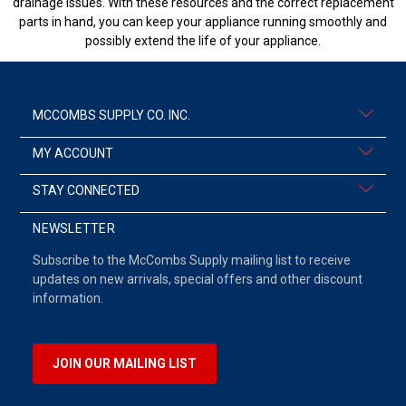
drainage issues. With these resources and the correct replacement
parts in hand, you can keep your appliance running smoothly and
possibly extend the life of your appliance.
MCCOMBS SUPPLY CO. INC.
MY ACCOUNT
STAY CONNECTED
NEWSLETTER
Subscribe to the McCombs Supply mailing list to receive
updates on new arrivals, special offers and other discount
information.
JOIN OUR MAILING LIST