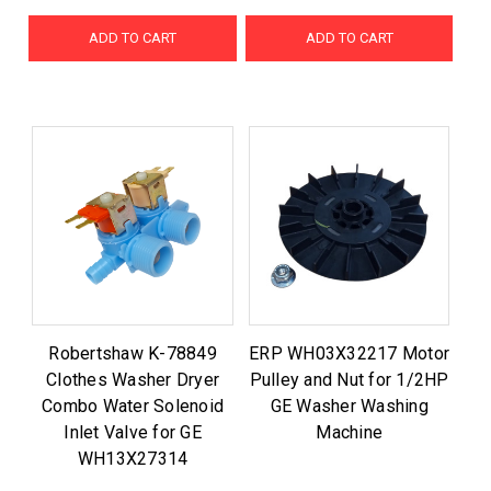
ADD TO CART
ADD TO CART
Robertshaw K-78849
ERP WH03X32217 Motor
Clothes Washer Dryer
Pulley and Nut for 1/2HP
Combo Water Solenoid
GE Washer Washing
Inlet Valve for GE
Machine
WH13X27314