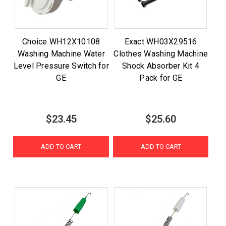
Choice WH12X10108
Exact WH03X29516
Washing Machine Water
Clothes Washing Machine
Level Pressure Switch for
Shock Absorber Kit 4
GE
Pack for GE
$23.45
$25.60
ADD TO CART
ADD TO CART