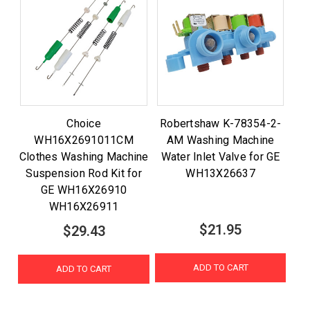
Choice
Robertshaw K-78354-2-
WH16X2691011CM
AM Washing Machine
Clothes Washing Machine
Water Inlet Valve for GE
Suspension Rod Kit for
WH13X26637
GE WH16X26910
WH16X26911
$21.95
$29.43
ADD TO CART
ADD TO CART