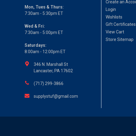
Create an Acco
Mon, Tues & Thurs:
Login
7:30am - 5:30pm ET
Wishlists
Gift Certificates
Wed & Fri:
View Cart
7:30am - 5:00pm ET
Store Sitemap
Saturdays:
8:00am - 12:00pm ET
346 N. Marshall St
Lancaster, PA 17602
(717) 299-3866
supplystuf@gmail.com