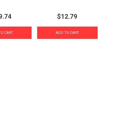
9.74
$12.79
TO CART
ADD TO CART