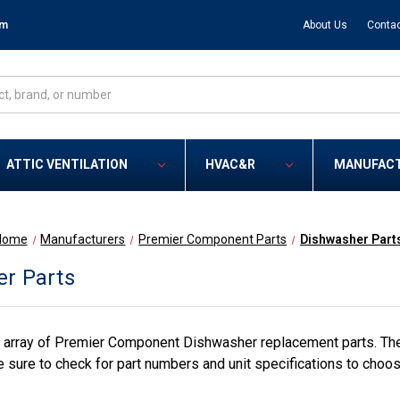
om
About Us
Contac
ATTIC VENTILATION
HVAC&R
MANUFAC
Home
Manufacturers
Premier Component Parts
Dishwasher Part
r Parts
 array of Premier Component Dishwasher replacement parts. The
 sure to check for part numbers and unit specifications to choos