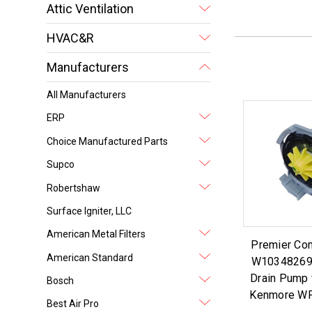
Attic Ventilation
HVAC&R
Manufacturers
All Manufacturers
ERP
Choice Manufactured Parts
Supco
Robertshaw
Surface Igniter, LLC
American Metal Filters
Premier Co
American Standard
W10348269
Drain Pump 
Bosch
Kenmore W
Best Air Pro