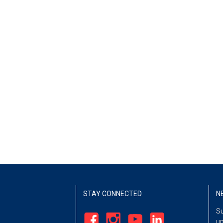
STAY CONNECTED
N
Su
up