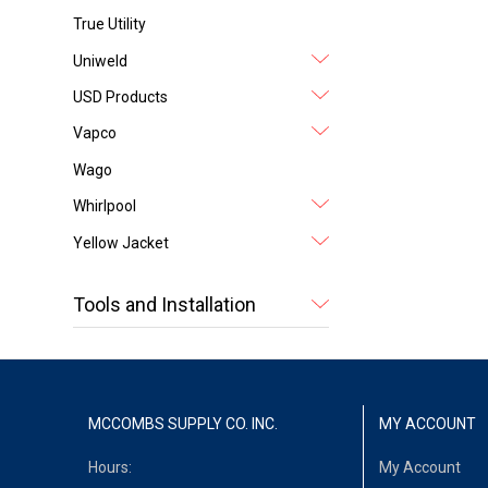
True Utility
Uniweld
USD Products
Vapco
Wago
Whirlpool
Yellow Jacket
Tools and Installation
MCCOMBS SUPPLY CO. INC.
MY ACCOUNT
Hours:
My Account