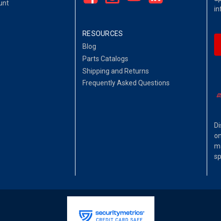
unt
in
RESOURCES
Blog
Parts Catalogs
Shipping and Returns
Frequently Asked Questions
Di
on
ma
sp