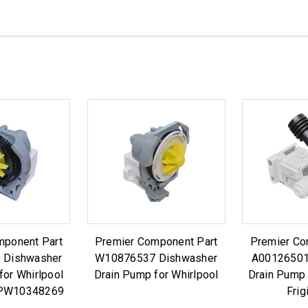
mponent Part
Premier Component Part
Premier Co
 Dishwasher
W10876537 Dishwasher
A00126501
for Whirlpool
Drain Pump for Whirlpool
Drain Pump 
PW10348269
Frig