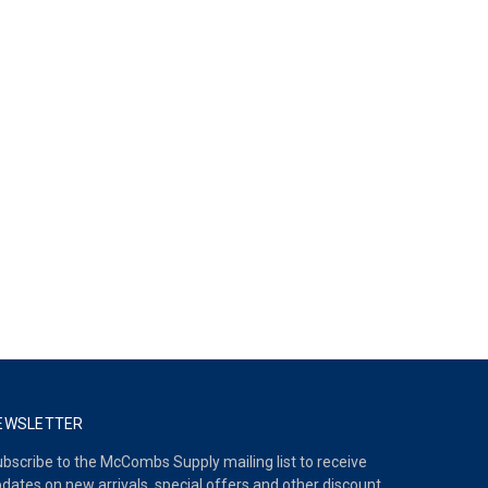
EWSLETTER
bscribe to the McCombs Supply mailing list to receive
dates on new arrivals, special offers and other discount