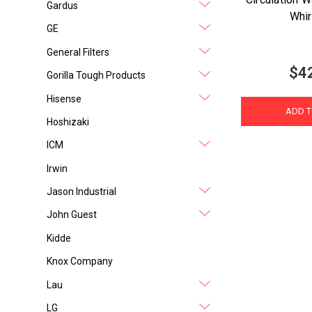
Gardus
Whir
GE
General Filters
$4
Gorilla Tough Products
Hisense
ADD T
Hoshizaki
ICM
Irwin
Jason Industrial
John Guest
Kidde
Knox Company
Lau
LG