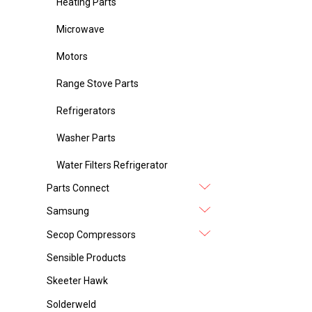
Heating Parts
Microwave
Motors
Range Stove Parts
Refrigerators
Washer Parts
Water Filters Refrigerator
Parts Connect
Samsung
Secop Compressors
Sensible Products
Skeeter Hawk
Solderweld