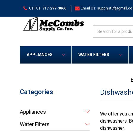
|
Call Us:
717-299-3866
Email Us:
supplystuf@gmail.c
Search
APPLIANCES
WATER FILTERS
Categories
Dishwashe
Appliances
We offer you an
dishwashers. Be
Water Filters
dishwasher.