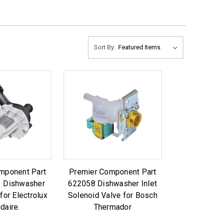
Sort By:
mponent Part
Premier Component Part
 Dishwasher
622058 Dishwasher Inlet
for Electrolux
Solenoid Valve for Bosch
idaire.
Thermador