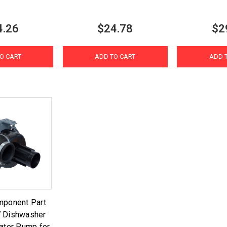
4.26
$24.78
$2
O CART
ADD TO CART
ADD 
mponent Part
 Dishwasher
Water Pump for