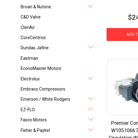
Broan & Nutone
$2
C&D Valve
ClenAir
ADD T
CoreCentrics
Dundas Jafine
Eastman
EconoMaster Motors
Electrolux
Embraco Compressors
Emerson / White Rodgers
EZ-FLO
Fasco Motors
Premier Co
W10510667
Fisher & Paykel
Circulation 