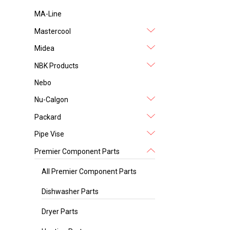
MA-Line
Mastercool
Midea
NBK Products
Nebo
Nu-Calgon
Packard
Pipe Vise
Premier Component Parts
All Premier Component Parts
Dishwasher Parts
Dryer Parts