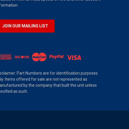
formation.
JOIN OUR MAILING LIST
sclaimer: Part Numbers are for identification purposes
ly. Items offered for sale are not represented as
nufactured by the company that built the unit unless
ecified as such.