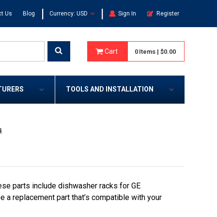
|
|
t Us
Blog
Currency: USD
Sign In
Register
Cart
0
Items
|
$0.00
TURERS
TOOLS AND INSTALLATION
s
se parts include dishwasher racks for GE
e a replacement part that’s compatible with your