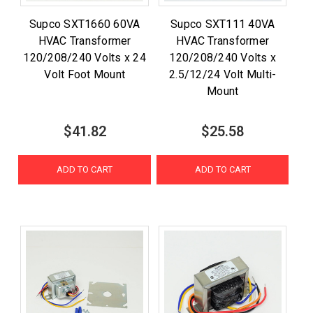
Supco SXT1660 60VA
Supco SXT111 40VA
HVAC Transformer
HVAC Transformer
120/208/240 Volts x 24
120/208/240 Volts x
Volt Foot Mount
2.5/12/24 Volt Multi-
Mount
$41.82
$25.58
ADD TO CART
ADD TO CART