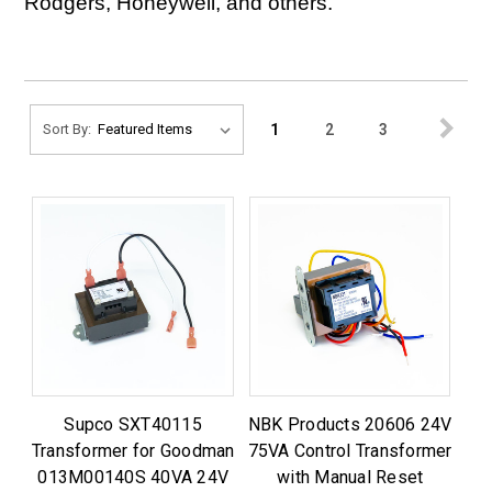
Rodgers, Honeywell, and others.
1
2
3
Sort By:
Supco SXT40115
NBK Products 20606 24V
Transformer for Goodman
75VA Control Transformer
013M00140S 40VA 24V
with Manual Reset