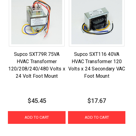
Supco SXT79R 75VA
Supco SXT116 40VA
HVAC Transformer
HVAC Transformer 120
120/208/240/480 Volts x
Volts x 24 Secondary VAC
24 Volt Foot Mount
Foot Mount
$45.45
$17.67
ADD TO CART
ADD TO CART