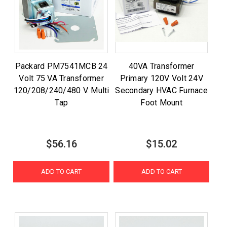
Packard PM7541MCB 24
40VA Transformer
Volt 75 VA Transformer
Primary 120V Volt 24V
120/208/240/480 V. Multi
Secondary HVAC Furnace
Tap
Foot Mount
$56.16
$15.02
ADD TO CART
ADD TO CART