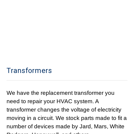
Transformers
We have the replacement transformer you
need to repair your HVAC system. A
transformer changes the voltage of electricity
moving in a circuit. We stock parts made to fit a
number of devices made by Jard, Mars, White