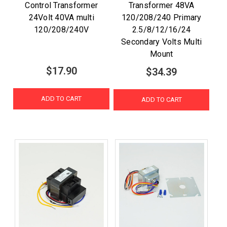
Control Transformer
Transformer 48VA
24Volt 40VA multi
120/208/240 Primary
120/208/240V
2.5/8/12/16/24
Secondary Volts Multi
Mount
$17.90
$34.39
ADD TO CART
ADD TO CART