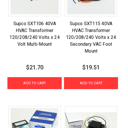
Supco SXT106 40VA
Supco SXT115 40VA
HVAC Transformer
HVAC Transformer
120/208/240 Volts x 24
120/208/240 Volts x 24
Volt Multi-Mount
Secondary VAC Foot
Mount
$21.70
$19.51
ADD TO CART
ADD TO CART