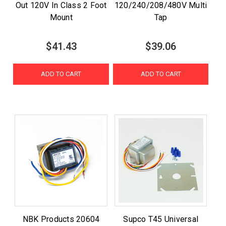
Out 120V In Class 2 Foot
120/240/208/480V Multi
Mount
Tap
$41.43
$39.06
ADD TO CART
ADD TO CART
NBK Products 20604
Supco T45 Universal