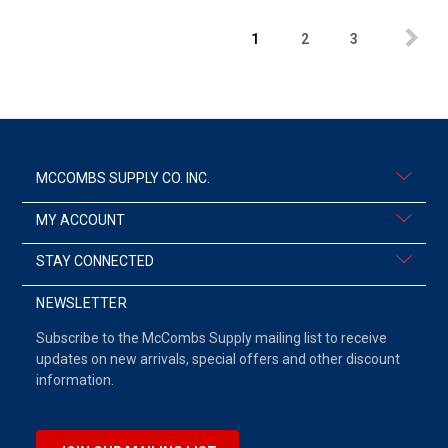
1
2
3
MCCOMBS SUPPLY CO. INC.
MY ACCOUNT
STAY CONNECTED
NEWSLETTER
Subscribe to the McCombs Supply mailing list to receive
updates on new arrivals, special offers and other discount
information.