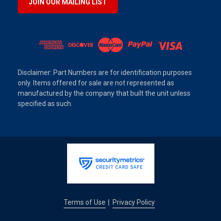
JOIN OUR MAILING LIST
Disclaimer: Part Numbers are for identification purposes
only. Items offered for sale are not represented as
manufactured by the company that built the unit unless
specified as such.
Terms of Use
Privacy Policy
|