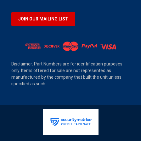
JOIN OUR MAILING LIST
Disclaimer: Part Numbers are for identification purposes
only. Items offered for sale are not represented as
manufactured by the company that built the unit unless
specified as such.