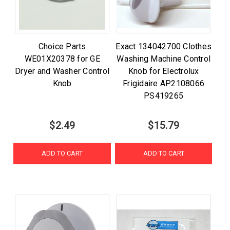
Choice Parts
Exact 134042700 Clothes
WE01X20378 for GE
Washing Machine Control
Dryer and Washer Control
Knob for Electrolux
Knob
Frigidaire AP2108066
PS419265
$2.49
$15.79
ADD TO CART
ADD TO CART