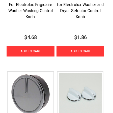
For Electrolux Frigidaire
for Electrolux Washer and
Washer Washing Control
Dryer Selector Control
Knob.
Knob
$4.68
$1.86
ADD TO CART
ADD TO CART