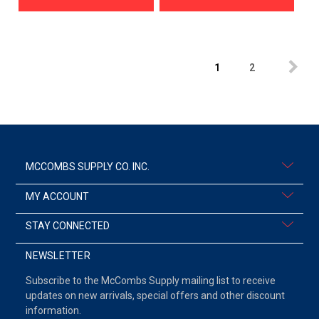
1
2
MCCOMBS SUPPLY CO. INC.
MY ACCOUNT
STAY CONNECTED
NEWSLETTER
Subscribe to the McCombs Supply mailing list to receive
updates on new arrivals, special offers and other discount
information.