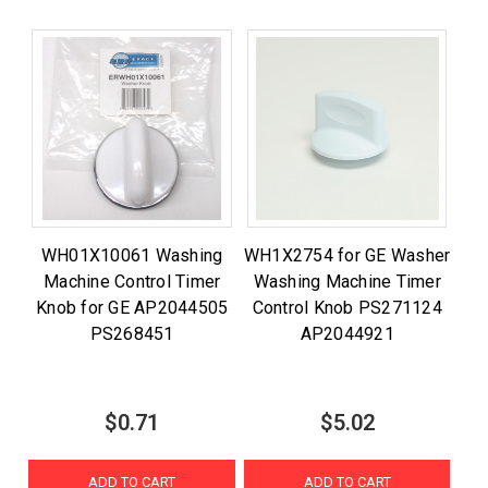
WH01X10061 Washing
WH1X2754 for GE Washer
Machine Control Timer
Washing Machine Timer
Knob for GE AP2044505
Control Knob PS271124
PS268451
AP2044921
$0.71
$5.02
ADD TO CART
ADD TO CART