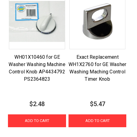
WH01X10460 for GE
Exact Replacement
Washer Washing Machine
WH1X2760 for GE Washer
Control Knob AP4434792
Washing Maching Control
PS2364823
Timer Knob
$2.48
$5.47
ADD TO CART
ADD TO CART