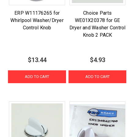
ERP W11176265 for
Choice Parts
Whirlpool Washer/Dryer
WE01X20378 for GE
Control Knob
Dryer and Washer Control
Knob 2 PACK
$13.44
$4.93
ADD TO CART
ADD TO CART