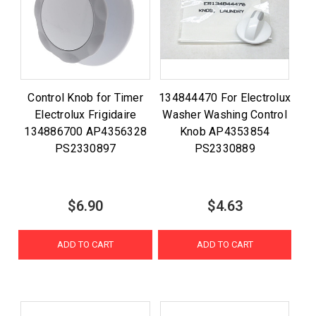
Control Knob for Timer
134844470 For Electrolux
Electrolux Frigidaire
Washer Washing Control
134886700 AP4356328
Knob AP4353854
PS2330897
PS2330889
$6.90
$4.63
ADD TO CART
ADD TO CART