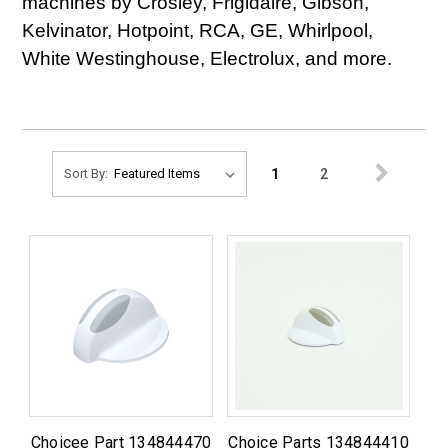
machines by Crosley, Frigidaire, Gibson,
Kelvinator, Hotpoint, RCA, GE, Whirlpool,
White Westinghouse, Electrolux, and more.
1
2
Sort By:
Choicee Part 134844470
Choice Parts 134844410