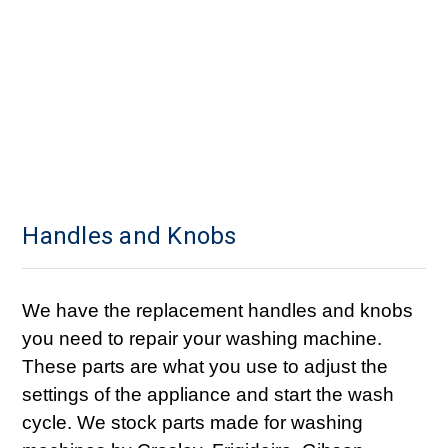
Handles and Knobs
We have the replacement handles and knobs
you need to repair your washing machine.
These parts are what you use to adjust the
settings of the appliance and start the wash
cycle. We stock parts made for washing