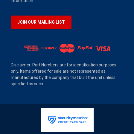
information.
JOIN OUR MAILING LIST
Disclaimer: Part Numbers are for identification purposes
only. Items offered for sale are not represented as
manufactured by the company that built the unit unless
specified as such.