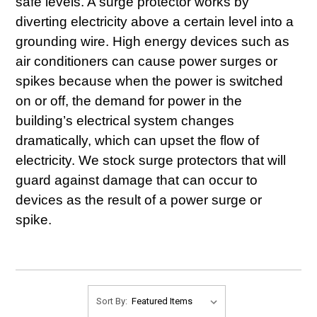
safe levels. A surge protector works by
diverting electricity above a certain level into a
grounding wire. High energy devices such as
air conditioners can cause power surges or
spikes because when the power is switched
on or off, the demand for power in the
building’s electrical system changes
dramatically, which can upset the flow of
electricity. We stock surge protectors that will
guard against damage that can occur to
devices as the result of a power surge or
spike.
Sort By: