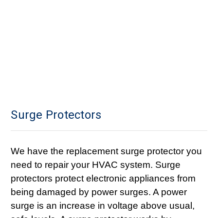
Surge Protectors
We have the replacement surge protector you
need to repair your HVAC system. Surge
protectors protect electronic appliances from
being damaged by power surges. A power
surge is an increase in voltage above usual,