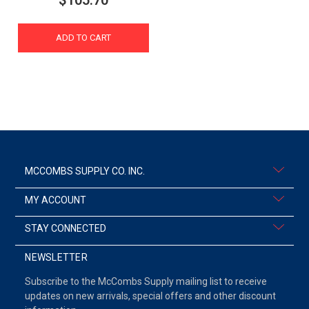
$105.70
ADD TO CART
MCCOMBS SUPPLY CO. INC.
MY ACCOUNT
STAY CONNECTED
NEWSLETTER
Subscribe to the McCombs Supply mailing list to receive
updates on new arrivals, special offers and other discount