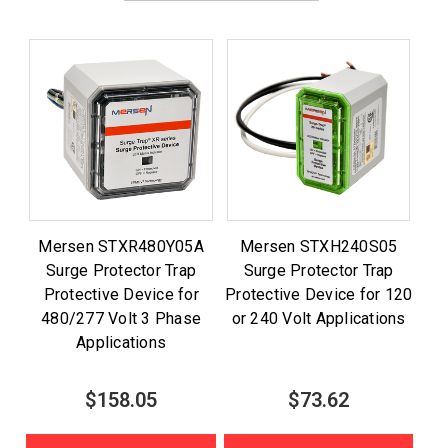
Mersen STXR480Y05A
Mersen STXH240S05
Surge Protector Trap
Surge Protector Trap
Protective Device for
Protective Device for 120
480/277 Volt 3 Phase
or 240 Volt Applications
Applications
$158.05
$73.62