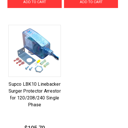
ADD TO CART
ADD TO CART
Supco LBK10 Linebacker
Surger Protector Arrestor
for 120/208/240 Single
Phase