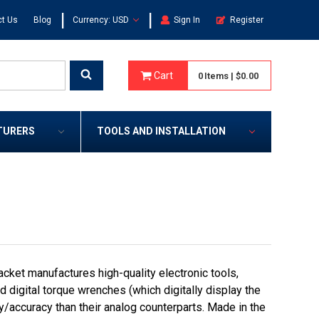
|
|
t Us
Blog
Currency: USD
Sign In
Register
Cart
0
Items
|
$0.00
TURERS
TOOLS AND INSTALLATION
cket manufactures high-quality electronic tools,
digital torque wrenches (which digitally display the
ty/accuracy than their analog counterparts. Made in the