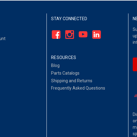
STAY CONNECTED
N
Su
up
unt
in
RESOURCES
Blog
Parts Catalogs
Shipping and Returns
Frequently Asked Questions
Di
on
ma
sp