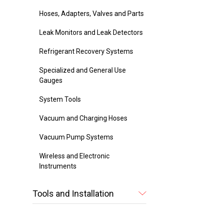
Hoses, Adapters, Valves and Parts
Leak Monitors and Leak Detectors
Refrigerant Recovery Systems
Specialized and General Use
Gauges
System Tools
Vacuum and Charging Hoses
Vacuum Pump Systems
Wireless and Electronic
Instruments
Tools and Installation