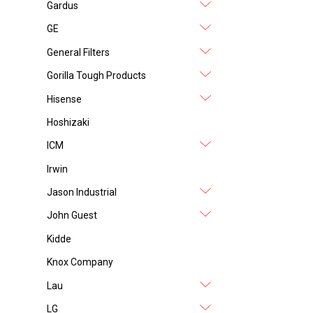
Gardus
GE
General Filters
Gorilla Tough Products
Hisense
Hoshizaki
ICM
Irwin
Jason Industrial
John Guest
Kidde
Knox Company
Lau
LG