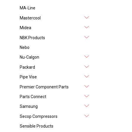
MA-Line
Mastercool
Midea
NBK Products
Nebo
Nu-Calgon
Packard
Pipe Vise
Premier Component Parts
Parts Connect
Samsung
Secop Compressors
Sensible Products