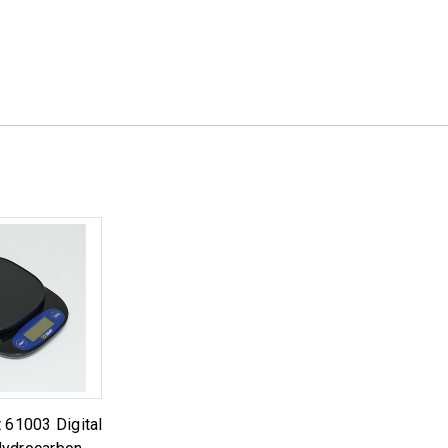
 61003 Digital