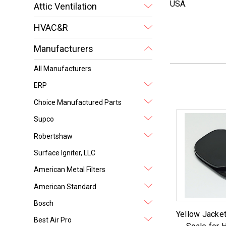
USA.
Attic Ventilation
HVAC&R
Manufacturers
All Manufacturers
ERP
Choice Manufactured Parts
Supco
Robertshaw
Surface Igniter, LLC
American Metal Filters
American Standard
Bosch
Yellow Jacket
Best Air Pro