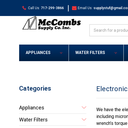
|
Call Us:
717-299-3866
Email Us:
supplystuf@gmail.c
Search
APPLIANCES
WATER FILTERS
Categories
Electroni
Appliances
We have the ele
including micro
Water Filters
wrench’s torque 