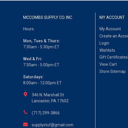
MCCOMBS SUPPLY CO. INC.
MY ACCOUNT
Hours:
My Account
Create an Acco
Mon, Tues & Thurs:
Login
7:30am - 5:30pm ET
Wishlists
Gift Certificates
Wed & Fri:
View Cart
7:30am - 5:00pm ET
Store Sitemap
Saturdays:
8:00am - 12:00pm ET
346 N. Marshall St
Lancaster, PA 17602
(717) 299-3866
supplystuf@gmail.com