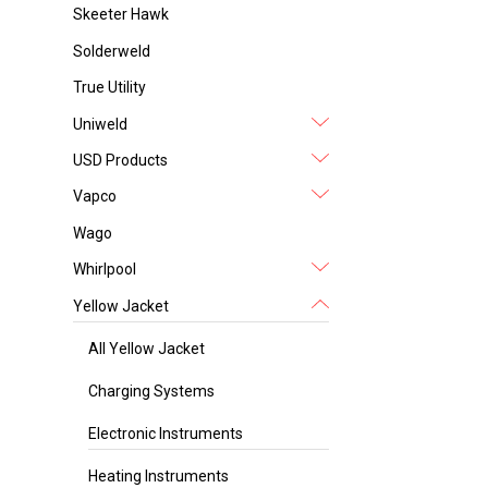
Skeeter Hawk
Solderweld
True Utility
Uniweld
USD Products
Vapco
Wago
Whirlpool
Yellow Jacket
All Yellow Jacket
Charging Systems
Electronic Instruments
Heating Instruments