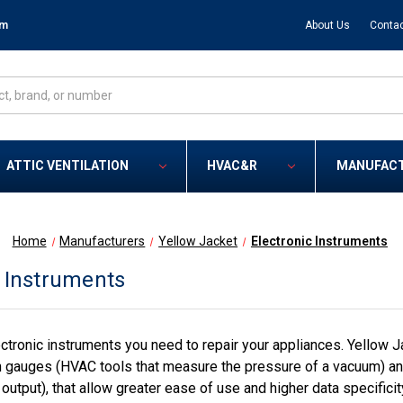
om
About Us
Contac
ATTIC VENTILATION
HVAC&R
MANUFAC
Home
Manufacturers
Yellow Jacket
Electronic Instruments
c Instruments
ctronic instruments you need to repair your appliances. Yellow Ja
n gauges (HVAC tools that measure the pressure of a vacuum) and 
output), that allow greater ease of use and higher data specifici