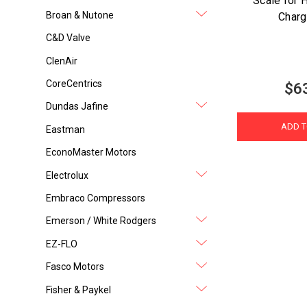
Scale for 
Broan & Nutone
Charg
C&D Valve
ClenAir
CoreCentrics
$6
Dundas Jafine
ADD T
Eastman
EconoMaster Motors
Electrolux
Embraco Compressors
Emerson / White Rodgers
EZ-FLO
Fasco Motors
Fisher & Paykel