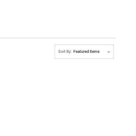
Sort By: