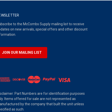
EWSLETTER
bscribe to the McCombs Supply mailing list to receive
dates on new arrivals, special offers and other discount
formation.
JOIN OUR MAILING LIST
sclaimer: Part Numbers are for identification purposes
ly. Items offered for sale are not represented as
nufactured by the company that built the unit unless
ecified as such.