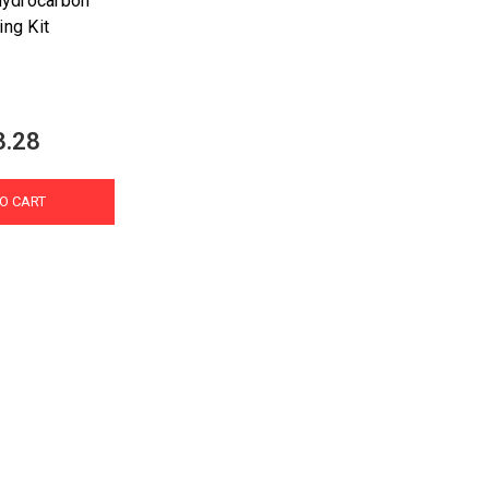
Hydrocarbon
ing Kit
3.28
O CART