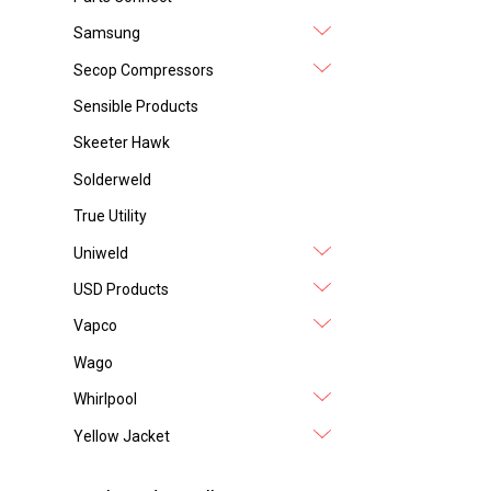
Samsung
Secop Compressors
Sensible Products
Skeeter Hawk
Solderweld
True Utility
Uniweld
USD Products
Vapco
Wago
Whirlpool
Yellow Jacket