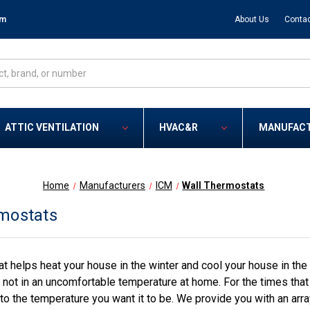
om
About Us
Contac
ATTIC VENTILATION
HVAC&R
MANUFAC
Home
Manufacturers
ICM
Wall Thermostats
mostats
at helps heat your house in the winter and cool your house in the
 not in an uncomfortable temperature at home. For the times tha
to the temperature you want it to be. We provide you with an arr