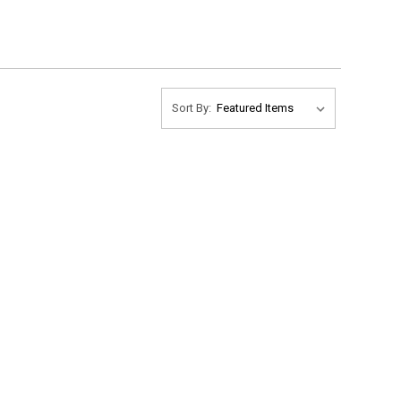
Sort By: