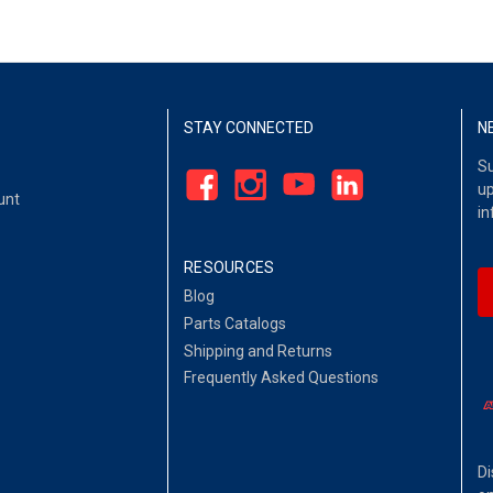
STAY CONNECTED
N
Su
up
unt
in
RESOURCES
Blog
Parts Catalogs
Shipping and Returns
Frequently Asked Questions
Di