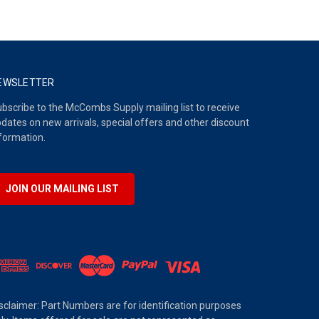
EWSLETTER
bscribe to the McCombs Supply mailing list to receive
dates on new arrivals, special offers and other discount
formation.
JOIN OUR MAILING LIST
sclaimer: Part Numbers are for identification purposes