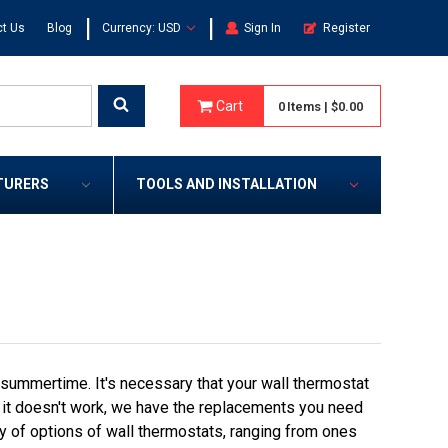
|
|
t Us
Blog
Currency: USD
Sign In
Register
Cart
0
Items
|
$0.00
TURERS
TOOLS AND INSTALLATION
 summertime. It's necessary that your wall thermostat
t it doesn't work, we have the replacements you need
ay of options of wall thermostats, ranging from ones