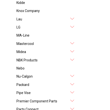
Kidde
Knox Company
Lau
LG
MA-Line
Mastercool
Midea
NBK Products
Nebo
Nu-Calgon
Packard
Pipe Vise
Premier Component Parts
Parts Connect