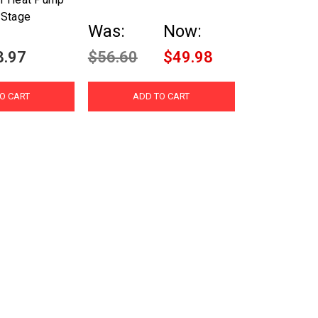
 Stage
Was:
Now:
8.97
$56.60
$49.98
O CART
ADD TO CART