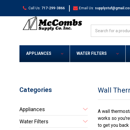
|
Call Us:
717-299-3866
Email Us:
supplystuf@gmail.c
Search
APPLIANCES
WATER FILTERS
Categories
Wall Ther
Appliances
A wall thermost
works so you're
Water Filters
to get you back 