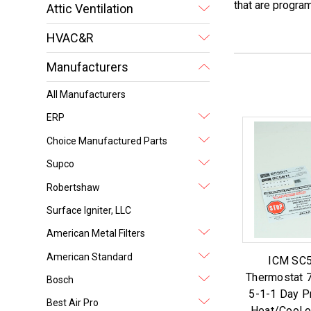
that are progr
Attic Ventilation
HVAC&R
Manufacturers
All Manufacturers
ERP
Choice Manufactured Parts
Supco
Robertshaw
Surface Igniter, LLC
American Metal Filters
American Standard
ICM SC5
Thermostat 7
Bosch
5-1-1 Day 
Best Air Pro
Heat/Cool 