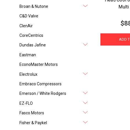
Broan & Nutone
Multi
C&D Valve
$8
ClenAir
CoreCentrics
ADD T
Dundas Jafine
Eastman
EconoMaster Motors
Electrolux
Embraco Compressors
Emerson / White Rodgers
EZ-FLO
Fasco Motors
Fisher & Paykel