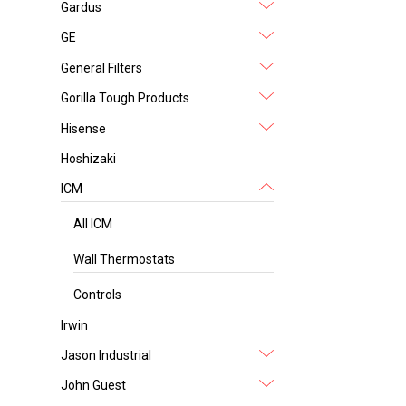
Gardus
GE
General Filters
Gorilla Tough Products
Hisense
Hoshizaki
ICM
All ICM
Wall Thermostats
Controls
Irwin
Jason Industrial
John Guest