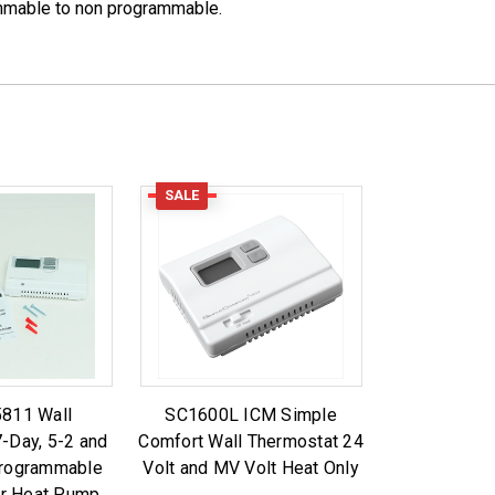
ammable to non programmable.
SALE
811 Wall
SC1600L ICM Simple
-Day, 5-2 and
Comfort Wall Thermostat 24
Programmable
Volt and MV Volt Heat Only
or Heat Pump