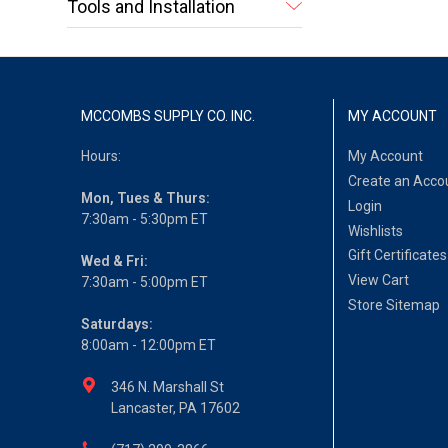
Tools and Installation
MCCOMBS SUPPLY CO. INC.
MY ACCOUNT
Hours:
My Account
Create an Acco
Mon, Tues & Thurs:
Login
7:30am - 5:30pm ET
Wishlists
Gift Certificates
Wed & Fri:
View Cart
7:30am - 5:00pm ET
Store Sitemap
Saturdays:
8:00am - 12:00pm ET
346 N. Marshall St
Lancaster, PA 17602