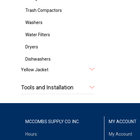
Trash Compactors
Washers
Water Filters
Dryers
Dishwashers
Yellow Jacket
Tools and Installation
MCCOMBS SUPPLY CO. INC.
MY ACCOUNT
Hours:
My Account