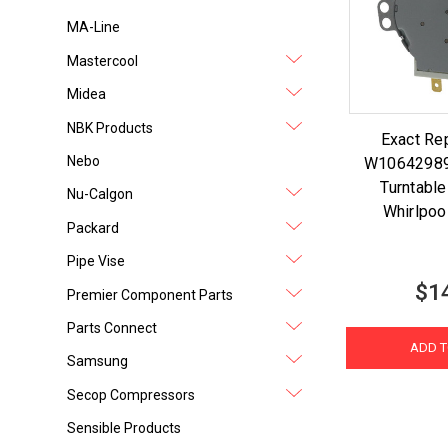
MA-Line
Mastercool
Midea
NBK Products
Exact Re
Nebo
W10642989
Turntable
Nu-Calgon
Whirlpo
Packard
Pipe Vise
$1
Premier Component Parts
Parts Connect
ADD T
Samsung
Secop Compressors
Sensible Products