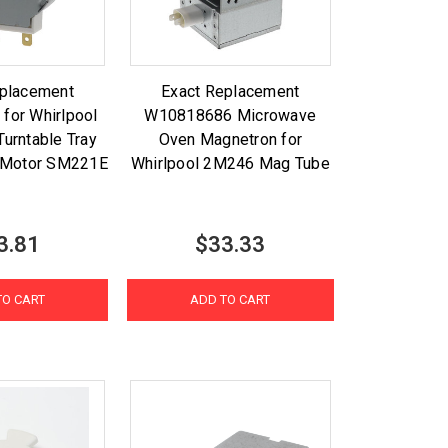
eplacement
Exact Replacement
for Whirlpool
W10818686 Microwave
urntable Tray
Oven Magnetron for
 Motor SM221E
Whirlpool 2M246 Mag Tube
3.81
$33.33
TO CART
ADD TO CART