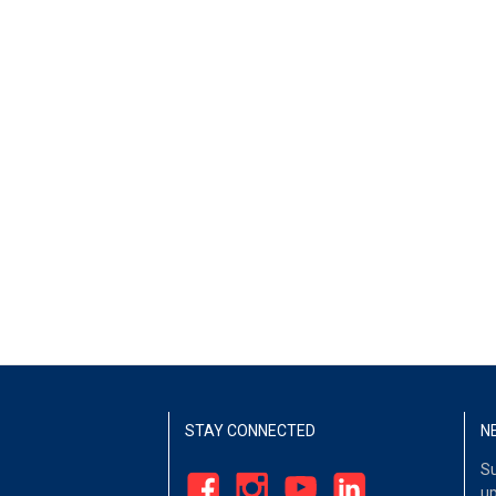
STAY CONNECTED
N
Su
up