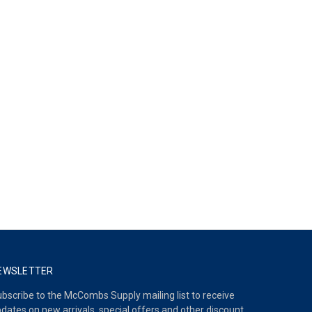
EWSLETTER
bscribe to the McCombs Supply mailing list to receive
dates on new arrivals, special offers and other discount