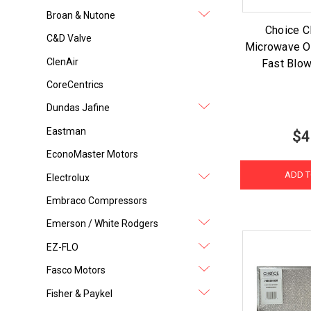
Broan & Nutone
Choice 
C&D Valve
Microwave O
ClenAir
Fast Blow
CoreCentrics
Dundas Jafine
Eastman
$4
EconoMaster Motors
ADD T
Electrolux
Embraco Compressors
Emerson / White Rodgers
EZ-FLO
Fasco Motors
Fisher & Paykel