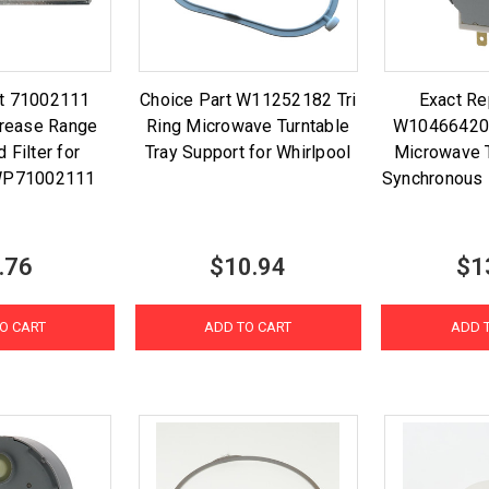
rt 71002111
Choice Part W11252182 Tri
Exact R
rease Range
Ring Microwave Turntable
W10466420 
 Filter for
Tray Support for Whirlpool
Microwave T
 WP71002111
Synchronous
.76
$10.94
$1
O CART
ADD TO CART
ADD 