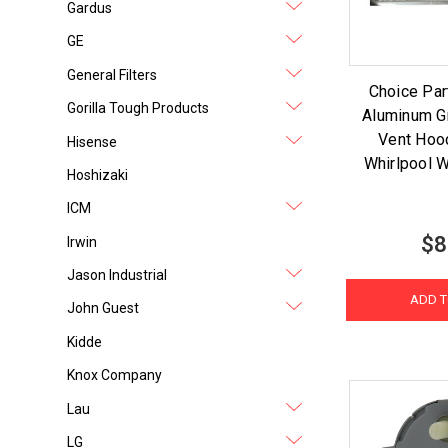
Gardus
GE
General Filters
Choice Pa
Gorilla Tough Products
Aluminum G
Vent Hood
Hisense
Whirlpool
Hoshizaki
ICM
$8
Irwin
Jason Industrial
ADD T
John Guest
Kidde
Knox Company
Lau
LG