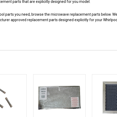
acement parts that are explicitly designed for you model.
pool parts you need, browse the microwave replacement parts below. We 
urer approved replacement parts designed explicitly for your Whirlpo