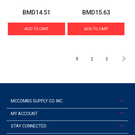
BMD14.51
BMD15.63
ADD TO CART
ADD TO CART
1
2
3
MCCOMBS SUPPLY CO. INC.
MY ACCOUNT
STAY CONNECTED