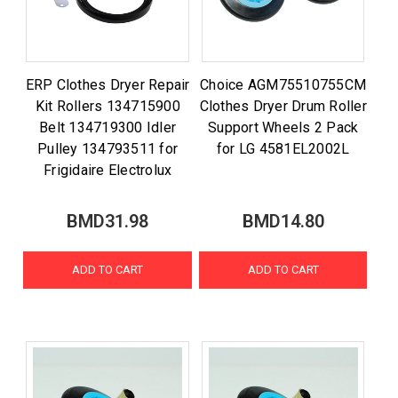
ERP Clothes Dryer Repair
Choice AGM75510755CM
Kit Rollers 134715900
Clothes Dryer Drum Roller
Belt 134719300 Idler
Support Wheels 2 Pack
Pulley 134793511 for
for LG 4581EL2002L
Frigidaire Electrolux
BMD31.98
BMD14.80
ADD TO CART
ADD TO CART