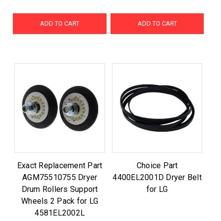
ADD TO CART
ADD TO CART
Exact Replacement Part
Choice Part
AGM75510755 Dryer
4400EL2001D Dryer Belt
Drum Rollers Support
for LG
Wheels 2 Pack for LG
4581EL2002L