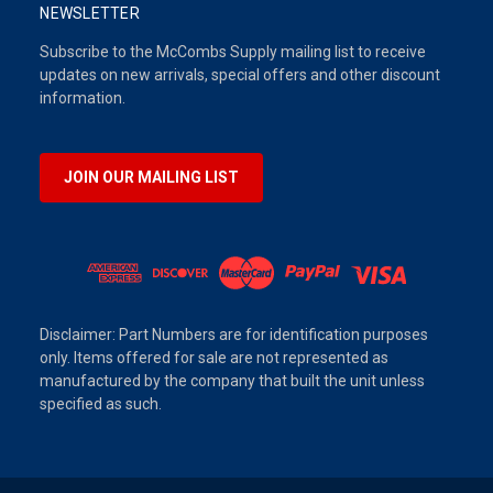
NEWSLETTER
Subscribe to the McCombs Supply mailing list to receive
updates on new arrivals, special offers and other discount
information.
JOIN OUR MAILING LIST
Disclaimer: Part Numbers are for identification purposes
only. Items offered for sale are not represented as
manufactured by the company that built the unit unless
specified as such.