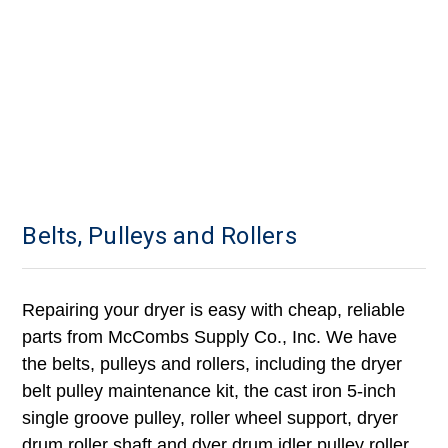
Belts, Pulleys and Rollers
Repairing your dryer is easy with cheap, reliable
parts from McCombs Supply Co., Inc. We have
the belts, pulleys and rollers, including the dryer
belt pulley maintenance kit, the cast iron 5-inch
single groove pulley, roller wheel support, dryer
drum roller shaft and dyer drum idler pulley roller.