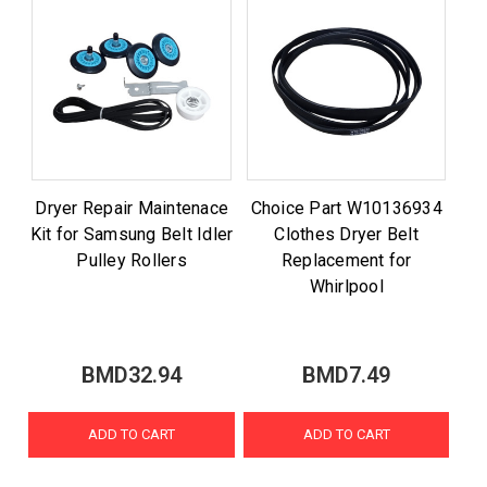
Dryer Repair Maintenace
Choice Part W10136934
Kit for Samsung Belt Idler
Clothes Dryer Belt
Pulley Rollers
Replacement for
Whirlpool
BMD32.94
BMD7.49
ADD TO CART
ADD TO CART