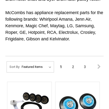
McCombs has appliance replacement parts for the
following brands: Whirlpool Amana, Jenn Air,
Kenmore, Magic Chef, Maytag, LG, Samsung,
Roper, GE, Hotpoint, RCA, Electrolux, Crosley,
Frigidaire, Gibson and Kelvinator.
1
2
3
Sort By: