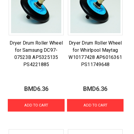
Dryer Drum Roller Wheel
Dryer Drum Roller Wheel
for Samsung DC97-
for Whirlpool Maytag
07523B AP5325135
W10177428 AP6016361
PS4221885
PS11749648
BMD6.36
BMD6.36
ADD TO CART
ADD TO CART