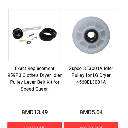
Exact Replacement
Supco DE3001A Idler
959P3 Clothes Dryer Idler
Pulley for LG Dryer
Pulley Lever Belt Kit for
4560EL3001A
Speed Queen
BMD13.49
BMD5.04
ADD TO CART
ADD TO CART