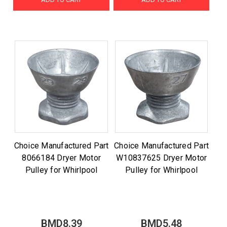
Choice Manufactured Part
Choice Manufactured Part
8066184 Dryer Motor
W10837625 Dryer Motor
Pulley for Whirlpool
Pulley for Whirlpool
BMD8.39
BMD5.48