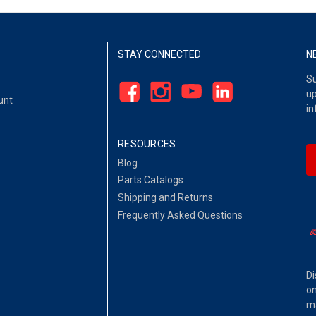
STAY CONNECTED
N
Su
up
unt
in
RESOURCES
Blog
Parts Catalogs
Shipping and Returns
Frequently Asked Questions
Di
on
ma