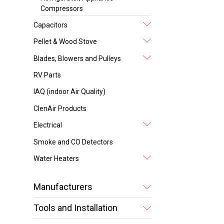
Compressors
Capacitors
Pellet & Wood Stove
Blades, Blowers and Pulleys
RV Parts
IAQ (indoor Air Quality)
ClenAir Products
Electrical
Smoke and CO Detectors
Water Heaters
Manufacturers
Tools and Installation