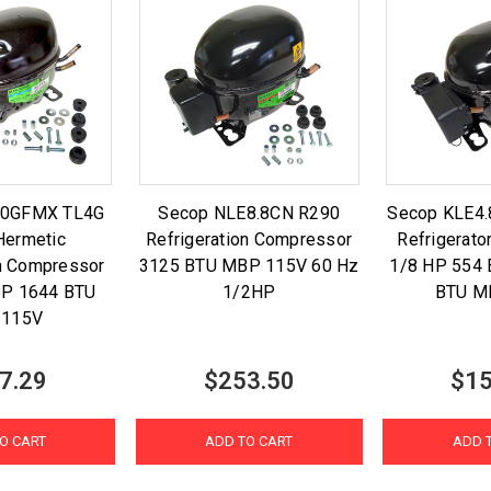
.0GFMX TL4G
Secop NLE8.8CN R290
Secop KLE4
Hermetic
Refrigeration Compressor
Refrigerat
on Compressor
3125 BTU MBP 115V 60 Hz
1/8 HP 554
BP 1644 BTU
1/2HP
BTU M
 115V
7.29
$253.50
$15
O CART
ADD TO CART
ADD 