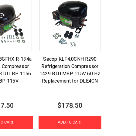
.8GFHX R-134a
Secop KLF4.0CNH R290
or Compressor
Refrigeration Compressor
 BTU LBP 1156
1429 BTU MBP 115V 60 Hz
BP 115V
Replacement for DLE4CN
7.50
$178.50
TO CART
ADD TO CART