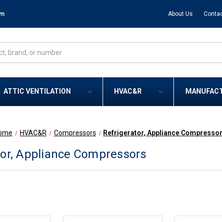
om
About Us
Contac
ATTIC VENTILATION
HVAC&R
MANUFAC
ome
HVAC&R
Compressors
Refrigerator, Appliance Compresso
tor, Appliance Compressors