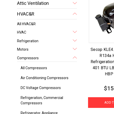
Attic Ventilation
HVAC&R
All HVAC&R
HVAC
Refrigeration
Secop KLE4
Motors
R134a 
Compressors
Refrigerati
401 BTU L
All Compressors
HBP
Air Conditioning Compressors
$15
DC Voltage Compressors
Refrigeration, Commercial
ADD T
Compressors
Refrigerator, Appliance