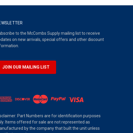
EWSLETTER
bscribe to the McCombs Supply mailing list to receive
dates on new arrivals, special offers and other discount
formation.
JOIN OUR MAILING LIST
sclaimer: Part Numbers are for identification purposes
ly. Items offered for sale are not represented as
nufactured by the company that built the unit unless