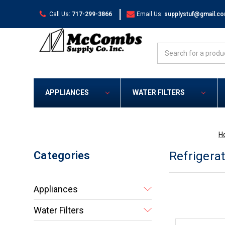
|
Call Us:
717-299-3866
Email Us:
supplystuf@gmail.c
Search
APPLIANCES
WATER FILTERS
H
Categories
Refrigera
Appliances
Water Filters