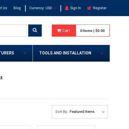
|
|
t Us
Blog
Currency: USD
Sign In
Register
Cart
0
Items
|
$0.00
TURERS
TOOLS AND INSTALLATION
rs
Sort By: