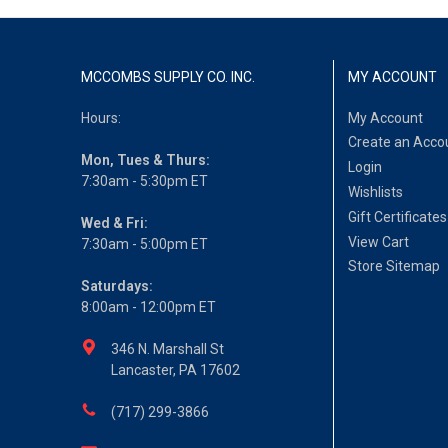
MCCOMBS SUPPLY CO. INC.
MY ACCOUNT
Hours:
My Account
Create an Acco
Mon, Tues & Thurs:
Login
7:30am - 5:30pm ET
Wishlists
Gift Certificates
Wed & Fri:
View Cart
7:30am - 5:00pm ET
Store Sitemap
Saturdays:
8:00am - 12:00pm ET
346 N. Marshall St
Lancaster, PA 17602
(717) 299-3866