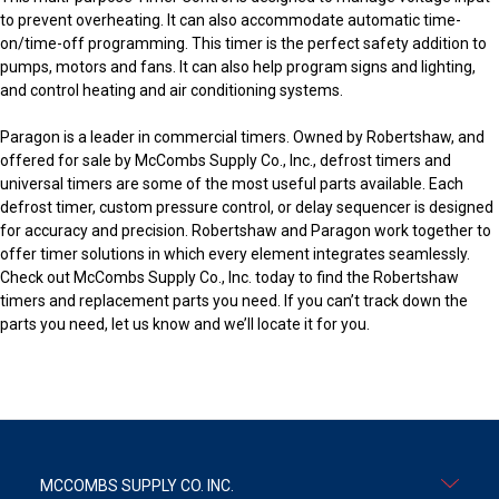
to prevent overheating. It can also accommodate automatic time-
on/time-off programming. This timer is the perfect safety addition to
pumps, motors and fans. It can also help program signs and lighting,
and control heating and air conditioning systems.
Paragon is a leader in commercial timers. Owned by Robertshaw, and
offered for sale by McCombs Supply Co., Inc., defrost timers and
universal timers are some of the most useful parts available. Each
defrost timer, custom pressure control, or delay sequencer is designed
for accuracy and precision. Robertshaw and Paragon work together to
offer timer solutions in which every element integrates seamlessly.
Check out McCombs Supply Co., Inc. today to find the Robertshaw
timers and replacement parts you need. If you can’t track down the
parts you need, let us know and we’ll locate it for you.
MCCOMBS SUPPLY CO. INC.