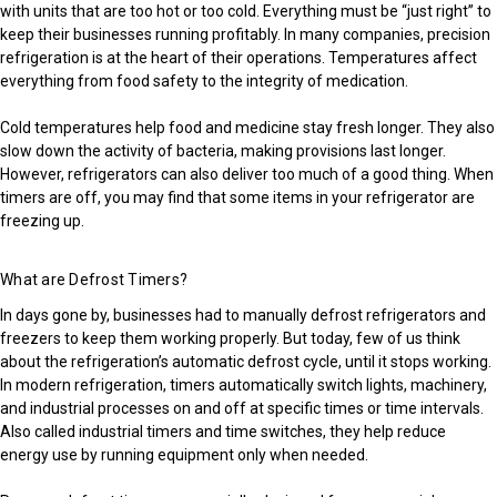
with units that are too hot or too cold. Everything must be “just right” to
keep their businesses running profitably. In many companies, precision
refrigeration is at the heart of their operations. Temperatures affect
everything from food safety to the integrity of medication.
Cold temperatures help food and medicine stay fresh longer. They also
slow down the activity of bacteria, making provisions last longer.
However, refrigerators can also deliver too much of a good thing. When
timers are off, you may find that some items in your refrigerator are
freezing up.
What are Defrost Timers?
In days gone by, businesses had to manually defrost refrigerators and
freezers to keep them working properly. But today, few of us think
about the refrigeration’s automatic defrost cycle, until it stops working.
In modern refrigeration, timers automatically switch lights, machinery,
and industrial processes on and off at specific times or time intervals.
Also called industrial timers and time switches, they help reduce
energy use by running equipment only when needed.