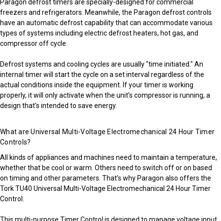
Paragon defrost timers are specially-designed for commercial
freezers and refrigerators. Meanwhile, the Paragon defrost controls
have an automatic defrost capability that can accommodate various
types of systems including electric defrost heaters, hot gas, and
compressor off cycle.
Defrost systems and cooling cycles are usually "time initiated." An
internal timer will start the cycle on a set interval regardless of the
actual conditions inside the equipment. If your timer is working
properly, it will only activate when the unit’s compressor is running, a
design that's intended to save energy.
What are Universal Multi-Voltage Electromechanical 24 Hour Timer
Controls?
All kinds of appliances and machines need to maintain a temperature,
whether that be cool or warm. Others need to switch off or on based
on timing and other parameters. That’s why Paragon also offers the
Tork TU40 Universal Multi-Voltage Electromechanical 24 Hour Timer
Control.
This multi-purpose Timer Control is designed to manage voltage input