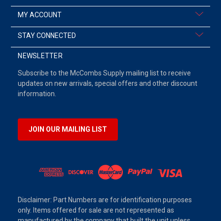
MY ACCOUNT
STAY CONNECTED
NEWSLETTER
Subscribe to the McCombs Supply mailing list to receive
updates on new arrivals, special offers and other discount
information.
JOIN OUR MAILING LIST
Disclaimer: Part Numbers are for identification purposes
only. Items offered for sale are not represented as
manufactured by the company that built the unit unless