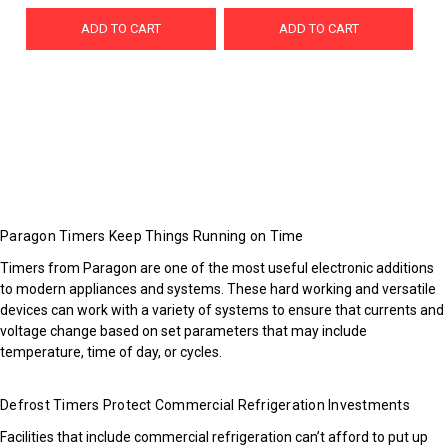
ADD TO CART
ADD TO CART
Paragon Timers Keep Things Running on Time
Timers from Paragon are one of the most useful electronic additions
to modern appliances and systems. These hard working and versatile
devices can work with a variety of systems to ensure that currents and
voltage change based on set parameters that may include
temperature, time of day, or cycles.
Defrost Timers Protect Commercial Refrigeration Investments
Facilities that include commercial refrigeration can’t afford to put up