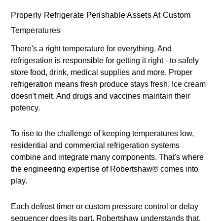
Properly Refrigerate Perishable Assets At Custom
Temperatures
There's a right temperature for everything. And
refrigeration is responsible for getting it right - to safely
store food, drink, medical supplies and more. Proper
refrigeration means fresh produce stays fresh. Ice cream
doesn't melt. And drugs and vaccines maintain their
potency.
To rise to the challenge of keeping temperatures low,
residential and commercial refrigeration systems
combine and integrate many components. That's where
the engineering expertise of Robertshaw® comes into
play.
Each defrost timer or custom pressure control or delay
sequencer does its part. Robertshaw understands that,