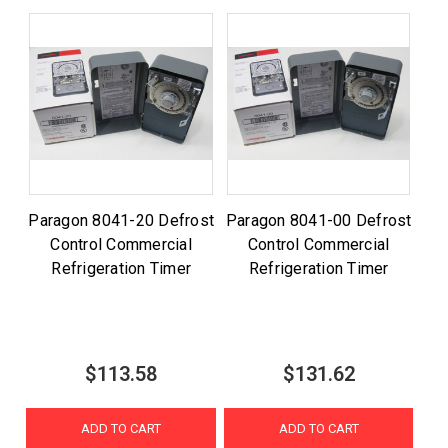
Paragon 8041-20 Defrost
Paragon 8041-00 Defrost
Control Commercial
Control Commercial
Refrigeration Timer
Refrigeration Timer
$113.58
$131.62
ADD TO CART
ADD TO CART