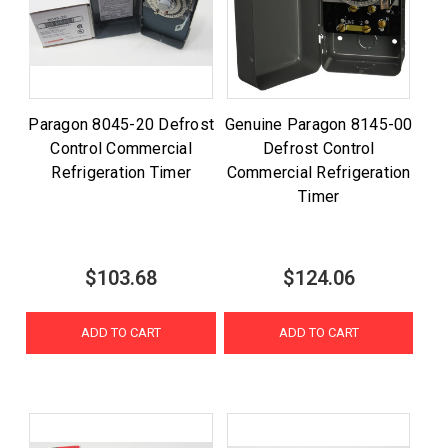
Paragon 8045-20 Defrost
Genuine Paragon 8145-00
Control Commercial
Defrost Control
Refrigeration Timer
Commercial Refrigeration
Timer
$103.68
$124.06
ADD TO CART
ADD TO CART