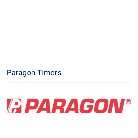
Paragon Timers