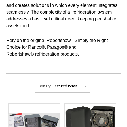
and creates solutions in which every element integrates
seamlessly. The complexity of a refrigeration system
addresses a basic yet critical need: keeping perishable
assets cold.
Rely on the original Robertshaw - Simply the Right
Choice for Ranco®, Paragon® and
Robertshaw® refrigeration products.
Sort By: