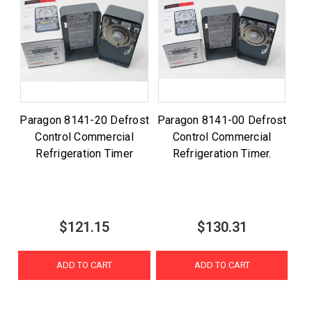
Paragon 8141-20 Defrost
Paragon 8141-00 Defrost
Control Commercial
Control Commercial
Refrigeration Timer
Refrigeration Timer.
$121.15
$130.31
ADD TO CART
ADD TO CART