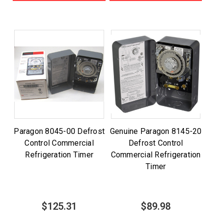
Paragon 8045-00 Defrost
Genuine Paragon 8145-20
Control Commercial
Defrost Control
Refrigeration Timer
Commercial Refrigeration
Timer
$125.31
$89.98