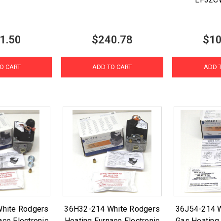
1.50
$240.78
$10
O CART
ADD TO CART
ADD 
hite Rodgers
36H32-214 White Rodgers
36J54-214 
ace Electronic
Heating Furnace Electronic
Gas Heating