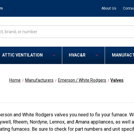
om
About Us
Contac
ATTIC VENTILATION
HVAC&R
MANUFAC
Home
Manufacturers
Emerson / White Rodgers
Valves
rson and White Rodgers valves you need to fix your furnace. We
ell, Rheem, Nordyne, Lennox, and Amana appliances, as well as
ating furnaces. Be sure to check for part numbers and unit specif