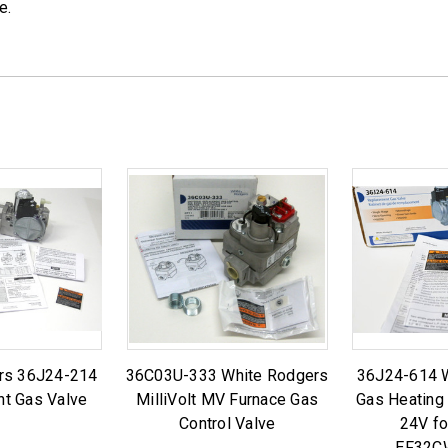
e.
rs 36J24-214
36C03U-333 White Rodgers
36J24-614 
t Gas Valve
MilliVolt MV Furnace Gas
Gas Heating
Control Valve
24V fo
EF32C