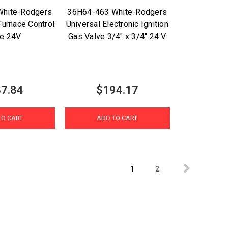
White-Rodgers
36H64-463 White-Rodgers
Furnace Control
Universal Electronic Ignition
ve 24V
Gas Valve 3/4" x 3/4" 24 V
7.84
$194.17
TO CART
ADD TO CART
1
2