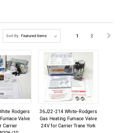
1
2
Sort By:
White Rodgers
36J22-214 White-Rodgers
 Furnace Valve
Gas Heating Furnace Valve
r Carrier
24V for Carrier Trane York
W206/10