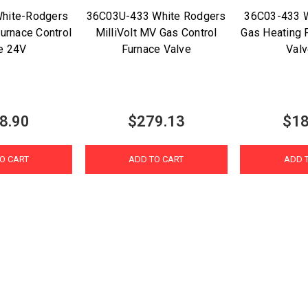
hite-Rodgers
36C03U-433 White Rodgers
36C03-433 
urnace Control
MilliVolt MV Gas Control
Gas Heating 
e 24V
Furnace Valve
Val
8.90
$279.13
$18
O CART
ADD TO CART
ADD 