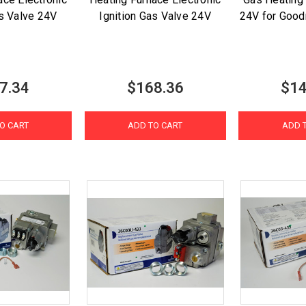
as Valve 24V
Ignition Gas Valve 24V
24V for Good
7.34
$168.36
$14
O CART
ADD TO CART
ADD 