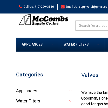
|
Call Us:
717-299-3866
Email Us:
supplystuf@gmail.c
Search
APPLIANCES
WATER FILTERS
Categories
Valves
Appliances
We have the Eme
Goodman, Honeyw
Water Filters
good for gas he