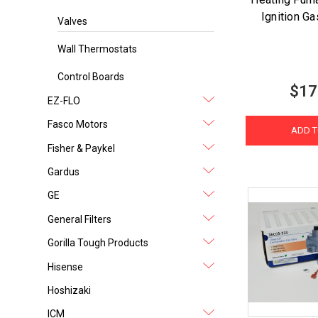
Ignition G
Valves
Wall Thermostats
Control Boards
$17
EZ-FLO
Fasco Motors
ADD T
Fisher & Paykel
Gardus
GE
General Filters
Gorilla Tough Products
Hisense
Hoshizaki
ICM