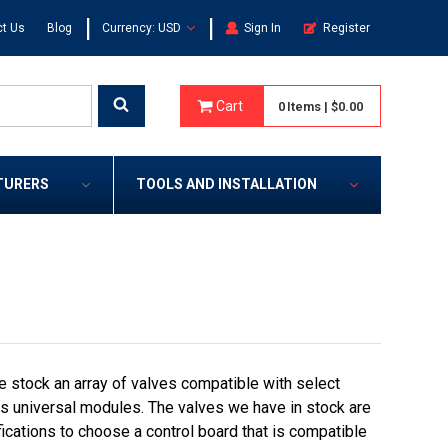
|
|
t Us
Blog
Currency: USD
Sign In
Register
Cart
0
Items
|
$0.00
TURERS
TOOLS AND INSTALLATION
 stock an array of valves compatible with select
 universal modules. The valves we have in stock are
ications to choose a control board that is compatible