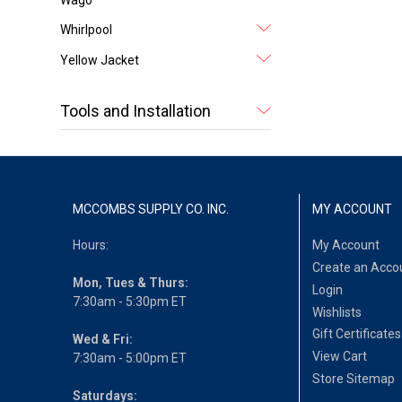
Whirlpool
Yellow Jacket
Tools and Installation
MCCOMBS SUPPLY CO. INC.
MY ACCOUNT
Hours:
My Account
Create an Acco
Mon, Tues & Thurs:
Login
7:30am - 5:30pm ET
Wishlists
Gift Certificates
Wed & Fri:
View Cart
7:30am - 5:00pm ET
Store Sitemap
Saturdays: