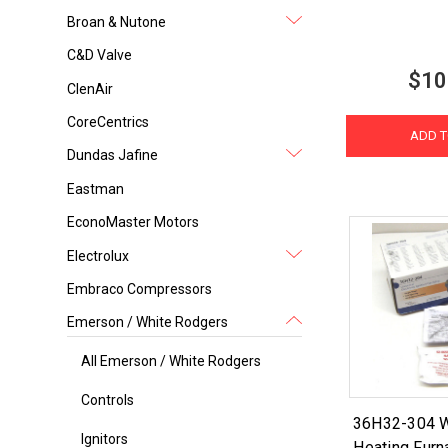
Broan & Nutone
C&D Valve
$10
ClenAir
CoreCentrics
ADD T
Dundas Jafine
Eastman
EconoMaster Motors
Electrolux
Embraco Compressors
Emerson / White Rodgers
All Emerson / White Rodgers
Controls
36H32-304 W
Ignitors
Heating Furn