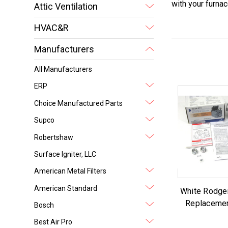
with your furnac
Attic Ventilation
HVAC&R
Manufacturers
All Manufacturers
ERP
Choice Manufactured Parts
Supco
Robertshaw
Surface Igniter, LLC
American Metal Filters
American Standard
White Rodge
Replacemen
Bosch
Best Air Pro