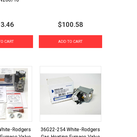
3.46
$100.58
TO CART
ADD TO CART
White-Rodgers
36G22-254 White-Rodgers
 Furnace Valve
Gas Heating Furnace Valve