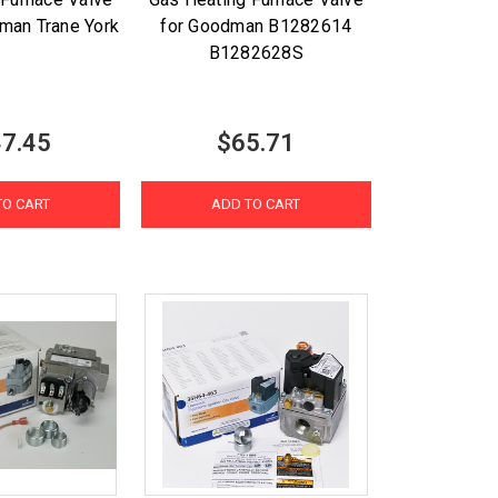
man Trane York
for Goodman B1282614
B1282628S
7.45
$65.71
TO CART
ADD TO CART