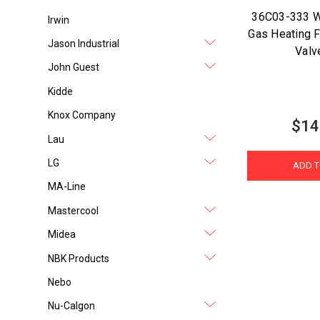
36C03-333 W
Irwin
Gas Heating F
Jason Industrial
Valv
John Guest
Kidde
Knox Company
$14
Lau
LG
ADD T
MA-Line
Mastercool
Midea
NBK Products
Nebo
Nu-Calgon