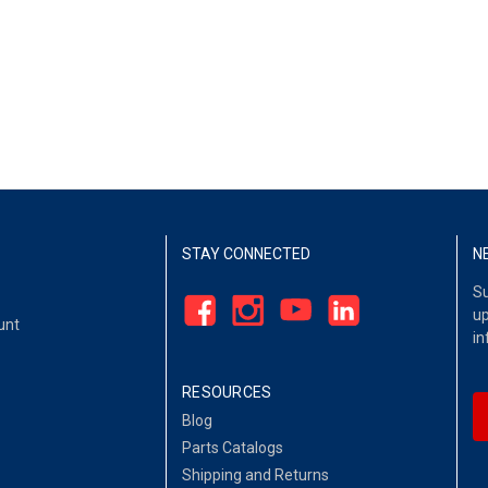
STAY CONNECTED
N
Su
up
unt
in
RESOURCES
Blog
Parts Catalogs
Shipping and Returns