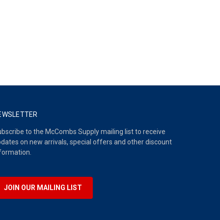
EWSLETTER
bscribe to the McCombs Supply mailing list to receive
dates on new arrivals, special offers and other discount
formation.
JOIN OUR MAILING LIST