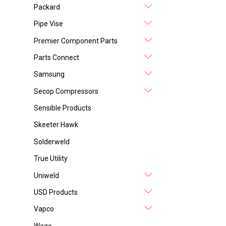
Packard
Pipe Vise
Premier Component Parts
Parts Connect
Samsung
Secop Compressors
Sensible Products
Skeeter Hawk
Solderweld
True Utility
Uniweld
USD Products
Vapco
Wago