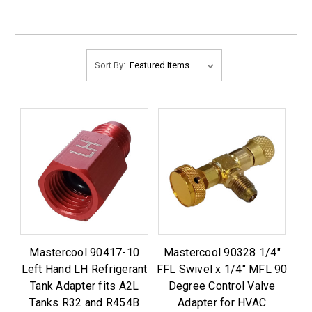
Sort By:
Mastercool 90417-10
Mastercool 90328 1/4"
Left Hand LH Refrigerant
FFL Swivel x 1/4" MFL 90
Tank Adapter fits A2L
Degree Control Valve
Tanks R32 and R454B
Adapter for HVAC