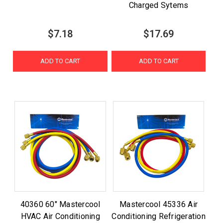
Charged Sytems
$7.18
$17.69
ADD TO CART
ADD TO CART
40360 60" Mastercool
Mastercool 45336 Air
HVAC Air Conditioning
Conditioning Refrigeration