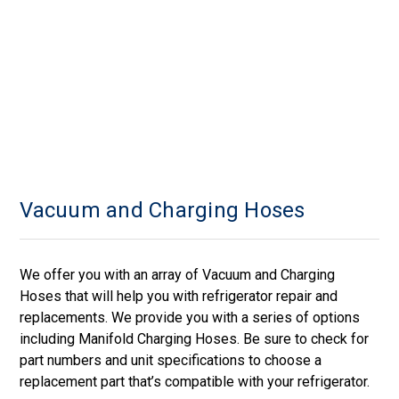
Vacuum and Charging Hoses
We offer you with an array of Vacuum and Charging
Hoses that will help you with refrigerator repair and
replacements. We provide you with a series of options
including Manifold Charging Hoses. Be sure to check for
part numbers and unit specifications to choose a
replacement part that’s compatible with your refrigerator.