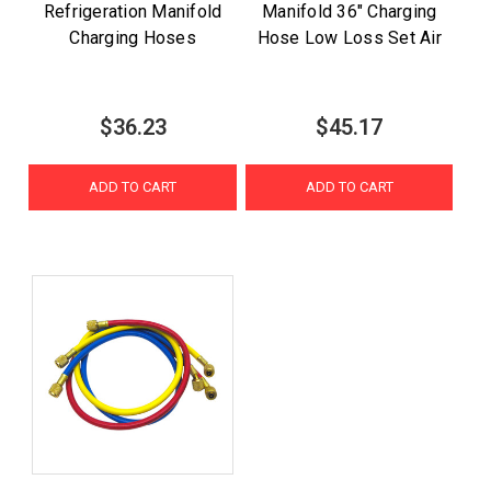
Refrigeration Manifold
Manifold 36" Charging
Charging Hoses
Hose Low Loss Set Air
$36.23
$45.17
ADD TO CART
ADD TO CART