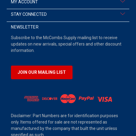
MY ACCOUNT
STAY CONNECTED
NEWSLETTER
Subscribe to the McCombs Supply mailing list to receive
updates on new arrivals, special offers and other discount
information.
JOIN OUR MAILING LIST
Disclaimer: Part Numbers are for identification purposes
only. Items offered for sale are not represented as
manufactured by the company that built the unit unless
specified as such.