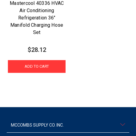
Mastercool 40336 HVAC
Air Conditioning
Refrigeration 36"
Manifold Charging Hose
Set
$28.12
ADD TO CART
MCCOMBS SUPPLY CO. INC.