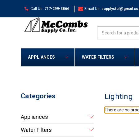
|
Call Us:
717-299-3866
Email Us:
supplystuf@gmail.c
Search
APPLIANCES
WATER FILTERS
Categories
Lighting
There are no prod
Appliances
Water Filters