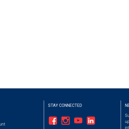
STAY CONNECTED
N
Su
up
unt
in