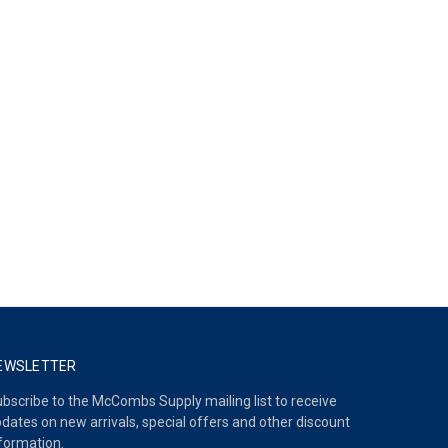
EWSLETTER
bscribe to the McCombs Supply mailing list to receive
dates on new arrivals, special offers and other discount
formation.