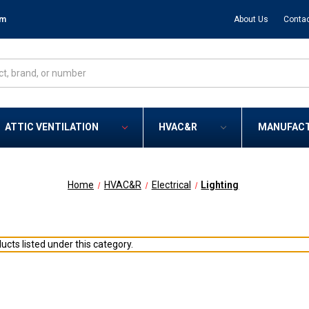
om
About Us
Contac
ATTIC VENTILATION
HVAC&R
MANUFAC
Home
HVAC&R
Electrical
Lighting
ucts listed under this category.