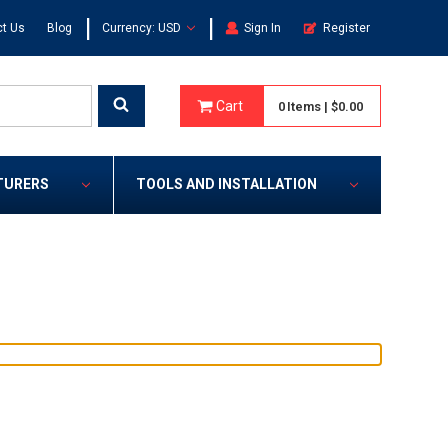
|
|
t Us
Blog
Currency: USD
Sign In
Register
Cart
0
Items
|
$0.00
TURERS
TOOLS AND INSTALLATION