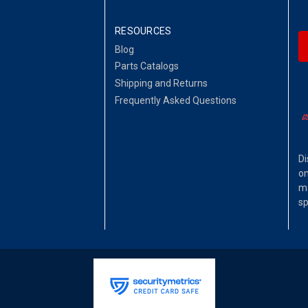
RESOURCES
Blog
Parts Catalogs
Shipping and Returns
Frequently Asked Questions
Di
on
ma
sp