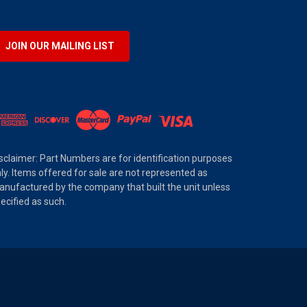
JOIN OUR MAILING LIST
sclaimer: Part Numbers are for identification purposes
ly. Items offered for sale are not represented as
nufactured by the company that built the unit unless
ecified as such.