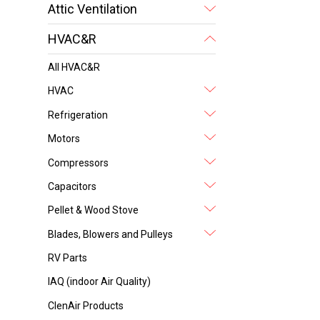
Attic Ventilation
HVAC&R
All HVAC&R
HVAC
Refrigeration
Motors
Compressors
Capacitors
Pellet & Wood Stove
Blades, Blowers and Pulleys
RV Parts
IAQ (indoor Air Quality)
ClenAir Products