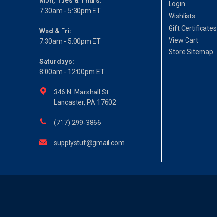
Mon, Tues & Thurs:
Login
7:30am - 5:30pm ET
Wishlists
Gift Certificates
Wed & Fri:
View Cart
7:30am - 5:00pm ET
Store Sitemap
Saturdays:
8:00am - 12:00pm ET
346 N. Marshall St
Lancaster, PA 17602
(717) 299-3866
supplystuf@gmail.com