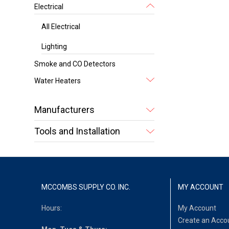
Electrical
All Electrical
Lighting
Smoke and CO Detectors
Water Heaters
Manufacturers
Tools and Installation
MCCOMBS SUPPLY CO. INC.
MY ACCOUNT
Hours:
My Account
Create an Acco