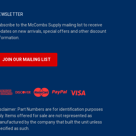
EWSLETTER
bscribe to the McCombs Supply mailing list to receive
dates on new arrivals, special offers and other discount
formation.
JOIN OUR MAILING LIST
sclaimer: Part Numbers are for identification purposes
ly. Items offered for sale are not represented as
nufactured by the company that built the unit unless
ecified as such.