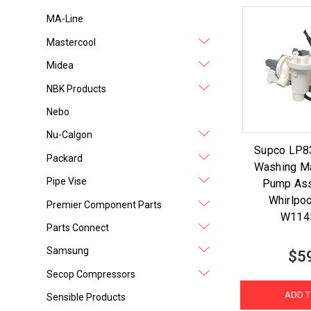
MA-Line
Mastercool
Midea
NBK Products
Nebo
Nu-Calgon
Supco LP8
Packard
Washing Ma
Pipe Vise
Pump Ass
Whirlpo
Premier Component Parts
W114
Parts Connect
Samsung
$5
Secop Compressors
ADD T
Sensible Products