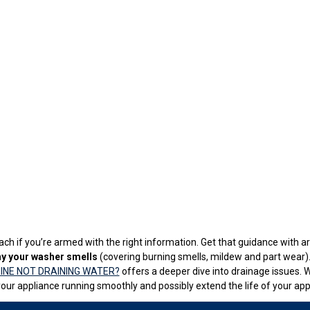
ch if you’re armed with the right information. Get that guidance with art
y your washer smells
(covering burning smells, mildew and part wear). 
INE NOT DRAINING WATER?
offers a deeper dive into drainage issues. 
our appliance running smoothly and possibly extend the life of your app