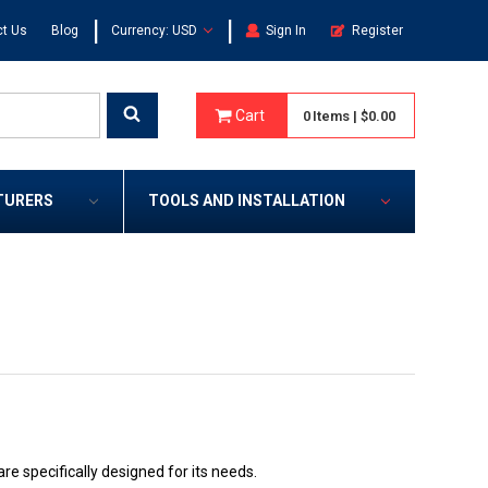
|
|
t Us
Blog
Currency: USD
Sign In
Register
Cart
0
Items
|
$0.00
TURERS
TOOLS AND INSTALLATION
e specifically designed for its needs.