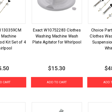
11130359CM
Exact W10752283 Clothes
Choice Pa
 Machine
Washing Machine Wash
Clothes Wa
d Kit Set of 4
Plate Agitator for Whirlpool
Suspension
irlpool
Whi
5.50
$15.30
$4
O CART
ADD TO CART
ADD 