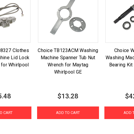
8327 Clothes
Choice TB123ACM Washing
Choice 
hine Lid Lock
Machine Spanner Tub Nut
Washing Mac
 for Whirlpool
Wrench for Maytag
Bearing Kit
Whirlpool GE
5.48
$13.28
$4
O CART
ADD TO CART
ADD 