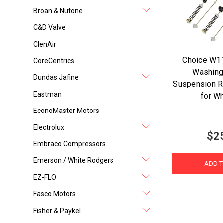
Broan & Nutone
C&D Valve
ClenAir
Choice W
CoreCentrics
Washing
Dundas Jafine
Suspension Ro
Eastman
for Wh
EconoMaster Motors
Electrolux
$2
Embraco Compressors
Emerson / White Rodgers
ADD T
EZ-FLO
Fasco Motors
Fisher & Paykel