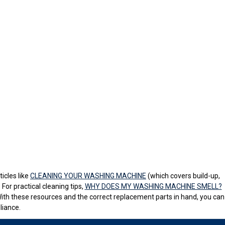
icles like
CLEANING YOUR WASHING MACHINE
(which covers build-up,
For practical cleaning tips,
WHY DOES MY WASHING MACHINE SMELL?
With these resources and the correct replacement parts in hand, you can
liance.