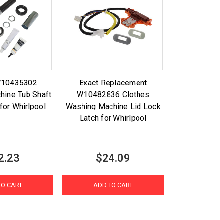
W10435302
Exact Replacement
hine Tub Shaft
W10482836 Clothes
 for Whirlpool
Washing Machine Lid Lock
Latch for Whirlpool
2.23
$24.09
TO CART
ADD TO CART