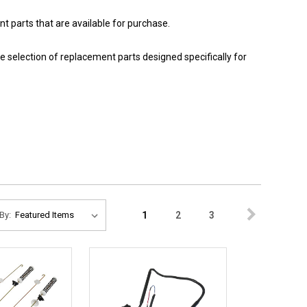
 parts that are available for purchase.
e selection of replacement parts designed specifically for
1
2
3
By: