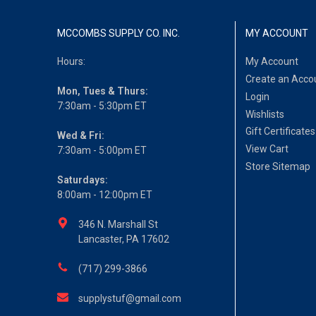
MCCOMBS SUPPLY CO. INC.
MY ACCOUNT
Hours:
My Account
Create an Acco
Mon, Tues & Thurs:
Login
7:30am - 5:30pm ET
Wishlists
Gift Certificates
Wed & Fri:
View Cart
7:30am - 5:00pm ET
Store Sitemap
Saturdays:
8:00am - 12:00pm ET
346 N. Marshall St
Lancaster, PA 17602
(717) 299-3866
supplystuf@gmail.com