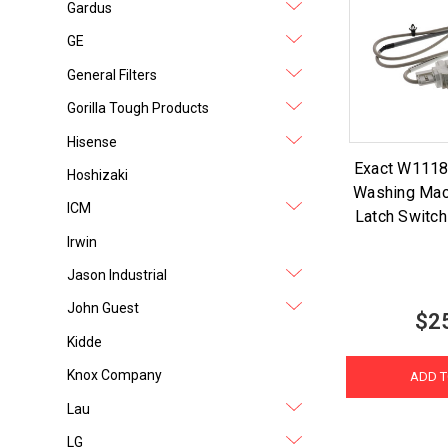
Gardus
GE
General Filters
Gorilla Tough Products
Hisense
Exact W1118
Hoshizaki
Washing Mac
ICM
Latch Switch
Irwin
Jason Industrial
John Guest
$2
Kidde
Knox Company
ADD T
Lau
LG