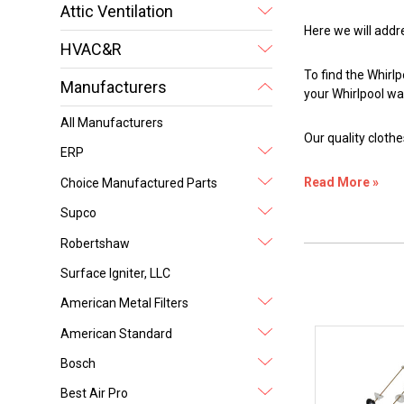
Attic Ventilation
Here we will addr
HVAC&R
To find the Whirl
Manufacturers
your Whirlpool w
All Manufacturers
Our quality clot
ERP
Read More »
Choice Manufactured Parts
Supco
Robertshaw
Surface Igniter, LLC
American Metal Filters
American Standard
Bosch
Best Air Pro