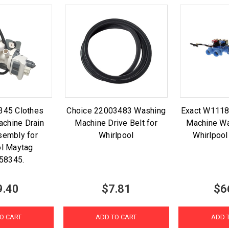
345 Clothes
Choice 22003483 Washing
Exact W111
chine Drain
Machine Drive Belt for
Machine Wa
embly for
Whirlpool
Whirlpoo
ol Maytag
58345.
9.40
$7.81
$6
O CART
ADD TO CART
ADD 