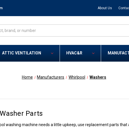
om
About Us
Contac
ATTIC VENTILATION
HVAC&R
MANUFAC
Home
Manufacturers
Whirlpool
Washers
 Washer Parts
ol washing machine needs a little upkeep, use replacement parts that ar