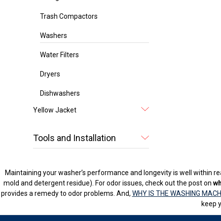
Trash Compactors
Washers
Water Filters
Dryers
Dishwashers
Yellow Jacket
Tools and Installation
Maintaining your washer’s performance and longevity is well within rea
mold and detergent residue). For odor issues, check out the post on
wh
provides a remedy to odor problems. And,
WHY IS THE WASHING MACH
keep y