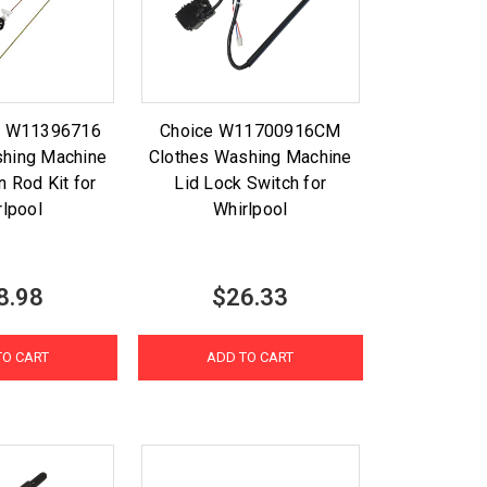
rt W11396716
Choice W11700916CM
shing Machine
Clothes Washing Machine
 Rod Kit for
Lid Lock Switch for
rlpool
Whirlpool
8.98
$26.33
TO CART
ADD TO CART