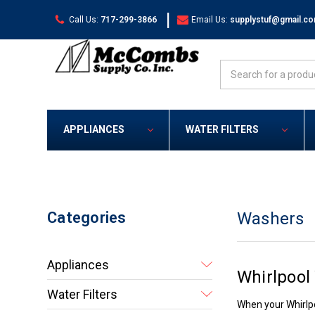
|
Call Us:
717-299-3866
Email Us:
supplystuf@gmail.c
Search
APPLIANCES
WATER FILTERS
Categories
Washers
Appliances
Whirlpool
Water Filters
When your Whirlpo