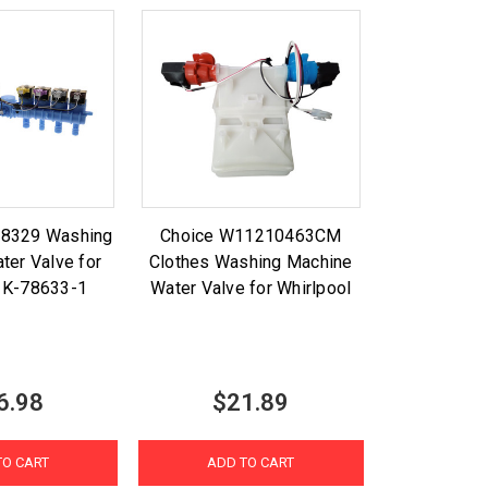
88329 Washing
Choice W11210463CM
ter Valve for
Clothes Washing Machine
l K-78633-1
Water Valve for Whirlpool
6.98
$21.89
TO CART
ADD TO CART