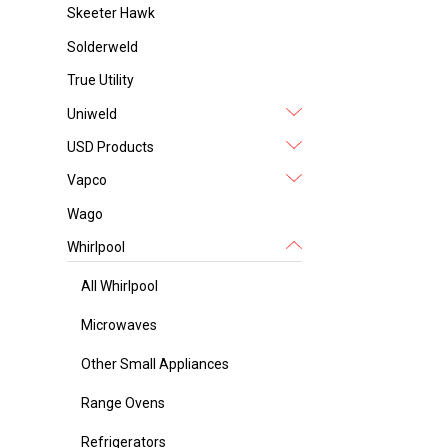
Skeeter Hawk
Solderweld
True Utility
Uniweld
USD Products
Vapco
Wago
Whirlpool
All Whirlpool
Microwaves
Other Small Appliances
Range Ovens
Refrigerators