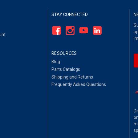
STAY CONNECTED
N
Su
up
unt
in
RESOURCES
Blog
Parts Catalogs
Shipping and Returns
Frequently Asked Questions
Di
on
ma
sp