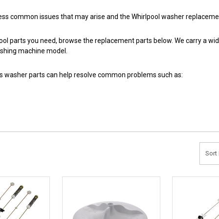
ess common issues that may arise and the Whirlpool washer replacement
pool parts you need, browse the replacement parts below. We carry a wid
ashing machine model.
hes washer parts can help resolve common problems such as:
Sort 