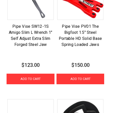
Pipe Vise SW12-1S
Pipe Vise PV01 The
Amigo Slim L Wrench 1"
Bigfoot 1.5" Steel
Self Adjust Extra Slim
Portable HD Solid Base
Forged Steel Jaw
Spring Loaded Jaws
$123.00
$150.00
ADD TO CART
ADD TO CART