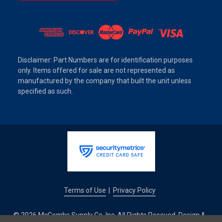
Disclaimer: Part Numbers are for identification purposes
only. Items offered for sale are not represented as
manufactured by the company that built the unit unless
specified as such.
Terms of Use
Privacy Policy
|
© 2026 McCombs Supply Co. Inc. All Rights Reseved. Design &