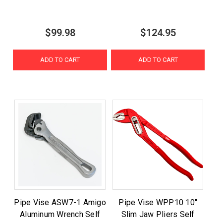
$99.98
$124.95
ADD TO CART
ADD TO CART
Pipe Vise ASW7-1 Amigo
Pipe Vise WPP10 10"
Aluminum Wrench Self
Slim Jaw Pliers Self