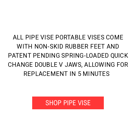
ALL PIPE VISE PORTABLE VISES COME
WITH NON-SKID RUBBER FEET AND
PATENT PENDING SPRING-LOADED QUICK
CHANGE DOUBLE V JAWS, ALLOWING FOR
REPLACEMENT IN 5 MINUTES