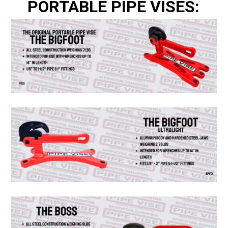
PORTABLE PIPE VISES: