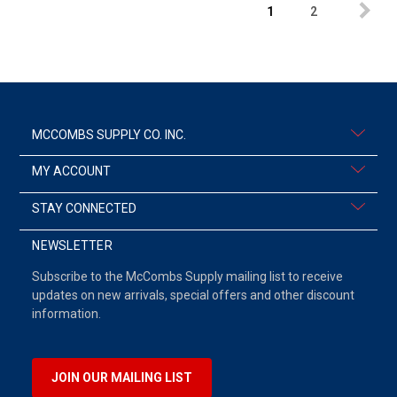
1
2
MCCOMBS SUPPLY CO. INC.
MY ACCOUNT
STAY CONNECTED
NEWSLETTER
Subscribe to the McCombs Supply mailing list to receive
updates on new arrivals, special offers and other discount
information.
JOIN OUR MAILING LIST