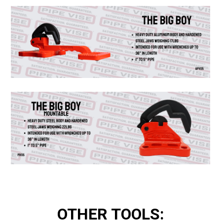
OTHER TOOLS: