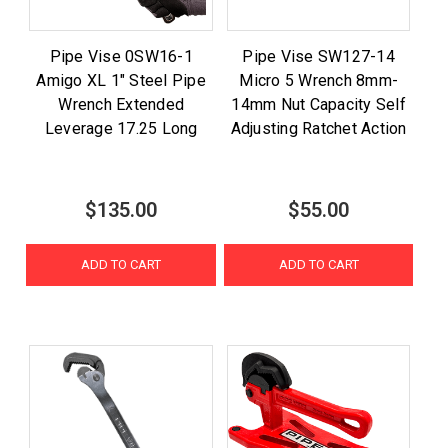
Pipe Vise 0SW16-1
Pipe Vise SW127-14
Amigo XL 1" Steel Pipe
Micro 5 Wrench 8mm-
Wrench Extended
14mm Nut Capacity Self
Leverage 17.25 Long
Adjusting Ratchet Action
$135.00
$55.00
ADD TO CART
ADD TO CART