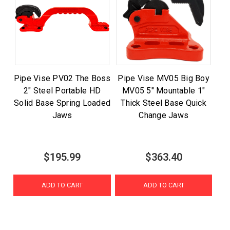
Pipe Vise PV02 The Boss
Pipe Vise MV05 Big Boy
2" Steel Portable HD
MV05 5" Mountable 1"
Solid Base Spring Loaded
Thick Steel Base Quick
Jaws
Change Jaws
$195.99
$363.40
ADD TO CART
ADD TO CART