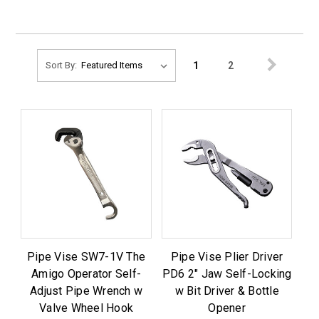
1
2
Sort By:
Pipe Vise SW7-1V The
Pipe Vise Plier Driver
Amigo Operator Self-
PD6 2" Jaw Self-Locking
Adjust Pipe Wrench w
w Bit Driver & Bottle
Valve Wheel Hook
Opener