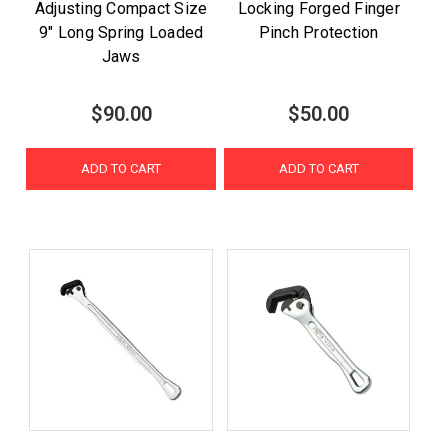
Adjusting Compact Size
Locking Forged Finger
9" Long Spring Loaded
Pinch Protection
Jaws
$90.00
$50.00
ADD TO CART
ADD TO CART