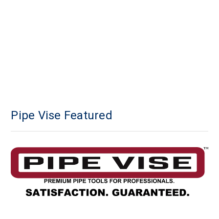
Pipe Vise Featured