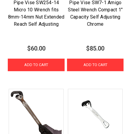
Pipe Vise SW254-14
Pipe Vise SW7-1 Amigo
Micro 10 Wrench fits
Steel Wrench Compact 1"
8mm-14mm Nut Extended
Capacity Self Adjusting
Reach Self Adjusting
Chrome
$60.00
$85.00
ADD TO CART
ADD TO CART