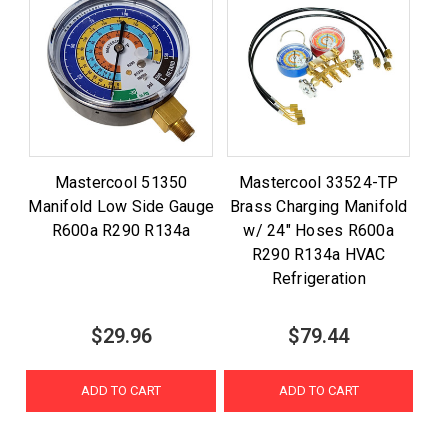
Mastercool 51350
Mastercool 33524-TP
Manifold Low Side Gauge
Brass Charging Manifold
R600a R290 R134a
w/ 24" Hoses R600a
R290 R134a HVAC
Refrigeration
$29.96
$79.44
ADD TO CART
ADD TO CART