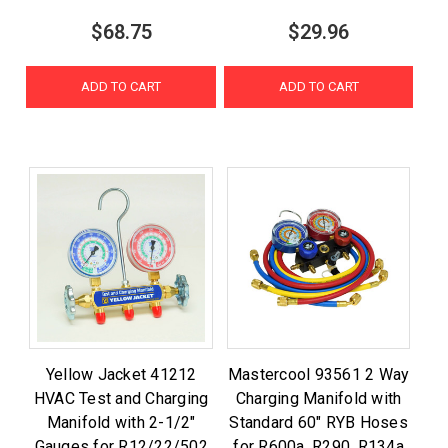
$68.75
$29.96
ADD TO CART
ADD TO CART
Yellow Jacket 41212
Mastercool 93561 2 Way
HVAC Test and Charging
Charging Manifold with
Manifold with 2-1/2"
Standard 60" RYB Hoses
Gauges for R12/22/502
for R600a, R290, R134a