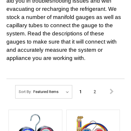
aid you in troubleshooting issues and with
evacuating or recharging the refrigerant. We
stock a number of manifold gauges as well as
capillary tubes to connect the gauge to the
system. Read the descriptions of these
gauges to make sure that it will connect with
and accurately measure the system or
appliance you are working with.
1
2
Sort By: