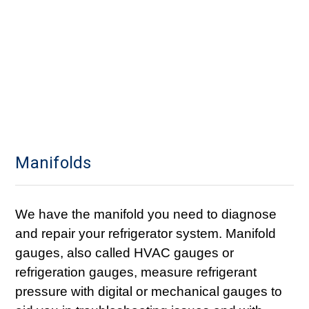
Manifolds
We have the manifold you need to diagnose
and repair your refrigerator system. Manifold
gauges, also called HVAC gauges or
refrigeration gauges, measure refrigerant
pressure with digital or mechanical gauges to