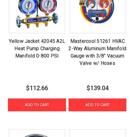
Yellow Jacket 42045 A2L
Mastercool 51261 HVAC
Heat Pump Charging
2-Way Aluminum Manifold
Manifold 0-800 PSI
Gauge with 3/8" Vacuum
Valve w/ Hoses
$112.66
$139.04
ADD TO CART
ADD TO CART