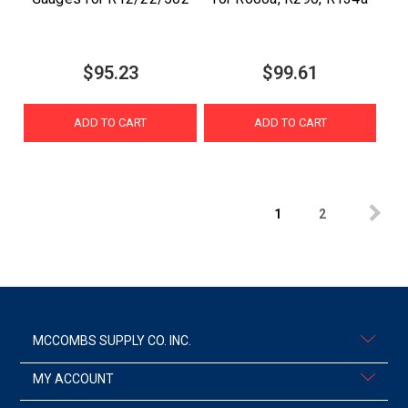
$95.23
$99.61
ADD TO CART
ADD TO CART
1
2
MCCOMBS SUPPLY CO. INC.
MY ACCOUNT