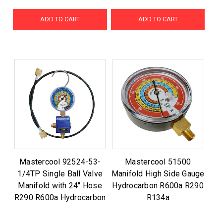
ADD TO CART
ADD TO CART
Mastercool 92524-53-
Mastercool 51500
1/4TP Single Ball Valve
Manifold High Side Gauge
Manifold with 24" Hose
Hydrocarbon R600a R290
R290 R600a Hydrocarbon
R134a