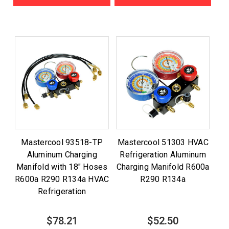
Mastercool 93518-TP
Mastercool 51303 HVAC
Aluminum Charging
Refrigeration Aluminum
Manifold with 18" Hoses
Charging Manifold R600a
R600a R290 R134a HVAC
R290 R134a
Refrigeration
$78.21
$52.50