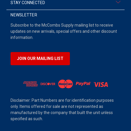
STAY CONNECTED
NEWSLETTER
Subscribe to the McCombs Supply mailing list to receive
updates on new arrivals, special offers and other discount
information.
JOIN OUR MAILING LIST
Disclaimer: Part Numbers are for identification purposes
only. Items offered for sale are not represented as
manufactured by the company that built the unit unless
specified as such.