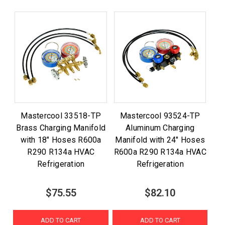
Mastercool 33518-TP
Mastercool 93524-TP
Brass Charging Manifold
Aluminum Charging
with 18" Hoses R600a
Manifold with 24" Hoses
R290 R134a HVAC
R600a R290 R134a HVAC
Refrigeration
Refrigeration
$75.55
$82.10
ADD TO CART
ADD TO CART