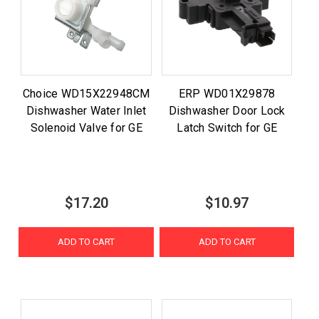
Choice WD15X22948CM
ERP WD01X29878
Dishwasher Water Inlet
Dishwasher Door Lock
Solenoid Valve for GE
Latch Switch for GE
$17.20
$10.97
ADD TO CART
ADD TO CART