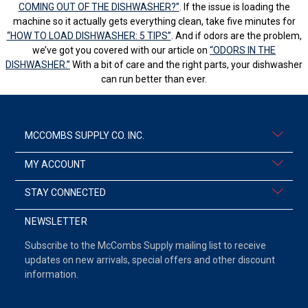
COMING OUT OF THE DISHWASHER?”
. If the issue is loading the
machine so it actually gets everything clean, take five minutes for
“HOW TO LOAD DISHWASHER: 5 TIPS”
. And if odors are the problem,
we’ve got you covered with our article on
“ODORS IN THE
DISHWASHER.”
With a bit of care and the right parts, your dishwasher
can run better than ever.
MCCOMBS SUPPLY CO. INC.
MY ACCOUNT
STAY CONNECTED
NEWSLETTER
Subscribe to the McCombs Supply mailing list to receive
updates on new arrivals, special offers and other discount
information.