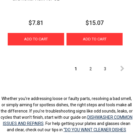
$7.81
$15.07
ADD TO CART
ADD TO CART
1
2
3
Whether you’re addressing loose or faulty parts, resolving a bad smell,
or simply aiming for spotless dishes, the right steps and tools make all
the difference. If you’re troubleshooting signs like odd sounds, leaks, or
cycles that won’t finish, start with our guide on
DISHWASHER COMMON
ISSUES AND REPAIRS
. For help getting your plates and glasses clean
and clear, check out our tips in
“DO YOU WANT CLEANER DISHES