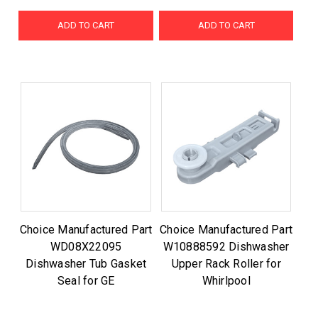
ADD TO CART
ADD TO CART
Choice Manufactured Part
Choice Manufactured Part
WD08X22095
W10888592 Dishwasher
Dishwasher Tub Gasket
Upper Rack Roller for
Seal for GE
Whirlpool