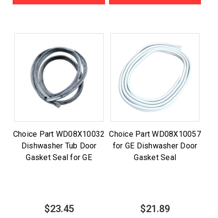
Choice Part WD08X10032
Choice Part WD08X10057
Dishwasher Tub Door
for GE Dishwasher Door
Gasket Seal for GE
Gasket Seal
$23.45
$21.89