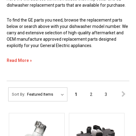
dishwasher replacement parts that are available for purchase.
To find the GE parts you need, browse the replacement parts
below or search above with your dishwasher model number. We
carry and extensive selection of high-quality aftermarket and
OEM manufacture approved replacement parts designed
explicitly for your General Electric appliances.
Read More »
1
2
3
Sort By: