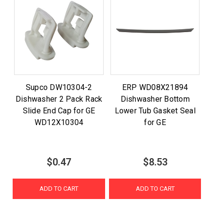
Supco DW10304-2
ERP WD08X21894
Dishwasher 2 Pack Rack
Dishwasher Bottom
Slide End Cap for GE
Lower Tub Gasket Seal
WD12X10304
for GE
$0.47
$8.53
ADD TO CART
ADD TO CART