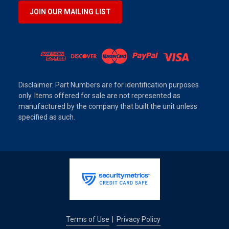
JOIN OUR MAILING LIST
Disclaimer: Part Numbers are for identification purposes
only. Items offered for sale are not represented as
manufactured by the company that built the unit unless
specified as such.
Terms of Use
Privacy Policy
|