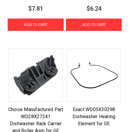
$7.81
$6.24
ADD TO CART
ADD TO CART
Choice Manufactured Part
Exact WD05X30298
WD28X27241
Dishwasher Heating
Dishwasher Rack Carrier
Element for GE
and Roller Asm for GE