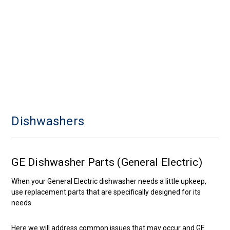
Dishwashers
GE Dishwasher Parts (General Electric)
When your General Electric dishwasher needs a little upkeep,
use replacement parts that are specifically designed for its
needs.
Here we will address common issues that may occur and GE