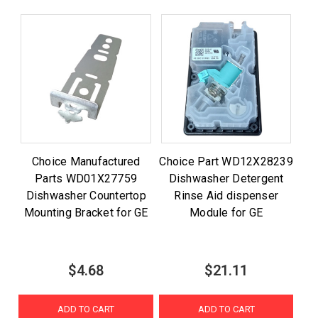
Choice Manufactured
Choice Part WD12X28239
Parts WD01X27759
Dishwasher Detergent
Dishwasher Countertop
Rinse Aid dispenser
Mounting Bracket for GE
Module for GE
$4.68
$21.11
ADD TO CART
ADD TO CART