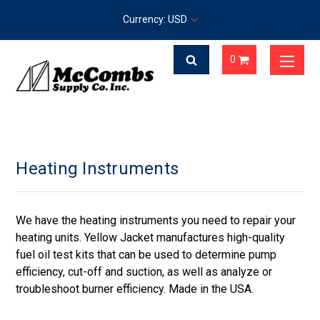
Currency: USD
0
Heating Instruments
We have the heating instruments you need to repair your
heating units. Yellow Jacket manufactures high-quality
fuel oil test kits that can be used to determine pump
efficiency, cut-off and suction, as well as analyze or
troubleshoot burner efficiency. Made in the USA.