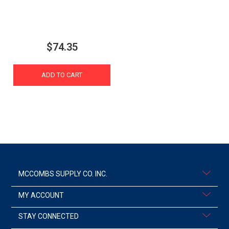
$74.35
ADD TO CART
MCCOMBS SUPPLY CO. INC.
MY ACCOUNT
STAY CONNECTED