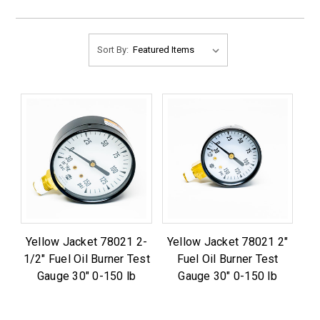
Sort By:
Yellow Jacket 78021 2-
Yellow Jacket 78021 2"
1/2" Fuel Oil Burner Test
Fuel Oil Burner Test
Gauge 30" 0-150 lb
Gauge 30" 0-150 lb