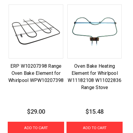
ERP W10207398 Range
Oven Bake Heating
Oven Bake Element for
Element for Whirlpool
Whirlpool WPW10207398
W11182108 W11022836
Range Stove
$29.00
$15.48
ADD TO CART
ADD TO CART