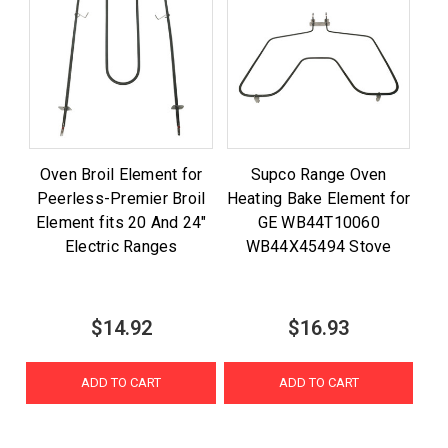
Oven Broil Element for
Supco Range Oven
Peerless-Premier Broil
Heating Bake Element for
Element fits 20 And 24"
GE WB44T10060
Electric Ranges
WB44X45494 Stove
$14.92
$16.93
ADD TO CART
ADD TO CART