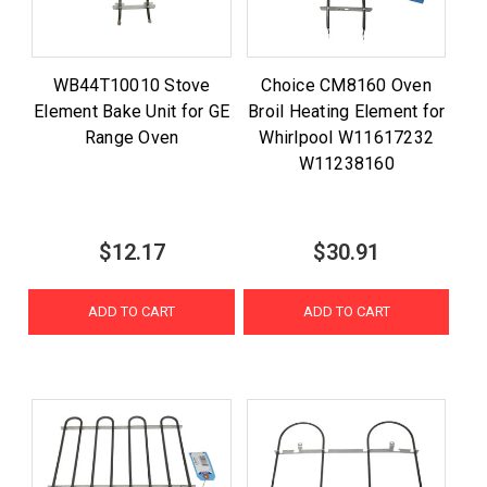
WB44T10010 Stove
Choice CM8160 Oven
Element Bake Unit for GE
Broil Heating Element for
Range Oven
Whirlpool W11617232
W11238160
$12.17
$30.91
ADD TO CART
ADD TO CART