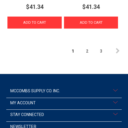
$41.34
$41.34
ADD TO CART
ADD TO CART
1
2
3
MCCOMBS SUPPLY CO. INC.
MY ACCOUNT
STAY CONNECTED
NEWSLETTER