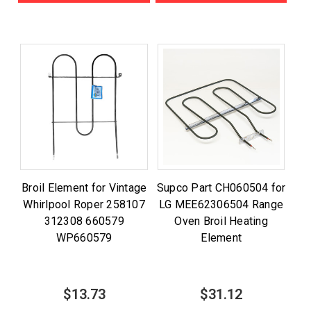
Broil Element for Vintage
Supco Part CH060504 for
Whirlpool Roper 258107
LG MEE62306504 Range
312308 660579
Oven Broil Heating
WP660579
Element
$13.73
$31.12