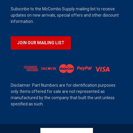
Subscribe to the McCombs Supply mailing list to receive
updates on new arrivals, special offers and other discount
information.
JOIN OUR MAILING LIST
Disclaimer: Part Numbers are for identification purposes
only. Items offered for sale are not represented as
manufactured by the company that built the unit unless
specified as such.