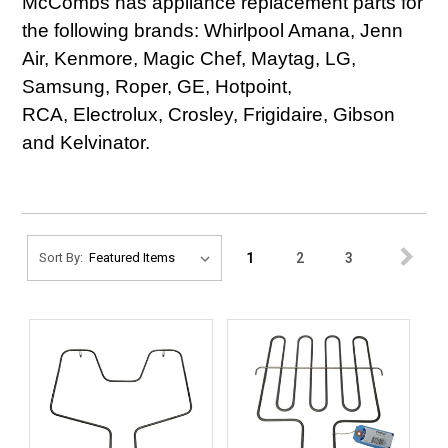
McCombs has appliance replacement parts for
the following brands: Whirlpool Amana, Jenn
Air, Kenmore, Magic Chef, Maytag, LG,
Samsung, Roper, GE, Hotpoint,
RCA, Electrolux, Crosley, Frigidaire, Gibson
and Kelvinator.
1
2
3
Sort By: