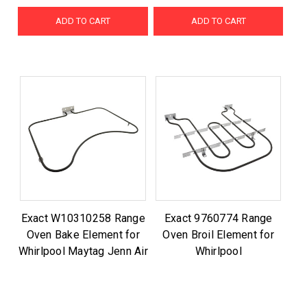
ADD TO CART
ADD TO CART
Exact W10310258 Range
Exact 9760774 Range
Oven Bake Element for
Oven Broil Element for
Whirlpool Maytag Jenn Air
Whirlpool