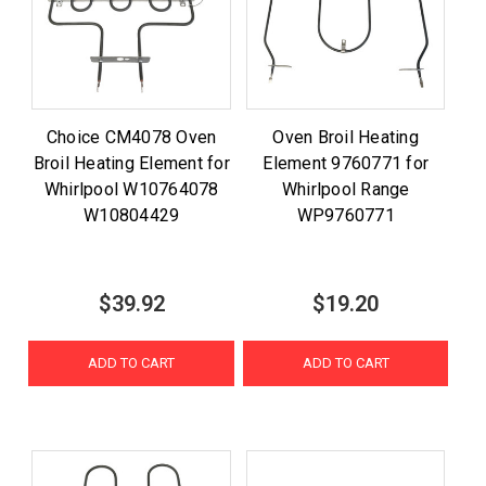
Choice CM4078 Oven
Oven Broil Heating
Broil Heating Element for
Element 9760771 for
Whirlpool W10764078
Whirlpool Range
W10804429
WP9760771
$39.92
$19.20
ADD TO CART
ADD TO CART