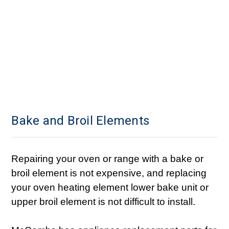
Bake and Broil Elements
Repairing your oven or range with a bake or
broil element is not expensive, and replacing
your oven heating element lower bake unit or
upper broil element is not difficult to install.