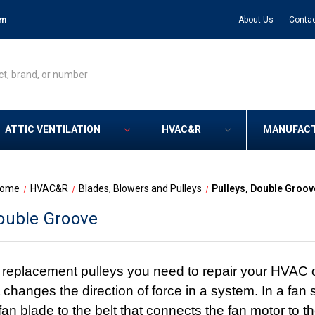
om
About Us
Contac
ATTIC VENTILATION
HVAC&R
MANUFAC
ome
HVAC&R
Blades, Blowers and Pulleys
Pulleys, Double Groov
Double Groove
eplacement pulleys you need to repair your HVAC or r
changes the direction of force in a system. In a fan s
fan blade to the belt that connects the fan motor to th