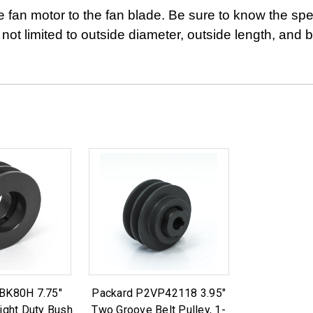
e fan motor to the fan blade. Be sure to know the spec
 not limited to outside diameter, outside length, and 
BK80H 7.75"
Packard P2VP42118 3.95"
ight Duty Bush
Two Groove Belt Pulley, 1-