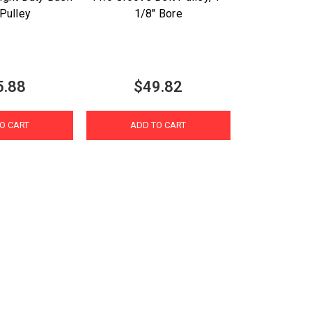
Pulley
1/8" Bore
5.88
$49.82
O CART
ADD TO CART