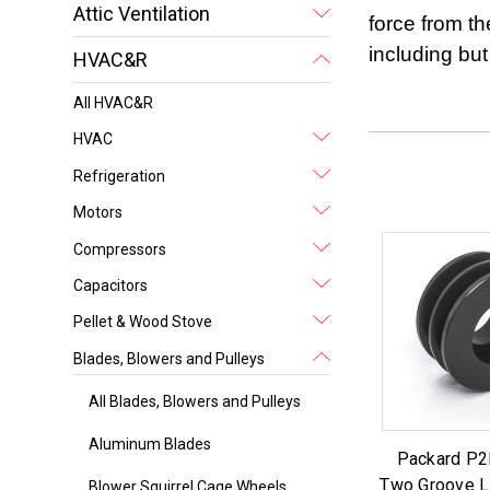
Attic Ventilation
force from th
including but
HVAC&R
All HVAC&R
HVAC
Refrigeration
Motors
Compressors
Capacitors
Pellet & Wood Stove
Blades, Blowers and Pulleys
All Blades, Blowers and Pulleys
Aluminum Blades
Packard P2
Two Groove L
Blower Squirrel Cage Wheels