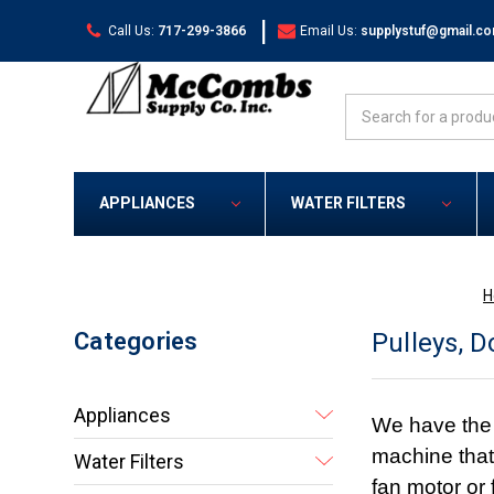
|
Call Us:
717-299-3866
Email Us:
supplystuf@gmail.c
Search
APPLIANCES
WATER FILTERS
H
Categories
Pulleys, 
Appliances
We have the r
machine that 
Water Filters
fan motor or 