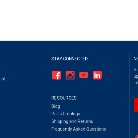
STAY CONNECTED
N
Su
up
unt
in
RESOURCES
Blog
Parts Catalogs
Shipping and Returns
Frequently Asked Questions