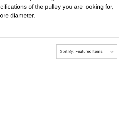
ifications of the pulley you are looking for,
bore diameter.
Sort By: