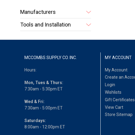
Manufacturers
Tools and Installation
MCCOMBS SUPPLY CO. INC.
MY ACCOUNT
Hours:
My Account
Create an Acco
Mon, Tues & Thurs:
Login
7:30am - 5:30pm ET
Wishlists
Gift Certificates
Wed & Fri:
View Cart
7:30am - 5:00pm ET
Store Sitemap
Saturdays:
8:00am - 12:00pm ET