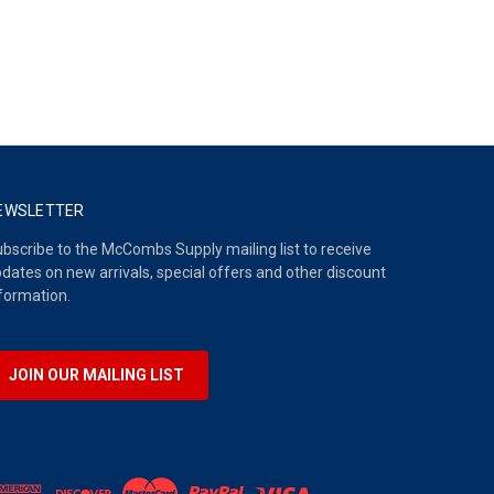
EWSLETTER
bscribe to the McCombs Supply mailing list to receive
dates on new arrivals, special offers and other discount
formation.
JOIN OUR MAILING LIST