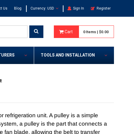
|
|
t Us
Blog
Currency: USD
Sign In
Register
Cart
0
Items
|
$0.00
TURERS
TOOLS AND INSTALLATION
e
efrigeration unit. A pulley is a simple
ystem, a pulley is the part that connects a
e fan blade, allowing the belt to transfer