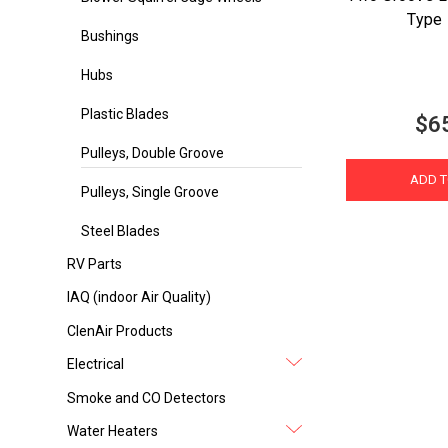
Type 
Bushings
Hubs
Plastic Blades
$6
Pulleys, Double Groove
ADD T
Pulleys, Single Groove
Steel Blades
RV Parts
IAQ (indoor Air Quality)
ClenAir Products
Electrical
Smoke and CO Detectors
Water Heaters