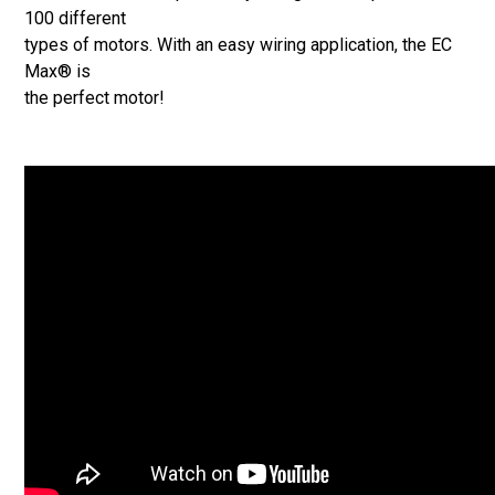
100 different
types of motors. With an easy wiring application, the EC
Max® is
the perfect motor!