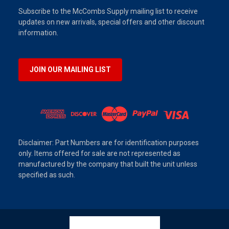
Subscribe to the McCombs Supply mailing list to receive
updates on new arrivals, special offers and other discount
information.
JOIN OUR MAILING LIST
Disclaimer: Part Numbers are for identification purposes
only. Items offered for sale are not represented as
manufactured by the company that built the unit unless
specified as such.