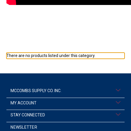
There are no products listed under this category.
MCCOMBS SUPPLY CO. INC.
MY ACCOUNT
STAY CONNECTED
NEWSLETTER