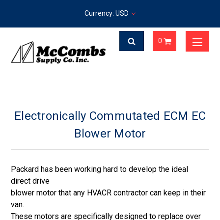
Currency: USD
0
Electronically Commutated ECM EC
Blower Motor
Packard has been working hard to develop the ideal
direct drive
blower motor that any HVACR contractor can keep in their
van.
These motors are specifically designed to replace over