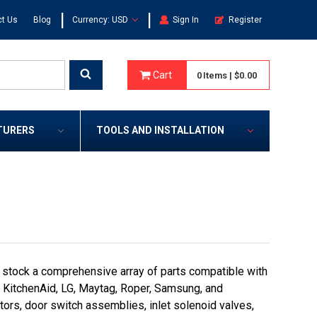
|
|
t Us
Blog
Currency: USD
Sign In
Register
Cart
0
Items
|
$0.00
TURERS
TOOLS AND INSTALLATION
 stock a comprehensive array of parts compatible with
e, KitchenAid, LG, Maytag, Roper, Samsung, and
rs, door switch assemblies, inlet solenoid valves,