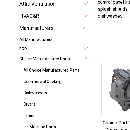
control panel in
Attic Ventilation
splash shields.
HVAC&R
dishwasher.
Manufacturers
All Manufacturers
ERP
Choice Manufactured Parts
All Choice Manufactured Parts
Commercial Cooking
Dishwashers
Dryers
Filters
Choice Part
Ice Machine Parts
Dishwasher