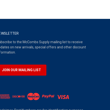
EWSLETTER
bscribe to the McCombs Supply mailing list to receive
dates on new arrivals, special offers and other discount
formation.
JOIN OUR MAILING LIST