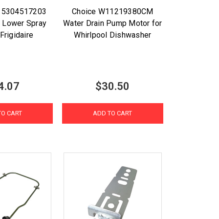
t 5304517203
Choice W11219380CM
 Lower Spray
Water Drain Pump Motor for
Frigidaire
Whirlpool Dishwasher
4.07
$30.50
TO CART
ADD TO CART