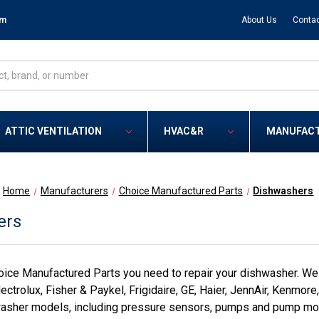
om
About Us
Contac
ATTIC VENTILATION
HVAC&R
MANUFAC
Home
Manufacturers
Choice Manufactured Parts
Dishwashers
ers
ice Manufactured Parts you need to repair your dishwasher. We
ectrolux, Fisher & Paykel, Frigidaire, GE, Haier, JennAir, Kenmor
asher models, including pressure sensors, pumps and pump moto