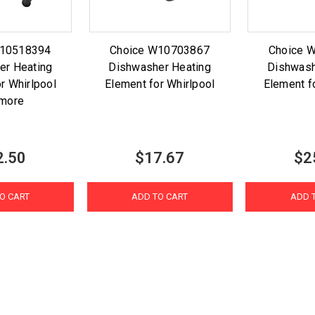
W10518394
Choice W10703867
Choice 
er Heating
Dishwasher Heating
Dishwash
r Whirlpool
Element for Whirlpool
Element f
more
2.50
$17.67
$2
O CART
ADD TO CART
ADD 