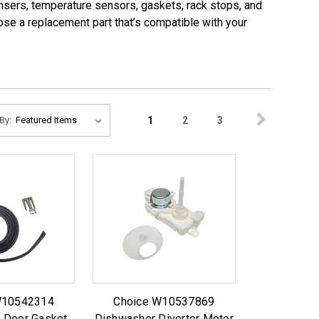
pensers, temperature sensors, gaskets, rack stops, and
ose a replacement part that’s compatible with your
1
2
3
By:
W10542314
Choice W10537869
 Door Gasket
Dishwasher Diverter Motor