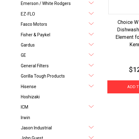
Emerson / White Rodgers
EZ-FLO
Choice 
Fasco Motors
Dishwash
Fisher & Paykel
Element fo
Ken
Gardus
GE
General Filters
$1
Gorilla Tough Products
Hisense
ADD T
Hoshizaki
ICM
Irwin
Jason Industrial
John Guest