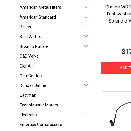
Choice WD
American Metal Filters
Dishwasher
American Standard
Solenoid V
Bosch
Best Air Pro
Broan & Nutone
$1
C&D Valve
ClenAir
ADD T
CoreCentrics
Dundas Jafine
Eastman
EconoMaster Motors
Electrolux
Embraco Compressors