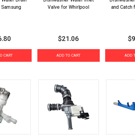
r Samsung
Valve for Whirlpool
and Catch 
6.80
$21.06
$9
O CART
ADD TO CART
ADD 