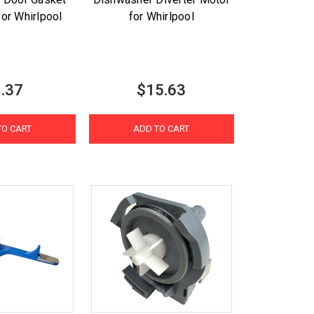
for Whirlpool
for Whirlpool
.37
$15.63
TO CART
ADD TO CART