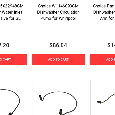
15X22948CM
Choice W1146093CM
Choice Par
 Water Inlet
Dishwasher Circulation
Dishwasher
alve for GE
Pump for Whirlpool
Arm for 
7.20
$86.04
$1
O CART
ADD TO CART
ADD 