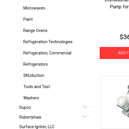
Pump fo
Microwaves
Paint
Range Ovens
$3
Refrigeration Technologies
Refrigeration, Commercial
ADD T
Refrigerators
SKUduction
Tools and Test
Washers
Supco
Robertshaw
Surface Igniter, LLC