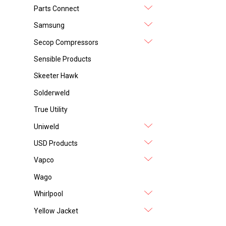
Parts Connect
Samsung
Secop Compressors
Sensible Products
Skeeter Hawk
Solderweld
True Utility
Uniweld
USD Products
Vapco
Wago
Whirlpool
Yellow Jacket