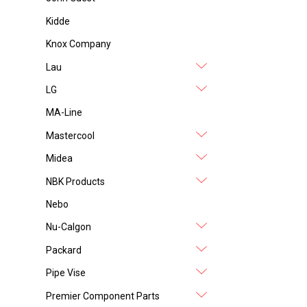
Kidde
Knox Company
Lau
LG
MA-Line
Mastercool
Midea
NBK Products
Nebo
Nu-Calgon
Packard
Pipe Vise
Premier Component Parts