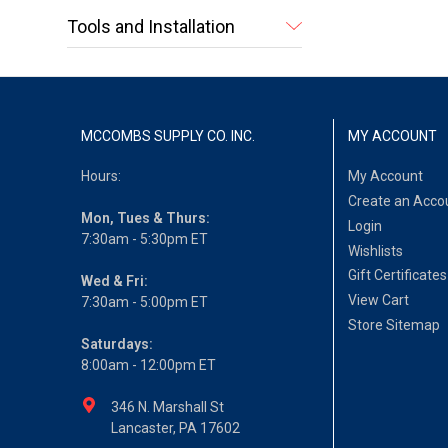
Tools and Installation
MCCOMBS SUPPLY CO. INC.
MY ACCOUNT
Hours:
My Account
Create an Acco
Mon, Tues & Thurs:
Login
7:30am - 5:30pm ET
Wishlists
Gift Certificates
Wed & Fri:
View Cart
7:30am - 5:00pm ET
Store Sitemap
Saturdays:
8:00am - 12:00pm ET
346 N. Marshall St
Lancaster, PA 17602