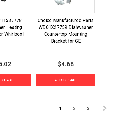
W11537778
Choice Manufactured Parts
er Heating
WD01X27759 Dishwasher
or Whirlpool
Countertop Mounting
Bracket for GE
5.02
$4.68
TO CART
ADD TO CART
1
2
3