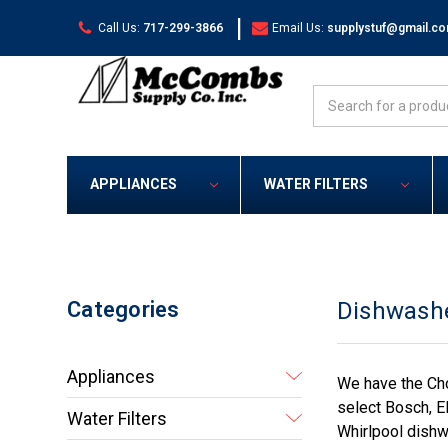
|
Call Us:
717-299-3866
Email Us:
supplystuf@gmail.c
Search
APPLIANCES
WATER FILTERS
Categories
Dishwash
Appliances
We have the Cho
select Bosch, El
Water Filters
Whirlpool dishw