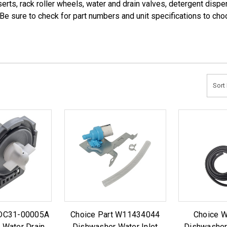
serts, rack roller wheels, water and drain valves, detergent dis
 Be sure to check for part numbers and unit specifications to cho
Sort 
 DC31-00005A
Choice Part W11434044
Choice 
 Water Drain
Dishwasher Water Inlet
Dishwasher