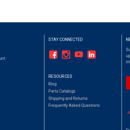
STAY CONNECTED
N
Su
up
unt
in
RESOURCES
Blog
Parts Catalogs
Shipping and Returns
Frequently Asked Questions