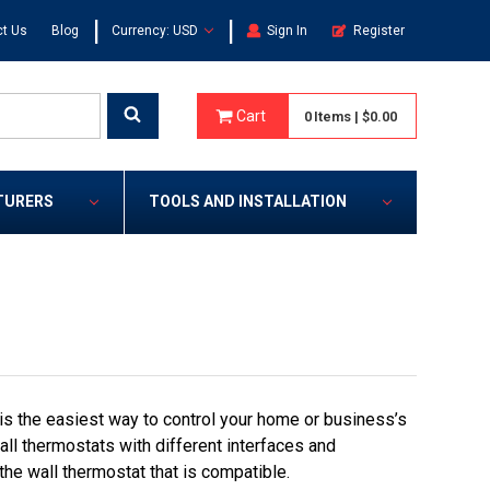
|
|
t Us
Blog
Currency: USD
Sign In
Register
Cart
0
Items
|
$0.00
TURERS
TOOLS AND INSTALLATION
s the easiest way to control your home or business’s
ll thermostats with different interfaces and
the wall thermostat that is compatible.