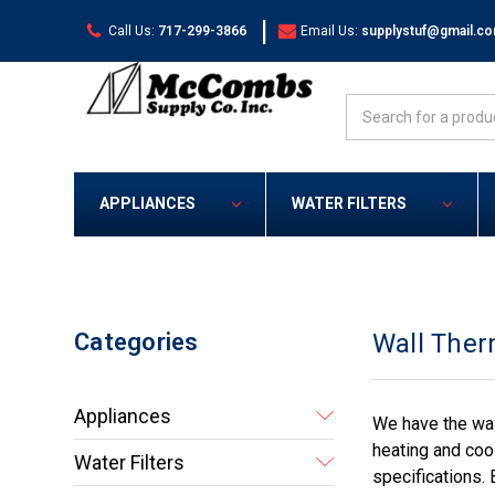
|
Call Us:
717-299-3866
Email Us:
supplystuf@gmail.c
Search
APPLIANCES
WATER FILTERS
Categories
Wall Ther
Appliances
We have the wal
heating and coo
Water Filters
specifications. 