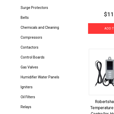
Surge Protectors
$11
Belts
Chemicals and Cleaning
ADD T
Compressors
Contactors
Control Boards
Gas Valves
Humidifier Water Panels
Igniters
Oil Filters
Robertsh
Relays
Temperature
Controller H