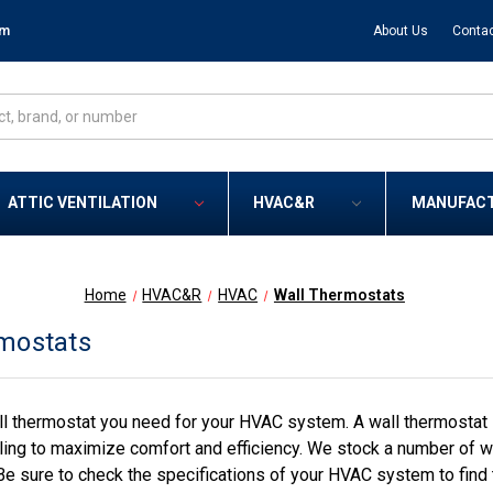
om
About Us
Contac
ATTIC VENTILATION
HVAC&R
MANUFAC
Home
HVAC&R
HVAC
Wall Thermostats
mostats
l thermostat you need for your HVAC system. A wall thermostat i
ling to maximize comfort and efficiency. We stock a number of wa
Be sure to check the specifications of your HVAC system to find 