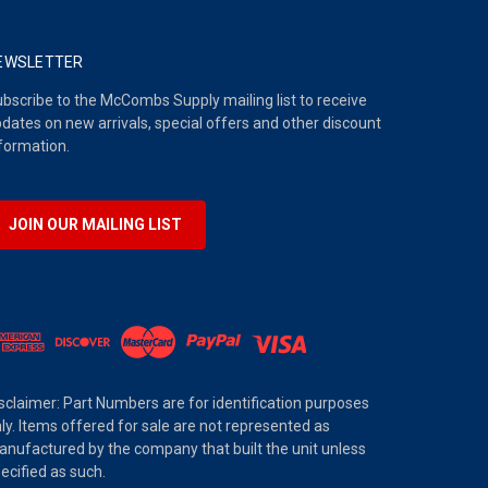
EWSLETTER
bscribe to the McCombs Supply mailing list to receive
dates on new arrivals, special offers and other discount
formation.
JOIN OUR MAILING LIST
sclaimer: Part Numbers are for identification purposes
ly. Items offered for sale are not represented as
nufactured by the company that built the unit unless
ecified as such.