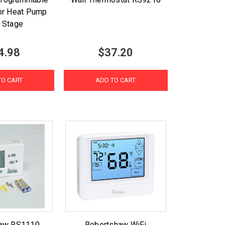
or Heat Pump
i Stage
4.98
$37.20
TO CART
ADD TO CART
haw RS1110
Robertshaw WiFi