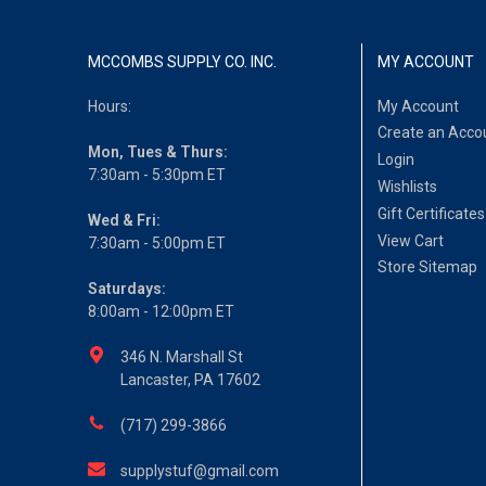
MCCOMBS SUPPLY CO. INC.
MY ACCOUNT
Hours:
My Account
Create an Acco
Mon, Tues & Thurs:
Login
7:30am - 5:30pm ET
Wishlists
Gift Certificates
Wed & Fri:
View Cart
7:30am - 5:00pm ET
Store Sitemap
Saturdays:
8:00am - 12:00pm ET
346 N. Marshall St
Lancaster, PA 17602
(717) 299-3866
supplystuf@gmail.com