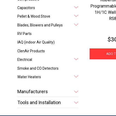
Programmable
Capacitors
1H/1C Wall
Pellet & Wood Stove
RS
Blades, Blowers and Pulleys
RV Parts
$3
IAQ (indoor Air Quality)
ClenAir Products
ADD T
Electrical
Smoke and CO Detectors
Water Heaters
Manufacturers
Tools and Installation