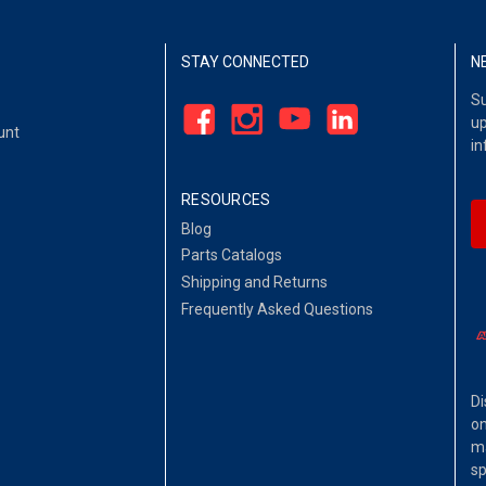
STAY CONNECTED
N
Su
up
unt
in
RESOURCES
Blog
Parts Catalogs
Shipping and Returns
Frequently Asked Questions
Di
on
ma
sp