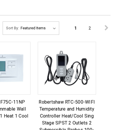
1
2
Sort By:
1F75C-11NP
Robertshaw RTC-500-WIFI
mmable Wall
Temperature and Humidity
1 Heat 1 Cool
Controller Heat/Cool Sing
Stage SPST 2 Outlets 2
Submersible Probes 100-