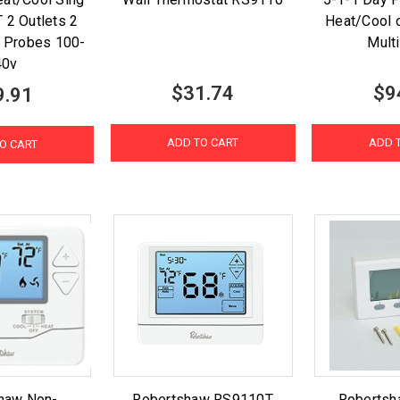
 2 Outlets 2
Heat/Cool 
 Probes 100-
Mult
40v
$31.74
$9
9.91
ADD TO CART
ADD 
O CART
haw Non-
Robertshaw RS9110T
Roberts