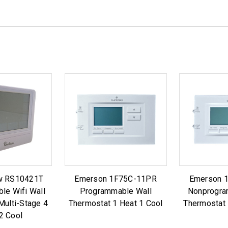
w RS10421T
Emerson 1F75C-11PR
Emerson 
le Wifi Wall
Programmable Wall
Nonprogra
Multi-Stage 4
Thermostat 1 Heat 1 Cool
Thermostat 
2 Cool