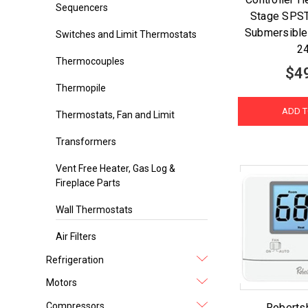
Sequencers
Stage SPST
Submersible
Switches and Limit Thermostats
2
Thermocouples
$4
Thermopile
ADD T
Thermostats, Fan and Limit
Transformers
Vent Free Heater, Gas Log &
Fireplace Parts
Wall Thermostats
Air Filters
Refrigeration
Motors
Compressors
Roberts