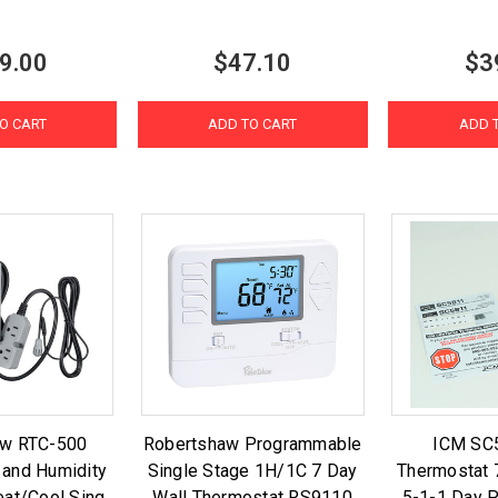
9.00
$47.10
$3
O CART
ADD TO CART
ADD 
aw RTC-500
Robertshaw Programmable
ICM SC
 and Humidity
Single Stage 1H/1C 7 Day
Thermostat 
eat/Cool Sing
Wall Thermostat RS9110
5-1-1 Day 