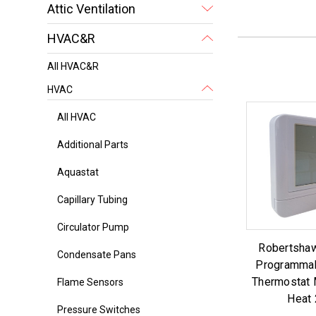
Attic Ventilation
HVAC&R
All HVAC&R
HVAC
All HVAC
Additional Parts
Aquastat
Capillary Tubing
Circulator Pump
Robertsha
Condensate Pans
Programmab
Thermostat 
Flame Sensors
Heat 
Pressure Switches