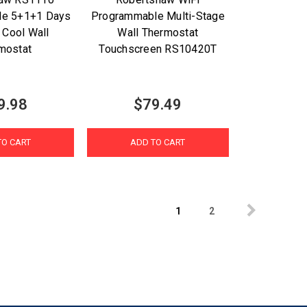
le 5+1+1 Days
Programmable Multi-Stage
 Cool Wall
Wall Thermostat
mostat
Touchscreen RS10420T
9.98
$79.49
TO CART
ADD TO CART
1
2