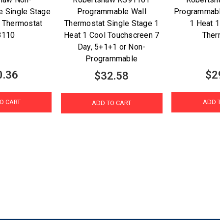
 Single Stage
Programmable Wall
Programmab
 Thermostat
Thermostat Single Stage 1
1 Heat 1
8110
Heat 1 Cool Touchscreen 7
Ther
Day, 5+1+1 or Non-
Programmable
0.36
$2
$32.58
O CART
ADD 
ADD TO CART