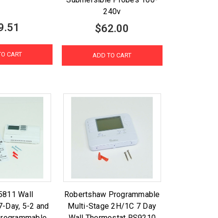
240v
9.51
$62.00
TO CART
ADD TO CART
5811 Wall
Robertshaw Programmable
7-Day, 5-2 and
Multi-Stage 2H/1C 7 Day
Programmable
Wall Thermostat RS9210