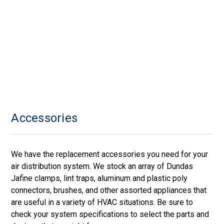
Accessories
We have the replacement accessories you need for your
air distribution system. We stock an array of Dundas
Jafine clamps, lint traps, aluminum and plastic poly
connectors, brushes, and other assorted appliances that
are useful in a variety of HVAC situations. Be sure to
check your system specifications to select the parts and