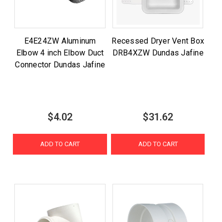
E4E24ZW Aluminum
Recessed Dryer Vent Box
Elbow 4 inch Elbow Duct
DRB4XZW Dundas Jafine
Connector Dundas Jafine
$4.02
$31.62
ADD TO CART
ADD TO CART