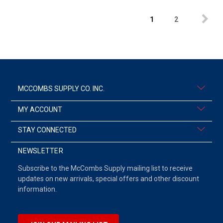
1
2
MCCOMBS SUPPLY CO. INC.
MY ACCOUNT
STAY CONNECTED
NEWSLETTER
Subscribe to the McCombs Supply mailing list to receive
updates on new arrivals, special offers and other discount
information.