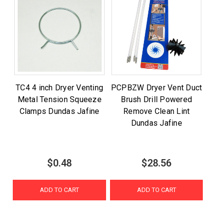
TC4 4 inch Dryer Venting
PCPBZW Dryer Vent Duct
Metal Tension Squeeze
Brush Drill Powered
Clamps Dundas Jafine
Remove Clean Lint
Dundas Jafine
$0.48
$28.56
ADD TO CART
ADD TO CART