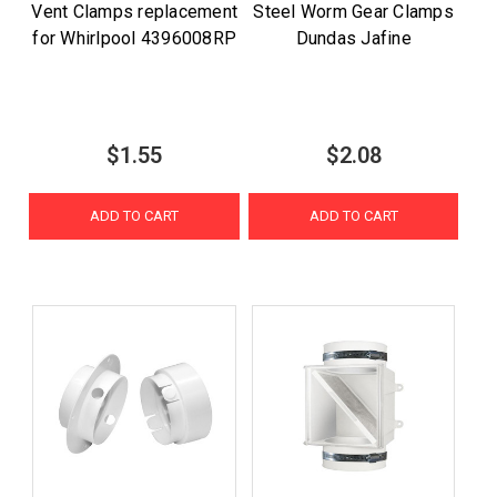
Vent Clamps replacement
Steel Worm Gear Clamps
for Whirlpool 4396008RP
Dundas Jafine
$1.55
$2.08
ADD TO CART
ADD TO CART