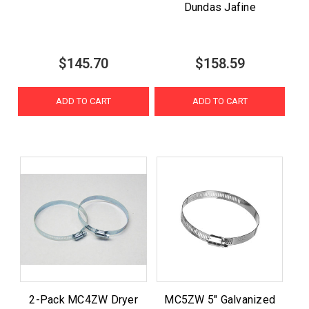
Dundas Jafine
$145.70
$158.59
ADD TO CART
ADD TO CART
2-Pack MC4ZW Dryer
MC5ZW 5" Galvanized