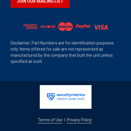
JOIN OUR MAILING LIST
Disclaimer: Part Numbers are for identification purposes
only. Items offered for sale are not represented as
manufactured by the company that built the unit unless
specified as such.
Terms of Use
Privacy Policy
|