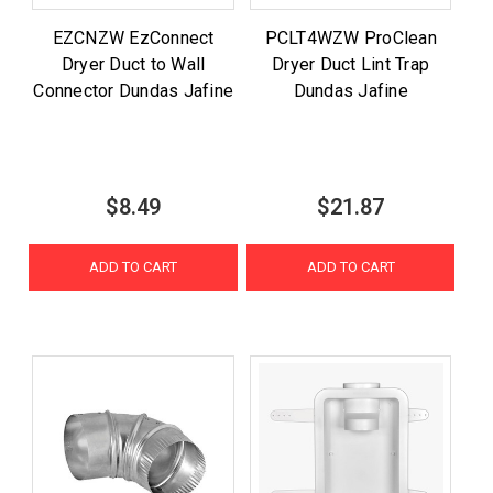
EZCNZW EzConnect
PCLT4WZW ProClean
Dryer Duct to Wall
Dryer Duct Lint Trap
Connector Dundas Jafine
Dundas Jafine
$8.49
$21.87
ADD TO CART
ADD TO CART