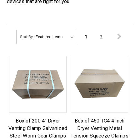
devices that are right for you.
1
2
Sort By:
Box of 200 4" Dryer
Box of 450 TC4 4 inch
Venting Clamp Galvanized
Dryer Venting Metal
Steel Worm Gear Clamps
Tension Squeeze Clamps