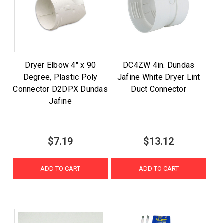
Dryer Elbow 4" x 90
DC4ZW 4in. Dundas
Degree, Plastic Poly
Jafine White Dryer Lint
Connector D2DPX Dundas
Duct Connector
Jafine
$7.19
$13.12
ADD TO CART
ADD TO CART