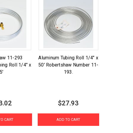
haw 11-293
Aluminum Tubing Roll 1/4" x
ing Roll 1/4" x
50' Robertshaw Number 11-
5'
193.
3.02
$27.93
TO CART
ADD TO CART