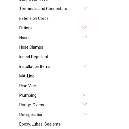
Terminals and Connectors
Extension Cords
Fittings
Hoses
Hose Clamps
Insect Repellant
Installation Items
MA-Line
Pipe Vise
Plumbing
Range-Ovens
Refrigeration
Epoxy, Lubes, Sealants