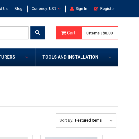
|
|
t Us
Blog
Currency: USD
Sign In
Register
Cart
0
Items
|
$0.00
TURERS
TOOLS AND INSTALLATION
Sort By: