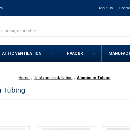
om
About Us
Contac
ATTIC VENTILATION
HVAC&R
MANUFAC
Home
Tools and Installation
Aluminum Tubing
 Tubing