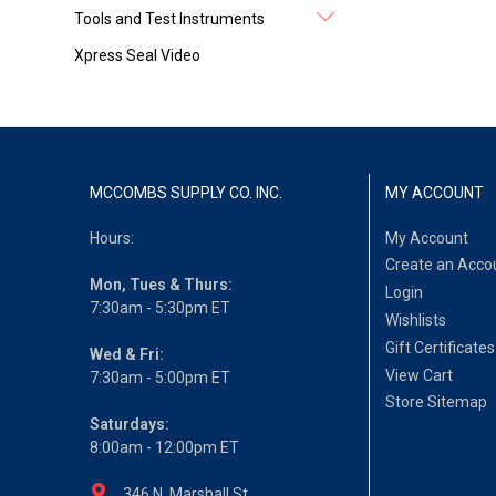
Tools and Test Instruments
Xpress Seal Video
MCCOMBS SUPPLY CO. INC.
MY ACCOUNT
Hours:
My Account
Create an Acco
Mon, Tues & Thurs:
Login
7:30am - 5:30pm ET
Wishlists
Gift Certificates
Wed & Fri:
View Cart
7:30am - 5:00pm ET
Store Sitemap
Saturdays:
8:00am - 12:00pm ET
346 N. Marshall St