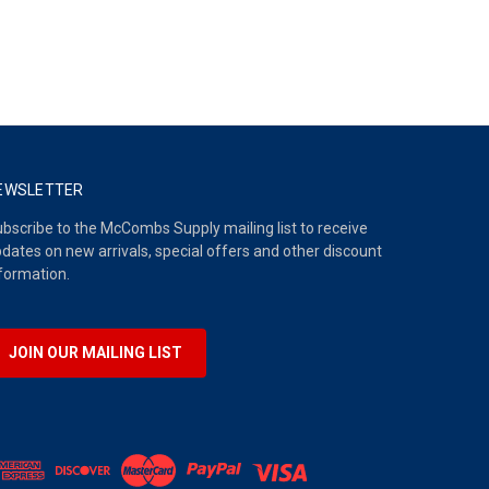
EWSLETTER
bscribe to the McCombs Supply mailing list to receive
dates on new arrivals, special offers and other discount
formation.
JOIN OUR MAILING LIST