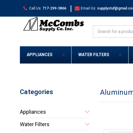
|
Call Us:
717-299-3866
Email Us:
supplystuf@gmail.c
Search
APPLIANCES
WATER FILTERS
Categories
Aluminum
Appliances
Water Filters