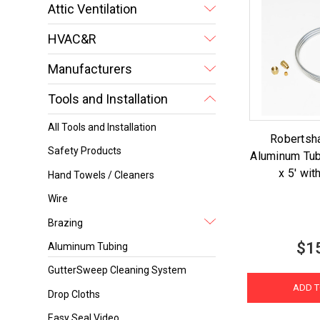
Attic Ventilation
HVAC&R
Manufacturers
Tools and Installation
All Tools and Installation
Robertsh
Safety Products
Aluminum Tub
x 5' wit
Hand Towels / Cleaners
Wire
Brazing
$1
Aluminum Tubing
GutterSweep Cleaning System
ADD T
Drop Cloths
Easy Seal Video