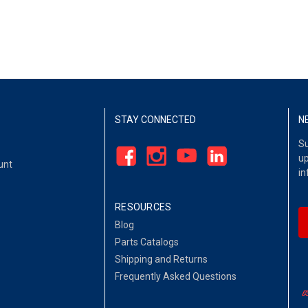
STAY CONNECTED
N
Su
up
unt
in
RESOURCES
Blog
Parts Catalogs
Shipping and Returns
Frequently Asked Questions