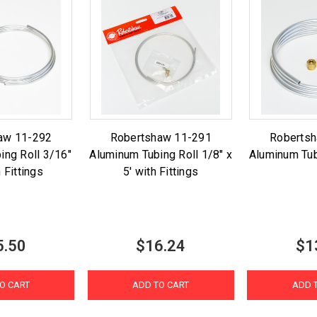
aw 11-292
Robertshaw 11-291
Roberts
ing Roll 3/16"
Aluminum Tubing Roll 1/8" x
Aluminum Tub
h Fittings
5' with Fittings
5.50
$16.24
$1
O CART
ADD TO CART
ADD 