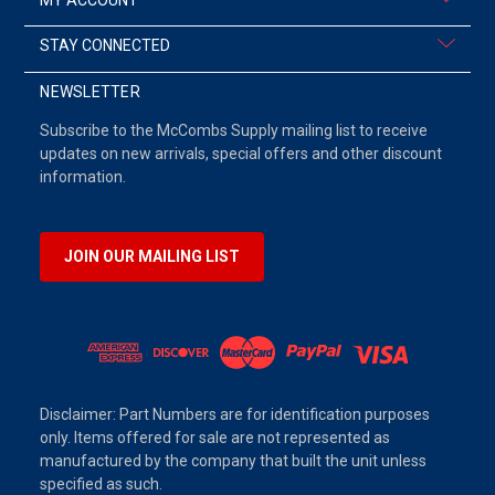
STAY CONNECTED
NEWSLETTER
Subscribe to the McCombs Supply mailing list to receive
updates on new arrivals, special offers and other discount
information.
JOIN OUR MAILING LIST
Disclaimer: Part Numbers are for identification purposes
only. Items offered for sale are not represented as
manufactured by the company that built the unit unless
specified as such.