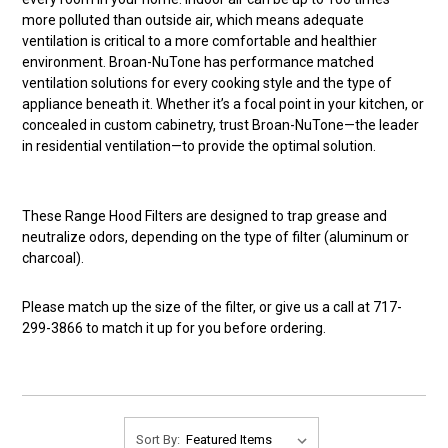
more polluted than outside air, which means adequate
ventilation is critical to a more comfortable and healthier
environment. Broan-NuTone has performance matched
ventilation solutions for every cooking style and the type of
appliance beneath it. Whether it’s a focal point in your kitchen, or
concealed in custom cabinetry, trust Broan-NuTone—the leader
in residential ventilation—to provide the optimal solution.
These Range Hood Filters are designed to trap grease and
neutralize odors, depending on the type of filter (aluminum or
charcoal).
Please match up the size of the filter, or give us a call at 717-
299-3866 to match it up for you before ordering.
Sort By: