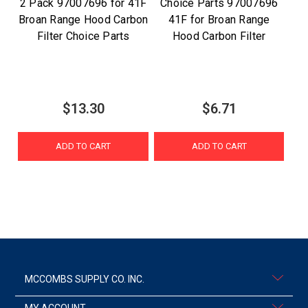
2 Pack 97007696 for 41F
Choice Parts 97007696
Broan Range Hood Carbon
41F for Broan Range
Filter Choice Parts
Hood Carbon Filter
$13.30
$6.71
ADD TO CART
ADD TO CART
MCCOMBS SUPPLY CO. INC.
MY ACCOUNT