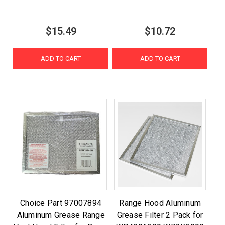
$15.49
$10.72
ADD TO CART
ADD TO CART
Choice Part 97007894
Range Hood Aluminum
Aluminum Grease Range
Grease Filter 2 Pack for