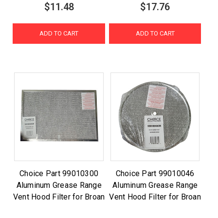
$11.48
$17.76
ADD TO CART
ADD TO CART
Choice Part 99010300
Choice Part 99010046
Aluminum Grease Range
Aluminum Grease Range
Vent Hood Filter for Broan
Vent Hood Filter for Broan