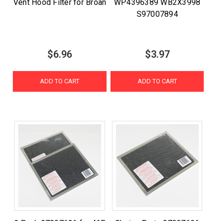
Vent Hood Filter for Broan
WP4396389 WB2X3998
S97007894
$6.96
$3.97
ADD TO CART
ADD TO CART