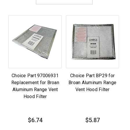
Choice Part 97006931
Choice Part BP29 for
Replacement for Broan
Broan Aluminum Range
Aluminum Range Vent
Vent Hood Filter
Hood Filter
$6.74
$5.87