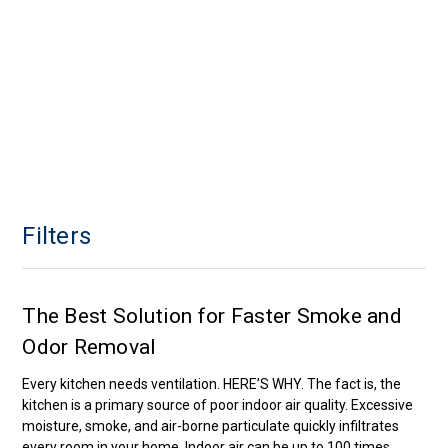
Filters
The Best Solution for Faster Smoke and
Odor Removal
Every kitchen needs ventilation. HERE’S WHY. The fact is, the
kitchen is a primary source of poor indoor air quality. Excessive
moisture, smoke, and air-borne particulate quickly infiltrates
every room in your home. Indoor air can be up to 100 times