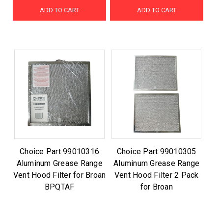
ADD TO CART
ADD TO CART
Choice Part 99010316
Choice Part 99010305
Aluminum Grease Range
Aluminum Grease Range
Vent Hood Filter for Broan
Vent Hood Filter 2 Pack
BPQTAF
for Broan